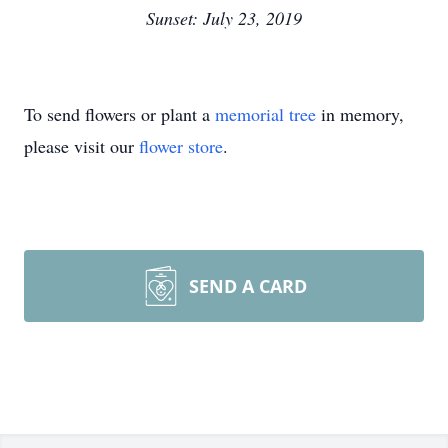
Sunset: July 23, 2019
To send flowers or plant a
memorial tree
in memory,
please visit our
flower store
.
SEND A CARD