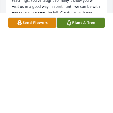
teachings. You've taught so many. I know you will 
visit us in a good way in spirit...until we can be with 
you once more over the hill. Creator is with you 
eternally and your no longer in pain, that brings be 
Send Flowers
Plant A Tree
peace.

Thank you for allowing me to be at your side and 
care for you as you made your journey. What a 
honor and Blessing. Thank you for sharing you in all 
your beauty. I love you eternally!

Magenta Marie Spinningwind
MAGENTA MARIE SPINNINGWIND
Sep 11, 2024
Rest in eternal peace ! I miss seeing you around 
various native events. I will always remember when 