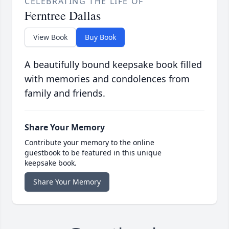
CELEBRATING THE LIFE OF
Ferntree Dallas
View Book
Buy Book
A beautifully bound keepsake book filled
with memories and condolences from
family and friends.
Share Your Memory
Contribute your memory to the online
guestbook to be featured in this unique
keepsake book.
Share Your Memory