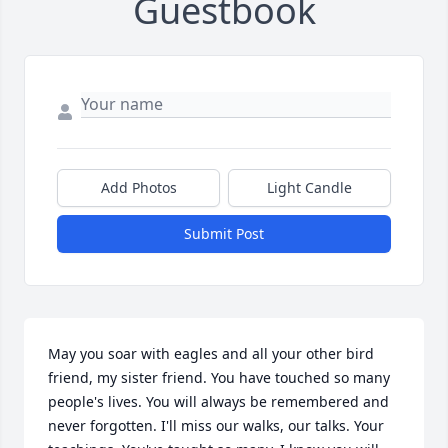
Guestbook
Add Photos
Light Candle
Submit Post
May you soar with eagles and all your other bird 
friend, my sister friend. You have touched so many 
people's lives. You will always be remembered and 
never forgotten. I'll miss our walks, our talks. Your 