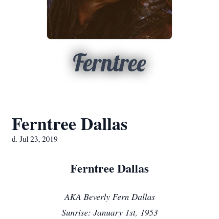
Ferntree
Ferntree Dallas
d. Jul 23, 2019
Ferntree Dallas
AKA Beverly Fern Dallas
Sunrise: January 1st, 1953