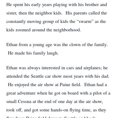
He spent his early years playing with his brother and
sister, then the neighbor kids. His parents called the
constantly moving group of kids the “swarm” as the
kids zoomed around the neighborhood.
Ethan from a young age was the clown of the family.
He made his family laugh.
Ethan was always interested in cars and airplanes; he
attended the Seattle car show most years with his dad.
He enjoyed the air show at Paine field. Ethan had a
great adventure when he got on board with a pilot of a
small Cessna at the end of one day at the air show,
took off, and got some hands-on flying time, as they