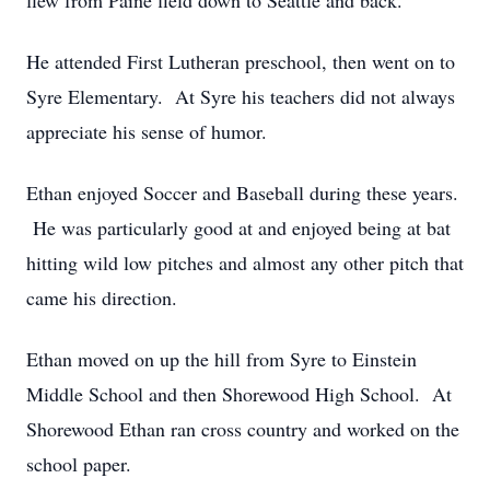
flew from Paine field down to Seattle and back.
He attended First Lutheran preschool, then went on to
Syre Elementary. At Syre his teachers did not always
appreciate his sense of humor.
Ethan enjoyed Soccer and Baseball during these years.
He was particularly good at and enjoyed being at bat
hitting wild low pitches and almost any other pitch that
came his direction.
Ethan moved on up the hill from Syre to Einstein
Middle School and then Shorewood High School. At
Shorewood Ethan ran cross country and worked on the
school paper.