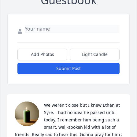
Guestbook
Add Photos
Light Candle
Submit Post
We weren't close but I knew Ethan at 
Syre. I had no idea he passed until 
today. I remember him being such a 
smart, well-spoken kid with a lot of 
friends. Really sad to hear this. Gonna pray for him :