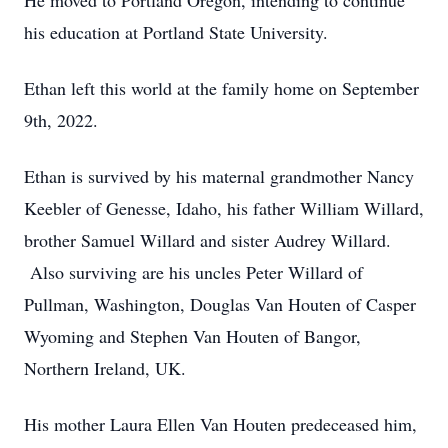
He moved to Portland Oregon, intending to continue
his education at Portland State University.
Ethan left this world at the family home on September
9th, 2022.
Ethan is survived by his maternal grandmother Nancy
Keebler of Genesse, Idaho, his father William Willard,
brother Samuel Willard and sister Audrey Willard.
Also surviving are his uncles Peter Willard of
Pullman, Washington, Douglas Van Houten of Casper
Wyoming and Stephen Van Houten of Bangor,
Northern Ireland, UK.
His mother Laura Ellen Van Houten predeceased him,