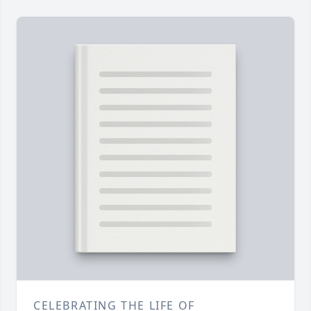
CELEBRATING THE LIFE OF