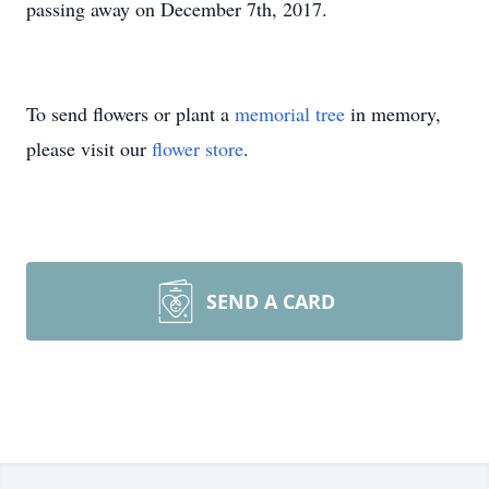
passing away on December 7th, 2017.
To send flowers or plant a
memorial tree
in memory,
please visit our
flower store
.
SEND A CARD