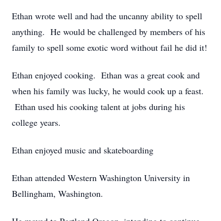
Ethan wrote well and had the uncanny ability to spell
anything. He would be challenged by members of his
family to spell some exotic word without fail he did it!
Ethan enjoyed cooking. Ethan was a great cook and
when his family was lucky, he would cook up a feast.
Ethan used his cooking talent at jobs during his
college years.
Ethan enjoyed music and skateboarding
Ethan attended Western Washington University in
Bellingham, Washington.