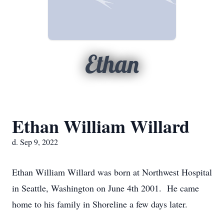
Ethan
Ethan William Willard
d. Sep 9, 2022
Ethan William Willard was born at Northwest Hospital
in Seattle, Washington on June 4th 2001. He came
home to his family in Shoreline a few days later.