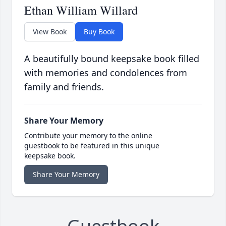
Ethan William Willard
View Book
Buy Book
A beautifully bound keepsake book filled
with memories and condolences from
family and friends.
Share Your Memory
Contribute your memory to the online
guestbook to be featured in this unique
keepsake book.
Share Your Memory