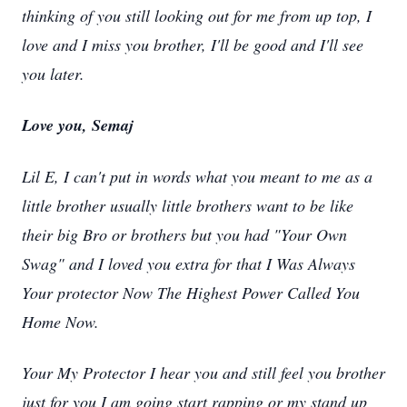
thinking of you still looking out for me from up top, I
love and I miss you brother, I'll be good and I'll see
you later.
Love you, Semaj
Lil E, I can't put in words what you meant to me as a
little brother usually little brothers want to be like
their big Bro or brothers but you had "Your Own
Swag" and I loved you extra for that I Was Always
Your protector Now The Highest Power Called You
Home Now.
Your My Protector I hear you and still feel you brother
just for you I am going start rapping or my stand up