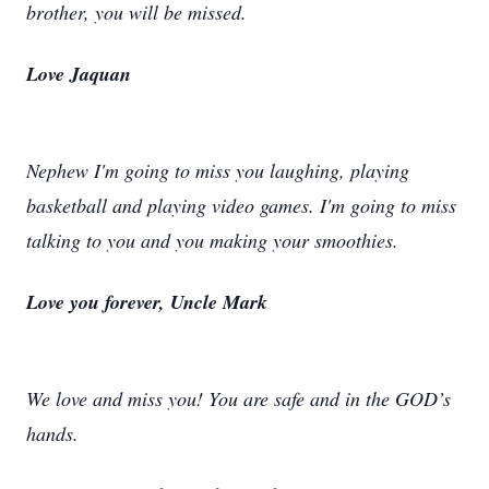
brother, you will be missed.
Love Jaquan
Nephew I'm going to miss you laughing, playing
basketball and playing video games. I'm going to miss
talking to you and you making your smoothies.
Love you forever, Uncle Mark
We love and miss you! You are safe and in the GOD’s
hands.