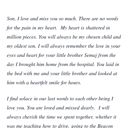
Son, I love and miss you so much. There are no words
for the pain in my heart. My heart is shattered in
million pieces. You will always be my chosen child and
my oldest son. I will always remember the love in your
eyes and heart for your little brother Semaj from the
day I brought him home from the hospital. You laid in
the bed with me and your little brother and looked at
him with a heartfelt smile for hours.
I find solace in our last words to each other being I
love you. You are loved and missed dearly. I will
always cherish the time we spent together, whether it
was me teaching how to drive, going to the Beacon