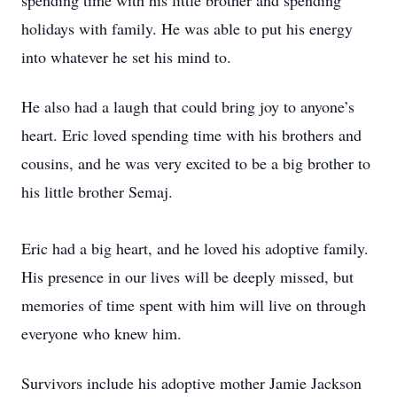
spending time with his little brother and spending
holidays with family. He was able to put his energy
into whatever he set his mind to.
He also had a laugh that could bring joy to anyone’s
heart. Eric loved spending time with his brothers and
cousins, and he was very excited to be a big brother to
his little brother Semaj.
Eric had a big heart, and he loved his adoptive family.
His presence in our lives will be deeply missed, but
memories of time spent with him will live on through
everyone who knew him.
Survivors include his adoptive mother Jamie Jackson