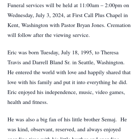
Funeral services will be held at 11:00am – 2:00pm on
Wednesday, July 3, 2024, at First Call Plus Chapel in
Kent, Washington with Pastor Bryan Jones. Cremation
will follow after the viewing service.
Eric was born Tuesday, July 18, 1995, to Theresa
Travis and Darrell Bland Sr. in Seattle, Washington.
He entered the world with love and happily shared that
love with his family and put it into everything he did.
Eric enjoyed his independence, music, video games,
health and fitness.
He was also a big fan of his little brother Semaj. He
was kind, observant, reserved, and always enjoyed