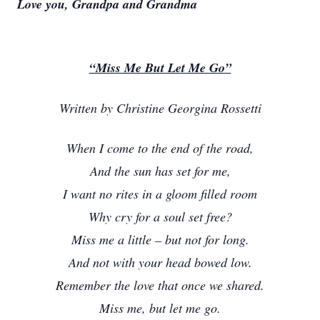
Love you, Grandpa and Grandma
“Miss Me But Let Me Go”
Written by Christine Georgina Rossetti
When I come to the end of the road,
And the sun has set for me,
I want no rites in a gloom filled room
Why cry for a soul set free?
Miss me a little – but not for long.
And not with your head bowed low.
Remember the love that once we shared.
Miss me, but let me go.