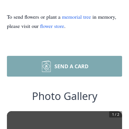
To send flowers or plant a
memorial tree
in memory,
please visit our
flower store
.
SEND A CARD
Photo Gallery
1
/
2