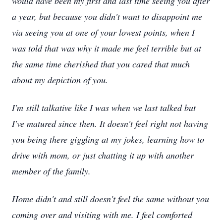
would have been my first and last time seeing you after
a year, but because you didn't want to disappoint me
via seeing you at one of your lowest points, when I
was told that was why it made me feel terrible but at
the same time cherished that you cared that much
about my depiction of you.
I'm still talkative like I was when we last talked but
I've matured since then. It doesn't feel right not having
you being there giggling at my jokes, learning how to
drive with mom, or just chatting it up with another
member of the family.
Home didn't and still doesn't feel the same without you
coming over and visiting with me. I feel comforted