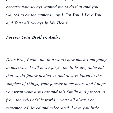
because you always wanted me to do that and you
wanted to be the camera man I Got You. I Love You
and You will Always In My Heart.
Forever Your Brother, Andre
Dear Eric, I can't put into words how much I am going
to miss you. I will never forget the little shy, quite kid
that would follow behind us and always laugh at the
simplest of things, your forever in my heart and I hope
you wrap your arms around this family and protect us
from the evils of this world... you will always be
remembered, loved and celebrated. I love you little