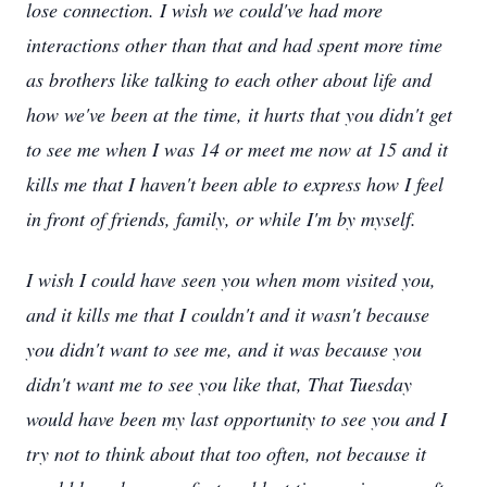
lose connection. I wish we could've had more
interactions other than that and had spent more time
as brothers like talking to each other about life and
how we've been at the time, it hurts that you didn't get
to see me when I was 14 or meet me now at 15 and it
kills me that I haven't been able to express how I feel
in front of friends, family, or while I'm by myself.
I wish I could have seen you when mom visited you,
and it kills me that I couldn't and it wasn't because
you didn't want to see me, and it was because you
didn't want me to see you like that, That Tuesday
would have been my last opportunity to see you and I
try not to think about that too often, not because it