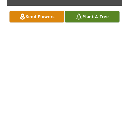
Send Flowers
Plant A Tree