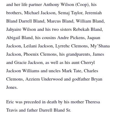
and her life partner Anthony Wilson (Coop), his
brothers, Michael Jackson, Semaj Taylor, Jeremiah
Bland Darrell Bland, Marcus Bland, William Bland,
Jahyaire Wilson and his two sisters Rebekah Bland,
Abigail Bland, his cousins Andre Pickens, Jaquan
Jackson, Leilani Jackson, Lyrrehc Clemons, My’Shana
Jackson, Phoenix Clemons, his grandparents, James
and Gracie Jackson, as well as his aunt Cherryl
Jackson Williams and uncles Mark Tate, Charles
Clemons, Azziem Underwood and godfather Bryan
Jones.
Eric was preceded in death by his mother Theresa
Travis and father Darrell Bland Sr.