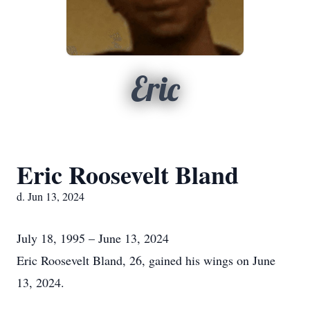
Eric
Eric Roosevelt Bland
d. Jun 13, 2024
July 18, 1995 – June 13, 2024
Eric Roosevelt Bland, 26, gained his wings on June
13, 2024.