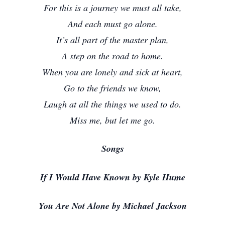
For this is a journey we must all take,
And each must go alone.
It’s all part of the master plan,
A step on the road to home.
When you are lonely and sick at heart,
Go to the friends we know,
Laugh at all the things we used to do.
Miss me, but let me go.
Songs
If I Would Have Known by Kyle Hume
You Are Not Alone by Michael Jackson