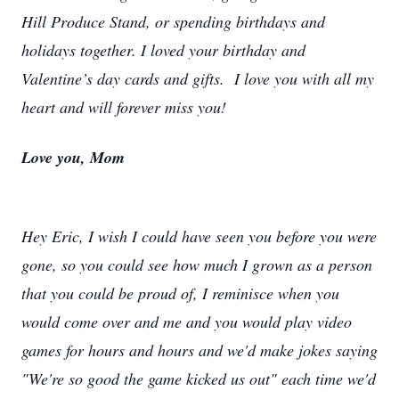
Hill Produce Stand, or spending birthdays and
holidays together. I loved your birthday and
Valentine’s day cards and gifts. I love you with all my
heart and will forever miss you!
Love you, Mom
Hey Eric, I wish I could have seen you before you were
gone, so you could see how much I grown as a person
that you could be proud of, I reminisce when you
would come over and me and you would play video
games for hours and hours and we'd make jokes saying
"We're so good the game kicked us out" each time we'd