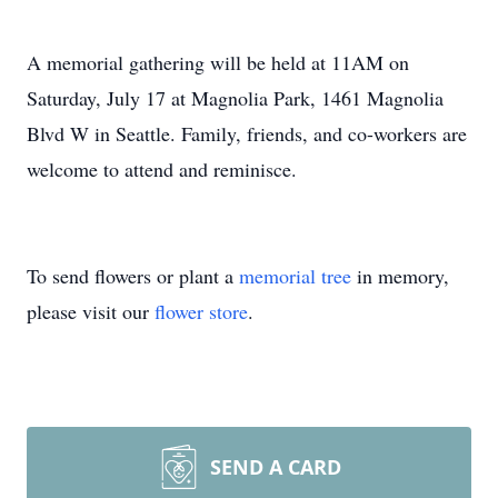
A memorial gathering will be held at 11AM on
Saturday, July 17 at Magnolia Park, 1461 Magnolia
Blvd W in Seattle. Family, friends, and co-workers are
welcome to attend and reminisce.
To send flowers or plant a
memorial tree
in memory,
please visit our
flower store
.
SEND A CARD