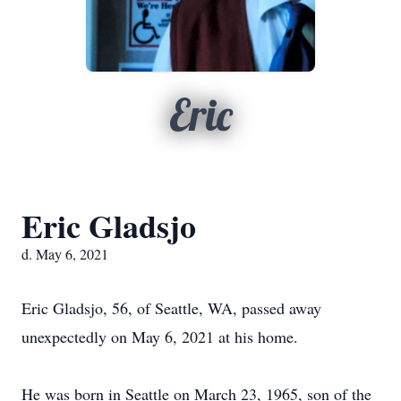
Eric
Eric Gladsjo
d. May 6, 2021
Eric Gladsjo, 56, of Seattle, WA, passed away
unexpectedly on May 6, 2021 at his home.
He was born in Seattle on March 23, 1965, son of the