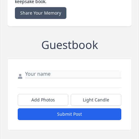
keepsake book.
Share Your Memory
Guestbook
Add Photos
Light Candle
Submit Post