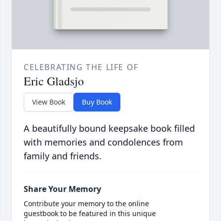
CELEBRATING THE LIFE OF
Eric Gladsjo
View Book
Buy Book
A beautifully bound keepsake book filled
with memories and condolences from
family and friends.
Share Your Memory
Contribute your memory to the online
guestbook to be featured in this unique