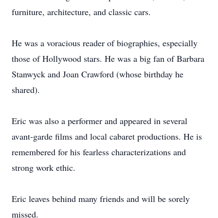
furniture, architecture, and classic cars.
He was a voracious reader of biographies, especially
those of Hollywood stars. He was a big fan of Barbara
Stanwyck and Joan Crawford (whose birthday he
shared).
Eric was also a performer and appeared in several
avant-garde films and local cabaret productions. He is
remembered for his fearless characterizations and
strong work ethic.
Eric leaves behind many friends and will be sorely
missed.