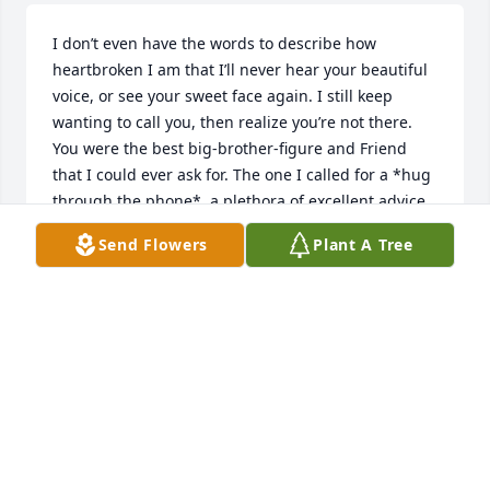
I don’t even have the words to describe how 
heartbroken I am that I’ll never hear your beautiful 
voice, or see your sweet face again. I still keep 
wanting to call you, then realize you’re not there. 
You were the best big-brother-figure and Friend 
that I could ever ask for. The one I called for a *hug 
through the phone*, a plethora of excellent advice, 
to vent, laugh...we had endless late-night 
Send Flowers
Plant A Tree
conversations, on a multitude of subjects. I feel so 
honored that you let me into your life, and am truly 
blessed to have had you as one of my closest 
Friends. You had such a wealth of intriguing 
knowledge, on so many topics (classic cars and 60s 
music being some favorites), with a flawless 
memory! I’m sitting here, listening to your favorite 
songs by, The Mamas and The Papas, and can’t help 
but be so incredibly thankful that I’ve known you for 
the last 21 years. You’ve taught me so much, and I’ll 