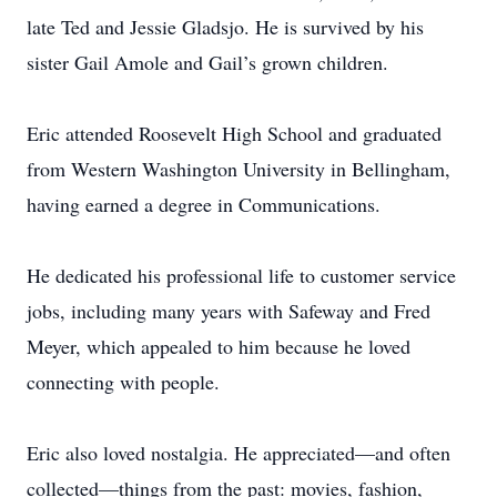
late Ted and Jessie Gladsjo. He is survived by his
sister Gail Amole and Gail’s grown children.
Eric attended Roosevelt High School and graduated
from Western Washington University in Bellingham,
having earned a degree in Communications.
He dedicated his professional life to customer service
jobs, including many years with Safeway and Fred
Meyer, which appealed to him because he loved
connecting with people.
Eric also loved nostalgia. He appreciated—and often
collected—things from the past: movies, fashion,