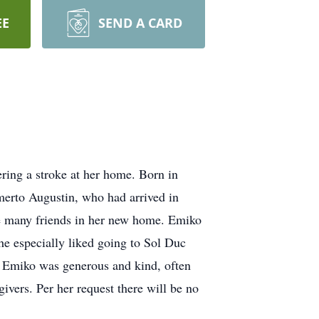
EE
SEND A CARD
ring a stroke at her home. Born in
erto Augustin, who had arrived in
e many friends in her new home. Emiko
She especially liked going to Sol Duc
 Emiko was generous and kind, often
givers. Per her request there will be no