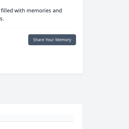
 filled with memories and
s.
Share Your Memory