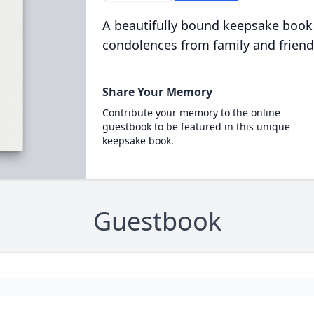
A beautifully bound keepsake book
condolences from family and friend
Share Your Memory
Contribute your memory to the online
guestbook to be featured in this unique
keepsake book.
Guestbook