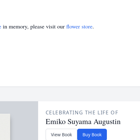
e
in memory, please visit our
flower store
.
CELEBRATING THE LIFE OF
Emiko Suyama Augustin
View Book
Buy Book