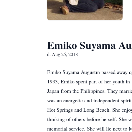
Emiko Suyama Au
d. Aug 25, 2018
Emiko Suyama Augustin passed away quie
1933, Emiko spent part of her youth i
Japan from the Philippines. They marr
was an energetic and independent spirit
Hot Springs and Long Beach. She enjoy
thinking of others before herself. She w
memorial service. She will lie next to