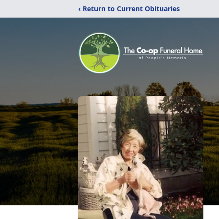
‹ Return to Current Obituaries