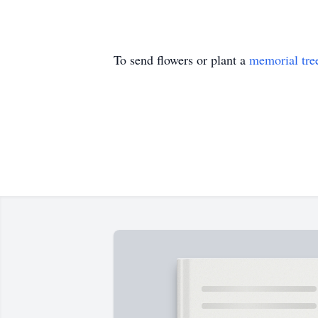
To send flowers or plant a
memorial tre