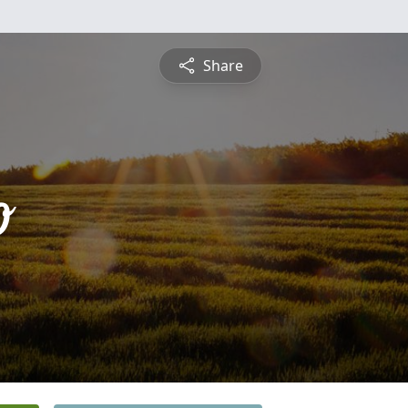
Share
o