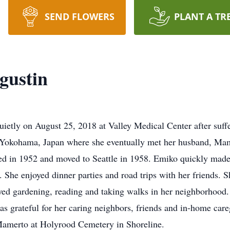
SEND FLOWERS
PLANT A TR
gustin
tly on August 25, 2018 at Valley Medical Center after suffe
n Yokohama, Japan where she eventually met her husband, Mam
ied in 1952 and moved to Seattle in 1958. Emiko quickly mad
. She enjoyed dinner parties and road trips with her friends. 
ed gardening, reading and taking walks in her neighborhood.
as grateful for her caring neighbors, friends and in-home care
 Mamerto at Holyrood Cemetery in Shoreline.