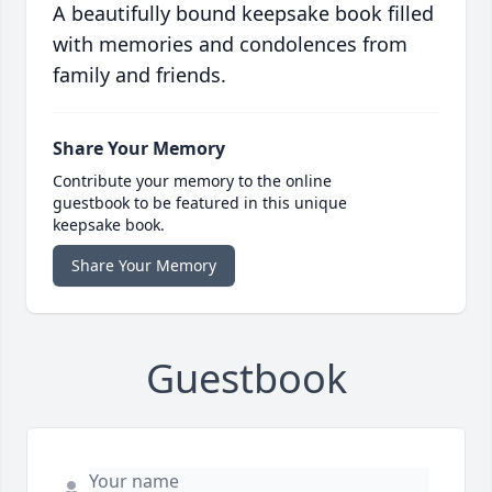
A beautifully bound keepsake book filled
with memories and condolences from
family and friends.
Share Your Memory
Contribute your memory to the online
guestbook to be featured in this unique
keepsake book.
Share Your Memory
Guestbook