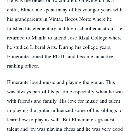
He was the oldest of 10 children. Growing up as a
child, Elmerante spent many of his younger years with
his grandparents in Vintar, Ilocos Norte where he
finished his elementary and high school education. He
returned to Manila to attend Jose Rizal College where
he studied Liberal Arts. During his college years,
Elmerante joined the ROTC and became an active
ranking officer.
Elmerante loved music and playing the guitar. This
was always part of his pastime especially when he was
with friends and family. His love for music and talent
in playing the guitar influenced some of his siblings to
learn how to play as well. But Elmerante’s greatest
talent and joy was playing chess and he was very good