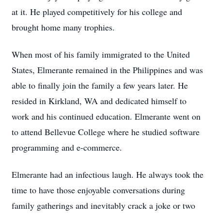
at it. He played competitively for his college and
brought home many trophies.
When most of his family immigrated to the United
States, Elmerante remained in the Philippines and was
able to finally join the family a few years later. He
resided in Kirkland, WA and dedicated himself to
work and his continued education. Elmerante went on
to attend Bellevue College where he studied software
programming and e-commerce.
Elmerante had an infectious laugh. He always took the
time to have those enjoyable conversations during
family gatherings and inevitably crack a joke or two