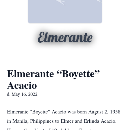
Elmerante
Elmerante “Boyette”
Acacio
d. May 16, 2022
Elmerante “Boyette” Acacio was born August 2, 1958
in Manila, Philippines to Elmer and Erlinda Acacio.