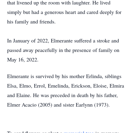
that livened up the room with laughter. He lived
simply but had a generous heart and cared deeply for
his family and friends.
In January of 2022, Elmerante suffered a stroke and
passed away peacefully in the presence of family on
May 16, 2022.
Elmerante is survived by his mother Erlinda, siblings
Elsa, Elmo, Errol, Emelinda, Erickson, Eloise, Elmira
and Elaine. He was preceded in death by his father,
Elmer Acacio (2005) and sister Earlynn (1973).