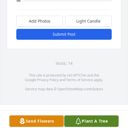
Add Photos
Light Candle
Submit Post
Visits: 14
This site is protected by reCAPTCHA and the
Google
Privacy Policy
and
Terms of Service
apply.
Service map data ©
OpenStreetMap
contributors
Send Flowers
Plant A Tree