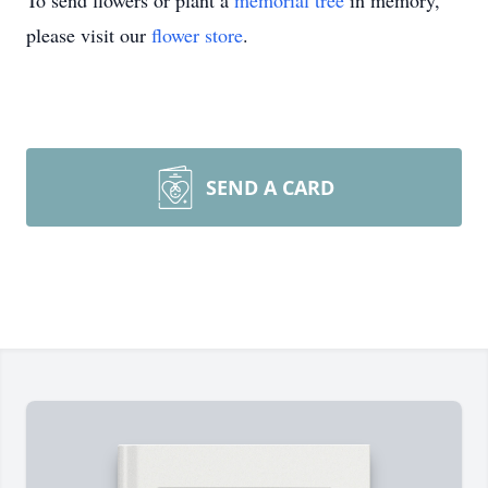
To send flowers or plant a
memorial tree
in memory,
please visit our
flower store
.
SEND A CARD