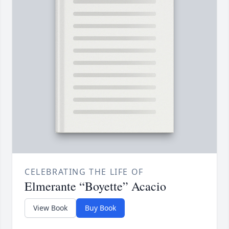
CELEBRATING THE LIFE OF
Elmerante “Boyette” Acacio
View Book
Buy Book