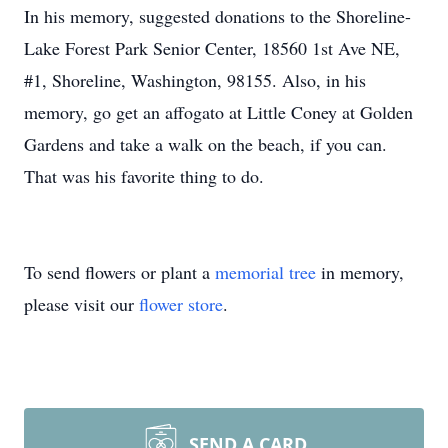
In his memory, suggested donations to the Shoreline-
Lake Forest Park Senior Center, 18560 1st Ave NE,
#1, Shoreline, Washington, 98155. Also, in his
memory, go get an affogato at Little Coney at Golden
Gardens and take a walk on the beach, if you can.
That was his favorite thing to do.
To send flowers or plant a
memorial tree
in memory,
please visit our
flower store
.
SEND A CARD