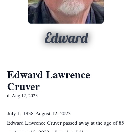
Edward
Edward Lawrence
Cruver
d. Aug 12, 2023
July 1, 1938-August 12, 2023
Edward Lawrence Cruver passed away at the age of 85