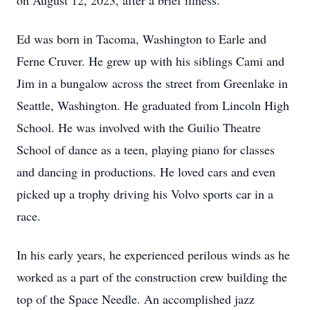
on August 12, 2023, after a brief illness.
Ed was born in Tacoma, Washington to Earle and
Ferne Cruver. He grew up with his siblings Cami and
Jim in a bungalow across the street from Greenlake in
Seattle, Washington. He graduated from Lincoln High
School. He was involved with the Guilio Theatre
School of dance as a teen, playing piano for classes
and dancing in productions. He loved cars and even
picked up a trophy driving his Volvo sports car in a
race.
In his early years, he experienced perilous winds as he
worked as a part of the construction crew building the
top of the Space Needle. An accomplished jazz