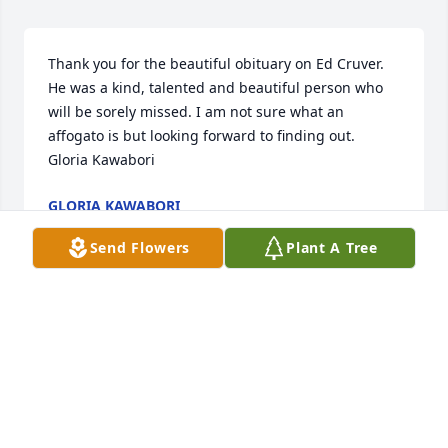
Thank you for the beautiful obituary on Ed Cruver. 
He was a kind, talented and beautiful person who 
will be sorely missed. I am not sure what an 
affogato is but looking forward to finding out.

Gloria Kawabori
GLORIA KAWABORI
Sep 11, 2024
Send Flowers
Plant A Tree
Visits: 24
This site is protected by reCAPTCHA and the
Google
Privacy Policy
and
Terms of Service
apply.
Service map data ©
OpenStreetMap
contributors