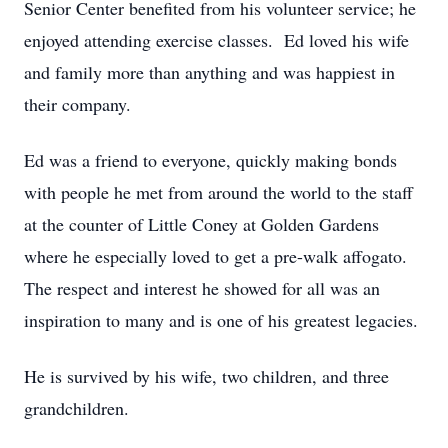
Senior Center benefited from his volunteer service; he
enjoyed attending exercise classes. Ed loved his wife
and family more than anything and was happiest in
their company.
Ed was a friend to everyone, quickly making bonds
with people he met from around the world to the staff
at the counter of Little Coney at Golden Gardens
where he especially loved to get a pre-walk affogato.
The respect and interest he showed for all was an
inspiration to many and is one of his greatest legacies.
He is survived by his wife, two children, and three
grandchildren.