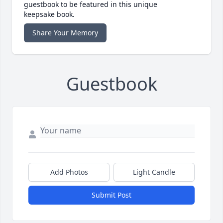
guestbook to be featured in this unique
keepsake book.
Share Your Memory
Guestbook
Add Photos
Light Candle
Submit Post