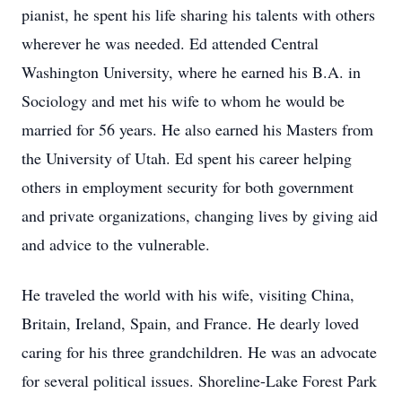
pianist, he spent his life sharing his talents with others
wherever he was needed. Ed attended Central
Washington University, where he earned his B.A. in
Sociology and met his wife to whom he would be
married for 56 years. He also earned his Masters from
the University of Utah. Ed spent his career helping
others in employment security for both government
and private organizations, changing lives by giving aid
and advice to the vulnerable.
He traveled the world with his wife, visiting China,
Britain, Ireland, Spain, and France. He dearly loved
caring for his three grandchildren. He was an advocate
for several political issues. Shoreline-Lake Forest Park