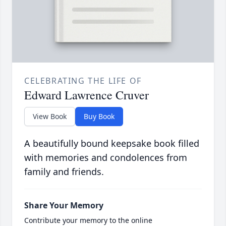
CELEBRATING THE LIFE OF
Edward Lawrence Cruver
View Book
Buy Book
A beautifully bound keepsake book filled
with memories and condolences from
family and friends.
Share Your Memory
Contribute your memory to the online