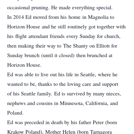
occasional pruning. He made everything special.
In 2014 Ed moved from his home in Magnolia to
Horizon House and he still routinely got together with
his flight attendant friends every Sunday for church,
then making their way to The Shanty on Elliott for
Sunday brunch (until it closed) then brunched at
Horizon House.
Ed was able to live out his life in Seattle, where he
wanted to be, thanks to the loving care and support
of his Seattle family. Ed is survived by many nieces,
nephews and cousins in Minnesota, California, and
Poland.
Ed was preceded in death by his father Peter (born
Krakow Poland), Mother Helen (born Tarnagora