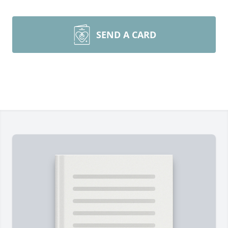
SEND A CARD