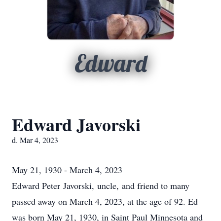
Edward
Edward Javorski
d. Mar 4, 2023
May 21, 1930 - March 4, 2023
Edward Peter Javorski, uncle, and friend to many
passed away on March 4, 2023, at the age of 92. Ed
was born May 21, 1930, in Saint Paul Minnesota and