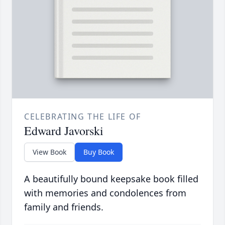
CELEBRATING THE LIFE OF
Edward Javorski
View Book
Buy Book
A beautifully bound keepsake book filled
with memories and condolences from
family and friends.