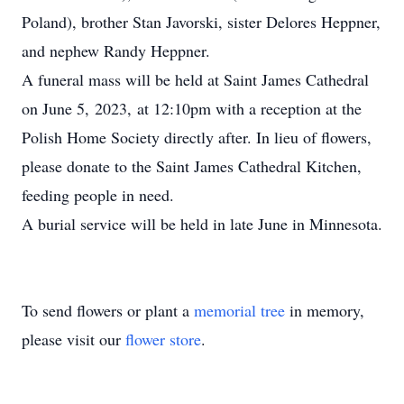
Poland), brother Stan Javorski, sister Delores Heppner,
and nephew Randy Heppner.
A funeral mass will be held at Saint James Cathedral
on June 5, 2023, at 12:10pm with a reception at the
Polish Home Society directly after. In lieu of flowers,
please donate to the Saint James Cathedral Kitchen,
feeding people in need.
A burial service will be held in late June in Minnesota.
To send flowers or plant a
memorial tree
in memory,
please visit our
flower store
.