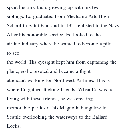
spent his time there growing up with his two
siblings. Ed graduated from Mechanic Arts High
School in Saint Paul and in 1951 enlisted in the Navy.
After his honorable service, Ed looked to the
airline industry where he wanted to become a pilot
to see
the world. His eyesight kept him from captaining the
plane, so he pivoted and became a flight
attendant working for Northwest Airlines. This is
where Ed gained lifelong friends. When Ed was not
flying with these friends, he was creating
memorable parties at his Magnolia bungalow in
Seattle overlooking the waterways to the Ballard
Locks.