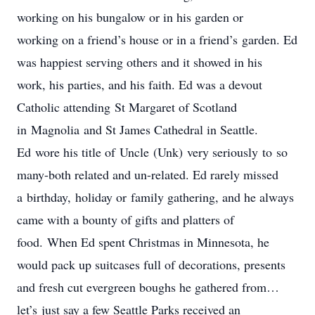
working on his bungalow or in his garden or
working on a friend’s house or in a friend’s garden. Ed
was happiest serving others and it showed in his
work, his parties, and his faith. Ed was a devout
Catholic attending St Margaret of Scotland
in Magnolia and St James Cathedral in Seattle.
Ed wore his title of Uncle (Unk) very seriously to so
many-both related and un-related. Ed rarely missed
a birthday, holiday or family gathering, and he always
came with a bounty of gifts and platters of
food. When Ed spent Christmas in Minnesota, he
would pack up suitcases full of decorations, presents
and fresh cut evergreen boughs he gathered from…
let’s just say a few Seattle Parks received an