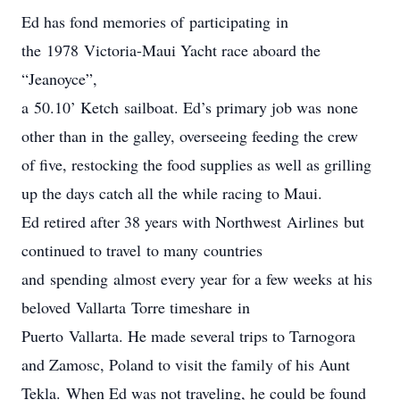
Ed has fond memories of participating in
the 1978 Victoria-Maui Yacht race aboard the
“Jeanoyce”,
a 50.10’ Ketch sailboat. Ed’s primary job was none
other than in the galley, overseeing feeding the crew
of five, restocking the food supplies as well as grilling
up the days catch all the while racing to Maui.
Ed retired after 38 years with Northwest Airlines but
continued to travel to many countries
and spending almost every year for a few weeks at his
beloved Vallarta Torre timeshare in
Puerto Vallarta. He made several trips to Tarnogora
and Zamosc, Poland to visit the family of his Aunt
Tekla. When Ed was not traveling, he could be found