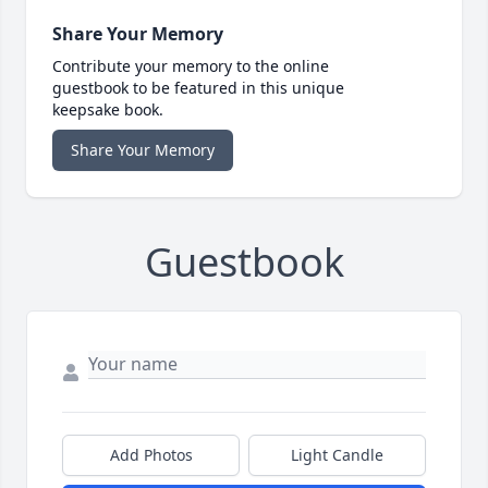
Share Your Memory
Contribute your memory to the online
guestbook to be featured in this unique
keepsake book.
Share Your Memory
Guestbook
Add Photos
Light Candle