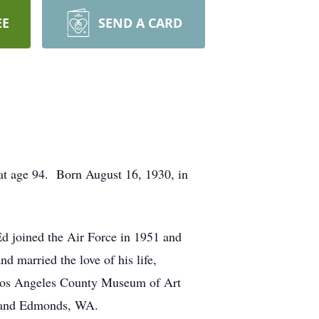
EE
SEND A CARD
at age 94. Born August 16, 1930, in
d joined the Air Force in 1951 and
 married the love of his life,
 Los Angeles County Museum of Art
A, and Edmonds, WA.