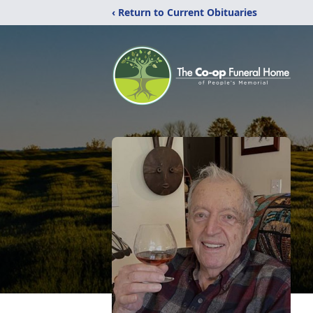
‹ Return to Current Obituaries