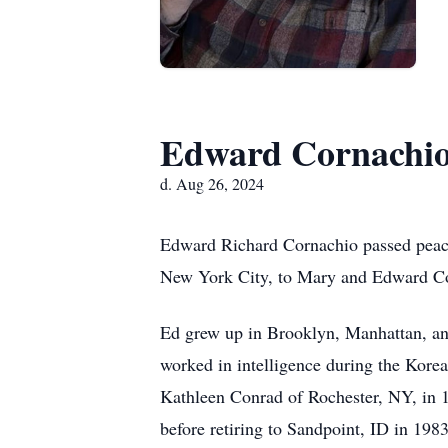
Edward Cornachi
d. Aug 26, 2024
Edward Richard Cornachio passed peace
New York City, to Mary and Edward C
Ed grew up in Brooklyn, Manhattan, an
worked in intelligence during the Korea
Kathleen Conrad of Rochester, NY, in 
before retiring to Sandpoint, ID in 1