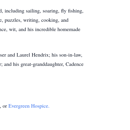
 including sailing, soaring, fly fishing,
ue, puzzles, writing, cooking, and
nce, wit, and his incredible homemade
ser and Laurel Hendrix; his son-in-law,
r; and his great-granddaughter, Cadence
, or
Evergreen Hospice.