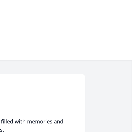
 filled with memories and
s.