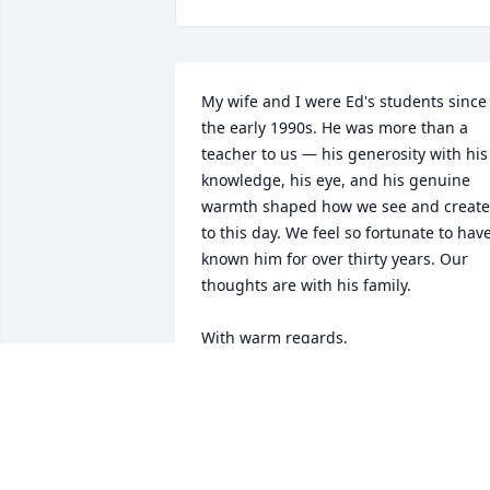
My wife and I were Ed's students since 
the early 1990s. He was more than a 
teacher to us — his generosity with his 
knowledge, his eye, and his genuine 
warmth shaped how we see and create 
to this day. We feel so fortunate to have
known him for over thirty years. Our 
thoughts are with his family.

With warm regards,

Dr. Sheldon Wolf

smwolf7f@gmail.com
SHELDON WOLF
Jul 25, 2026