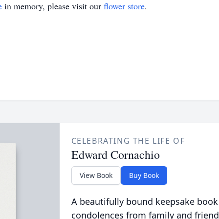
e
in memory, please visit our
flower store
.
CELEBRATING THE LIFE OF
Edward Cornachio
View Book
Buy Book
A beautifully bound keepsake book
condolences from family and friend