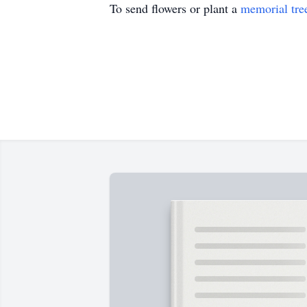
To send flowers or plant a
memorial tre