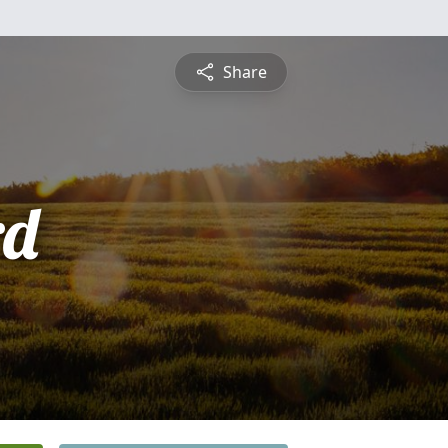
Share
rd