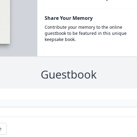
Share Your Memory
Contribute your memory to the online
guestbook to be featured in this unique
keepsake book.
Guestbook
e