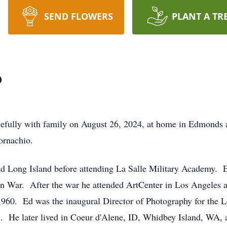
SEND FLOWERS
PLANT A TR
o
fully with family on August 26, 2024, at home in Edmonds 
ornachio.
d Long Island before attending La Salle Military Academy. E
n War. After the war he attended ArtCenter in Los Angeles and
1960. Ed was the inaugural Director of Photography for the
983. He later lived in Coeur d'Alene, ID, Whidbey Island, W