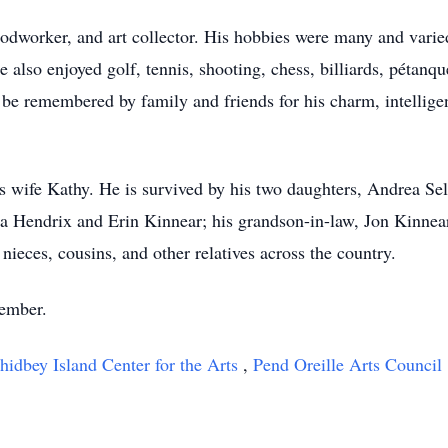
odworker, and art collector. His hobbies were many and varied,
 also enjoyed golf, tennis, shooting, chess, billiards, pétanq
be remembered by family and friends for his charm, intellige
s wife Kathy. He is survived by his two daughters, Andrea Sel
a Hendrix and Erin Kinnear; his grandson-in-law, Jon Kinnea
nieces, cousins, and other relatives across the country.
vember.
idbey Island Center for the Arts
,
Pend Oreille Arts Council