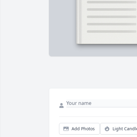
Add Photos
Light Candl