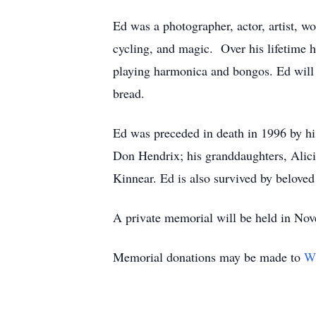
Ed was a photographer, actor, artist, wo
cycling, and magic. Over his lifetime he
playing harmonica and bongos. Ed will 
bread.
Ed was preceded in death in 1996 by hi
Don Hendrix; his granddaughters, Alici
Kinnear. Ed is also survived by beloved 
A private memorial will be held in No
Memorial donations may be made to
Wh