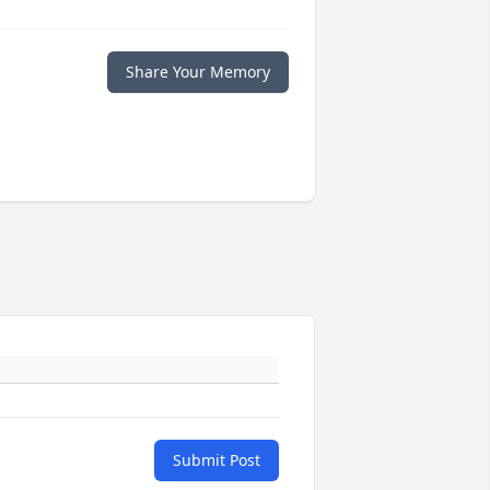
Share Your Memory
Submit Post