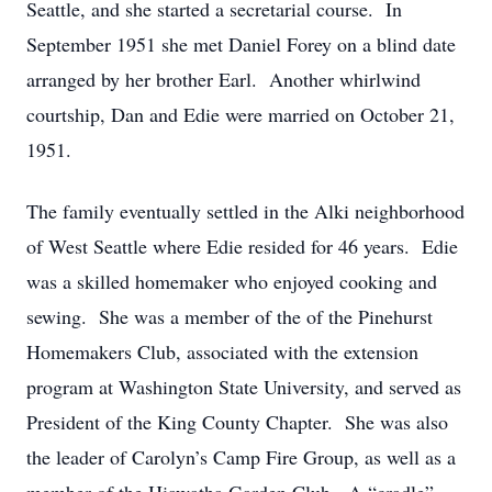
Seattle, and she started a secretarial course. In
September 1951 she met Daniel Forey on a blind date
arranged by her brother Earl. Another whirlwind
courtship, Dan and Edie were married on October 21,
1951.
The family eventually settled in the Alki neighborhood
of West Seattle where Edie resided for 46 years. Edie
was a skilled homemaker who enjoyed cooking and
sewing. She was a member of the of the Pinehurst
Homemakers Club, associated with the extension
program at Washington State University, and served as
President of the King County Chapter. She was also
the leader of Carolyn’s Camp Fire Group, as well as a