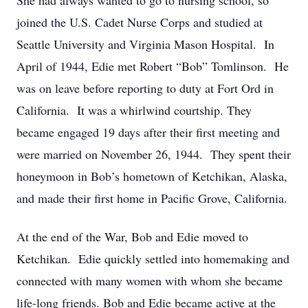
She had always wanted to go to nursing school, so
joined the U.S. Cadet Nurse Corps and studied at
Seattle University and Virginia Mason Hospital. In
April of 1944, Edie met Robert “Bob” Tomlinson. He
was on leave before reporting to duty at Fort Ord in
California. It was a whirlwind courtship. They
became engaged 19 days after their first meeting and
were married on November 26, 1944. They spent their
honeymoon in Bob’s hometown of Ketchikan, Alaska,
and made their first home in Pacific Grove, California.
At the end of the War, Bob and Edie moved to
Ketchikan. Edie quickly settled into homemaking and
connected with many women with whom she became
life-long friends. Bob and Edie became active at the