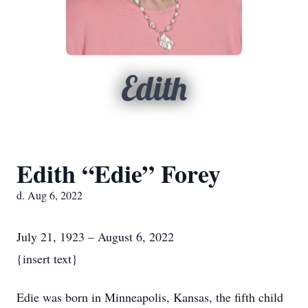
Edith
Edith “Edie” Forey
d. Aug 6, 2022
July 21, 1923 – August 6, 2022
{insert text}
Edie was born in Minneapolis, Kansas, the fifth child