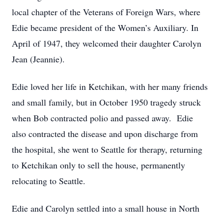
local chapter of the Veterans of Foreign Wars, where
Edie became president of the Women’s Auxiliary. In
April of 1947, they welcomed their daughter Carolyn
Jean (Jeannie).
Edie loved her life in Ketchikan, with her many friends
and small family, but in October 1950 tragedy struck
when Bob contracted polio and passed away. Edie
also contracted the disease and upon discharge from
the hospital, she went to Seattle for therapy, returning
to Ketchikan only to sell the house, permanently
relocating to Seattle.
Edie and Carolyn settled into a small house in North