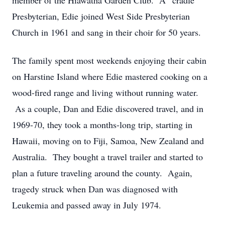
member of the Hiawatha Garden Club. A “cradle”
Presbyterian, Edie joined West Side Presbyterian
Church in 1961 and sang in their choir for 50 years.
The family spent most weekends enjoying their cabin
on Harstine Island where Edie mastered cooking on a
wood-fired range and living without running water.
As a couple, Dan and Edie discovered travel, and in
1969-70, they took a months-long trip, starting in
Hawaii, moving on to Fiji, Samoa, New Zealand and
Australia. They bought a travel trailer and started to
plan a future traveling around the county. Again,
tragedy struck when Dan was diagnosed with
Leukemia and passed away in July 1974.