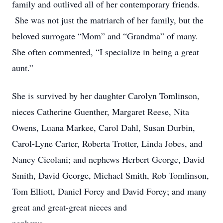
family and outlived all of her contemporary friends.
She was not just the matriarch of her family, but the
beloved surrogate “Mom” and “Grandma” of many.
She often commented, “I specialize in being a great
aunt.”
She is survived by her daughter Carolyn Tomlinson,
nieces Catherine Guenther, Margaret Reese, Nita
Owens, Luana Markee, Carol Dahl, Susan Durbin,
Carol-Lyne Carter, Roberta Trotter, Linda Jobes, and
Nancy Cicolani; and nephews Herbert George, David
Smith, David George, Michael Smith, Rob Tomlinson,
Tom Elliott, Daniel Forey and David Forey; and many
great and great-great nieces and