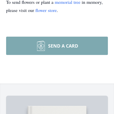
To send flowers or plant a
memorial tree
in memory,
please visit our
flower store
.
SEND A CARD