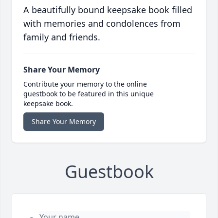
A beautifully bound keepsake book filled
with memories and condolences from
family and friends.
Share Your Memory
Contribute your memory to the online
guestbook to be featured in this unique
keepsake book.
Share Your Memory
Guestbook