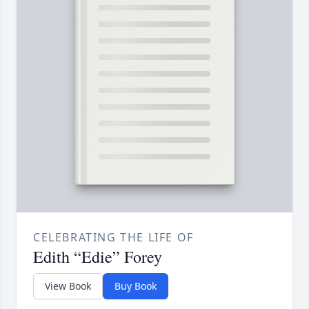
CELEBRATING THE LIFE OF
Edith “Edie” Forey
View Book
Buy Book