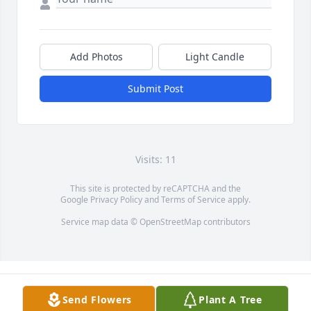
Add Photos
Light Candle
Submit Post
Visits: 11
This site is protected by reCAPTCHA and the
Google
Privacy Policy
and
Terms of Service
apply.
Service map data ©
OpenStreetMap
contributors
Send Flowers
Plant A Tree