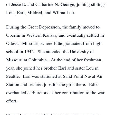
of Jesse E. and Catharine N. George, joining siblings
Lois, Earl, Mildred, and Wilma Lou.
During the Great Depression, the family moved to
Oberlin in Western Kansas, and eventually settled in
Odessa, Missouri, where Edie graduated from high
school in 1942. She attended the University of
Missouri at Columbia. At the end of her freshman
year, she joined her brother Earl and sister Lou in
Seattle. Earl was stationed at Sand Point Naval Air
Station and secured jobs for the girls there. Edie
overhauled carburetors as her contribution to the war
effort.