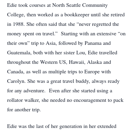
Edie took courses at North Seattle Community
College, then worked as a bookkeeper until she retired
in 1988. She often said that she “never regretted the
money spent on travel.” Starting with an extensive “on
their own” trip to Asia, followed by Panama and
Guatemala, both with her sister Lou, Edie travelled
throughout the Western US, Hawaii, Alaska and
Canada, as well as multiple trips to Europe with
Carolyn. She was a great travel buddy, always ready
for any adventure. Even after she started using a
rollator walker, she needed no encouragement to pack
for another trip.
Edie was the last of her generation in her extended