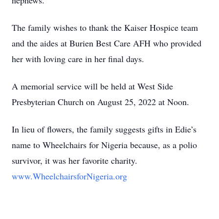
nephews.
The family wishes to thank the Kaiser Hospice team
and the aides at Burien Best Care AFH who provided
her with loving care in her final days.
A memorial service will be held at West Side
Presbyterian Church on August 25, 2022 at Noon.
In lieu of flowers, the family suggests gifts in Edie’s
name to Wheelchairs for Nigeria because, as a polio
survivor, it was her favorite charity.
www.WheelchairsforNigeria.org