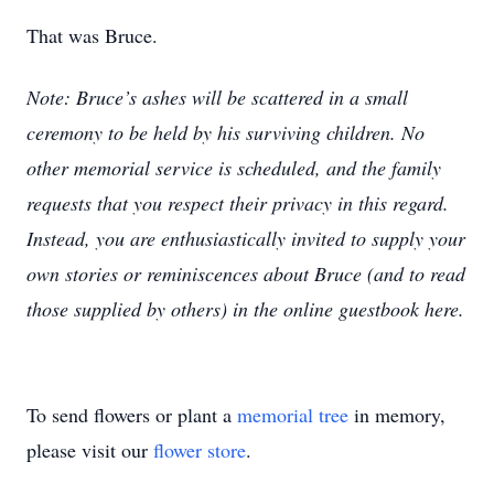
That was Bruce.
Note: Bruce’s ashes will be scattered in a small
ceremony to be held by his surviving children. No
other memorial service is scheduled, and the family
requests that you respect their privacy in this regard.
Instead, you are enthusiastically invited to supply your
own stories or reminiscences about Bruce (and to read
those supplied by others) in the online guestbook here.
To send flowers or plant a
memorial tree
in memory,
please visit our
flower store
.