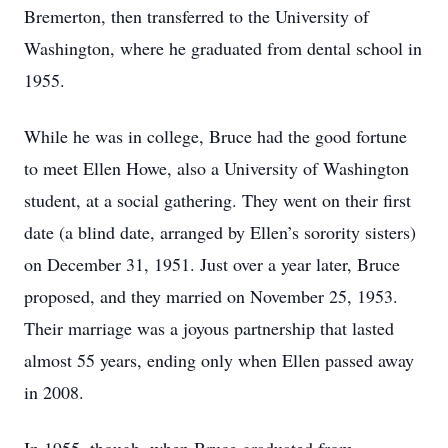
Bremerton, then transferred to the University of
Washington, where he graduated from dental school in
1955.
While he was in college, Bruce had the good fortune
to meet Ellen Howe, also a University of Washington
student, at a social gathering. They went on their first
date (a blind date, arranged by Ellen’s sorority sisters)
on December 31, 1951. Just over a year later, Bruce
proposed, and they married on November 25, 1953.
Their marriage was a joyous partnership that lasted
almost 55 years, ending only when Ellen passed away
in 2008.