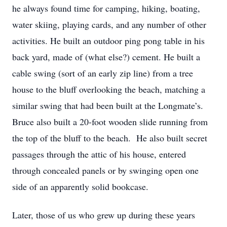
he always found time for camping, hiking, boating,
water skiing, playing cards, and any number of other
activities. He built an outdoor ping pong table in his
back yard, made of (what else?) cement. He built a
cable swing (sort of an early zip line) from a tree
house to the bluff overlooking the beach, matching a
similar swing that had been built at the Longmate’s.
Bruce also built a 20-foot wooden slide running from
the top of the bluff to the beach. He also built secret
passages through the attic of his house, entered
through concealed panels or by swinging open one
side of an apparently solid bookcase.
Later, those of us who grew up during these years