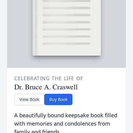
CELEBRATING THE LIFE OF
Dr. Bruce A. Craswell
View Book
Buy Book
A beautifully bound keepsake book filled
with memories and condolences from
family and friends.