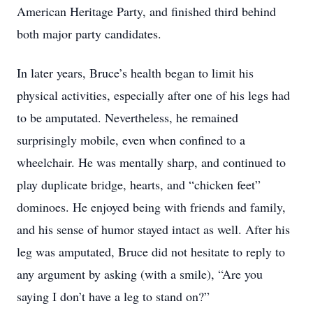
American Heritage Party, and finished third behind
both major party candidates.
In later years, Bruce’s health began to limit his
physical activities, especially after one of his legs had
to be amputated. Nevertheless, he remained
surprisingly mobile, even when confined to a
wheelchair. He was mentally sharp, and continued to
play duplicate bridge, hearts, and “chicken feet”
dominoes. He enjoyed being with friends and family,
and his sense of humor stayed intact as well. After his
leg was amputated, Bruce did not hesitate to reply to
any argument by asking (with a smile), “Are you
saying I don’t have a leg to stand on?”