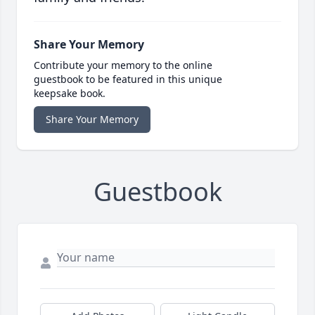
Share Your Memory
Contribute your memory to the online
guestbook to be featured in this unique
keepsake book.
Share Your Memory
Guestbook