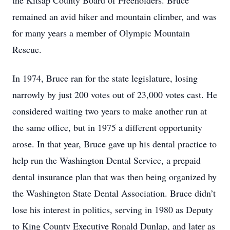
the Kitsap County Board of Freeholders. Bruce
remained an avid hiker and mountain climber, and was
for many years a member of Olympic Mountain
Rescue.
In 1974, Bruce ran for the state legislature, losing
narrowly by just 200 votes out of 23,000 votes cast. He
considered waiting two years to make another run at
the same office, but in 1975 a different opportunity
arose. In that year, Bruce gave up his dental practice to
help run the Washington Dental Service, a prepaid
dental insurance plan that was then being organized by
the Washington State Dental Association. Bruce didn’t
lose his interest in politics, serving in 1980 as Deputy
to King County Executive Ronald Dunlap, and later as