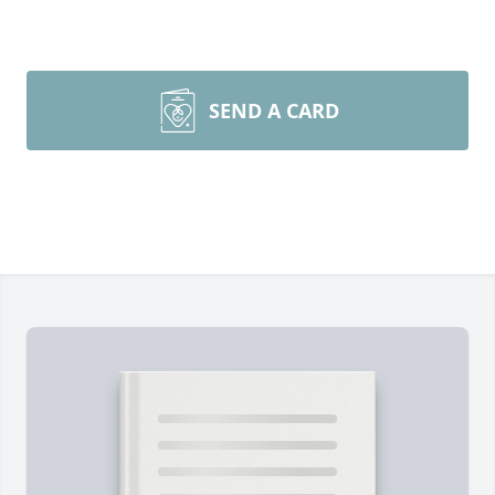
SEND A CARD