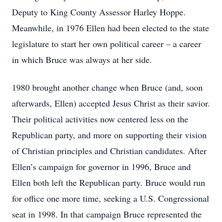
Deputy to King County Assessor Harley Hoppe.
Meanwhile, in 1976 Ellen had been elected to the state
legislature to start her own political career – a career
in which Bruce was always at her side.
1980 brought another change when Bruce (and, soon
afterwards, Ellen) accepted Jesus Christ as their savior.
Their political activities now centered less on the
Republican party, and more on supporting their vision
of Christian principles and Christian candidates. After
Ellen’s campaign for governor in 1996, Bruce and
Ellen both left the Republican party. Bruce would run
for office one more time, seeking a U.S. Congressional
seat in 1998. In that campaign Bruce represented the