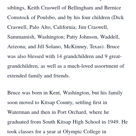
siblings, Keith Craswell of Bellingham and Bernice
Comstock of Poulsbo, and by his four children (Dick
Craswell, Palo Alto, California; Jim Craswell,
Sammamish, Washington; Patty Johnson, Waddell,
Arizona; and Jill Solano, McKinney, Texas). Bruce
was also blessed with 14 grandchildren and 9 great-
grandchildren, as well as a much-loved assortment of
extended family and friends.
Bruce was born in Kent, Washington, but his family
soon moved to Kitsap County, settling first in
Waterman and then in Port Orchard, where he
graduated from South Kitsap High School in 1949. He
took classes for a year at Olympic College in