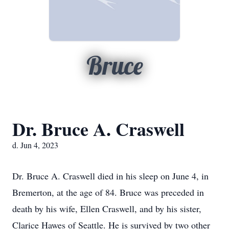
Bruce
Dr. Bruce A. Craswell
d. Jun 4, 2023
Dr. Bruce A. Craswell died in his sleep on June 4, in
Bremerton, at the age of 84. Bruce was preceded in
death by his wife, Ellen Craswell, and by his sister,
Clarice Hawes of Seattle. He is survived by two other