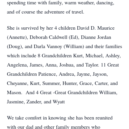
spending time with family, warm weather, dancing,
and of course the adventure of travel.
She is survived by her 4 children David D. Maurice
(Annette), Deborah Caldwell (Ed), Dianne Jordan
(Doug), and Darla Vannoy (William) and their families
which include 8 Grandchildren Kurt, Michael, Ashley,
Angelena, James, Anna, Joshua, and Taylor. 11 Great
Grandchildren Patience, Andrea, Jayme, Jayson,
Cheyanne, Kurt, Summer, Hunter, Grace, Carter, and
Mason. And 4 Great -Great Grandchildren William,
Jasmine, Zander, and Wyatt
We take comfort in knowing she has been reunited
with our dad and other family members who