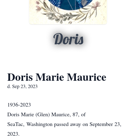
Doris
Doris Marie Maurice
d. Sep 23, 2023
1936-2023
Doris Marie (Glen) Maurice, 87, of
SeaTac, Washington passed away on September 23,
2023.