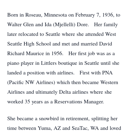
Born in Roseau, Minnesota on February 7, 1936, to
Walter Glen and Ida (Mjellelli) Dore. Her family
later relocated to Seattle where she attended West
Seattle High School and met and married David
Richard Maurice in 1956. Her first job was as a
piano player in Littlers boutique in Seattle until she
landed a position with airlines. First with PNA
(Pacific NW Airlines) which then became Western
Airlines and ultimately Delta airlines where she
worked 35 years as a Reservations Manager.
She became a snowbird in retirement, splitting her
time between Yuma, AZ and SeaTac, WA and loved