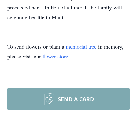
proceeded her. In lieu of a funeral, the family will
celebrate her life in Maui.
To send flowers or plant a
memorial tree
in memory,
please visit our
flower store
.
SEND A CARD