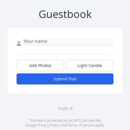
Guestbook
Add Photos
Light Candle
Submit Post
Visits: 9
This site is protected by reCAPTCHA and the
Google
Privacy Policy
and
Terms of Service
apply.