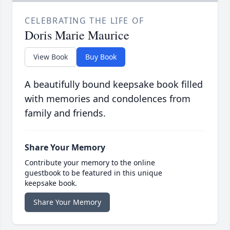
CELEBRATING THE LIFE OF
Doris Marie Maurice
View Book
Buy Book
A beautifully bound keepsake book filled
with memories and condolences from
family and friends.
Share Your Memory
Contribute your memory to the online
guestbook to be featured in this unique
keepsake book.
Share Your Memory