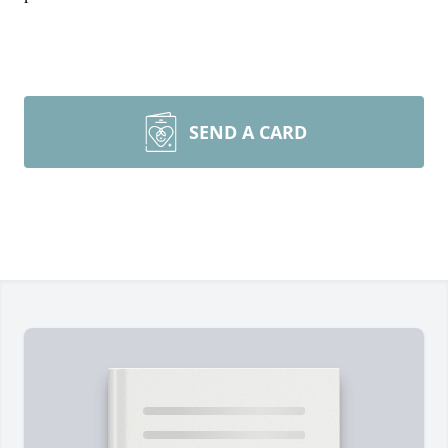
SEND A CARD