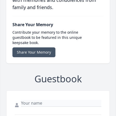
with memories and condolences from
family and friends.
Share Your Memory
Contribute your memory to the online
guestbook to be featured in this unique
keepsake book.
Share Your Memory
Guestbook