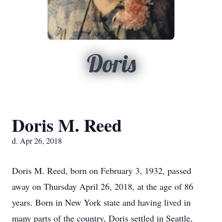
Doris
Doris M. Reed
d. Apr 26, 2018
Doris M. Reed, born on February 3, 1932, passed
away on Thursday April 26, 2018, at the age of 86
years. Born in New York state and having lived in
many parts of the country, Doris settled in Seattle,