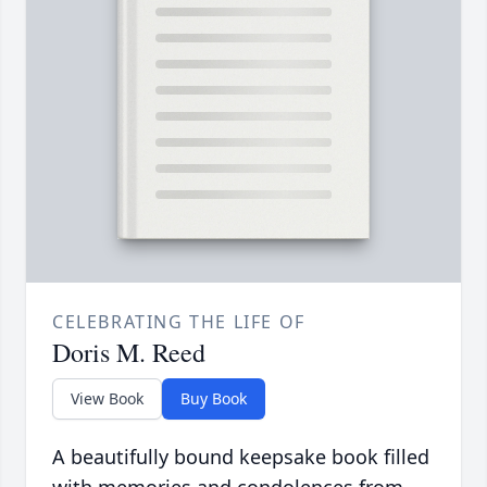
CELEBRATING THE LIFE OF
Doris M. Reed
View Book
Buy Book
A beautifully bound keepsake book filled