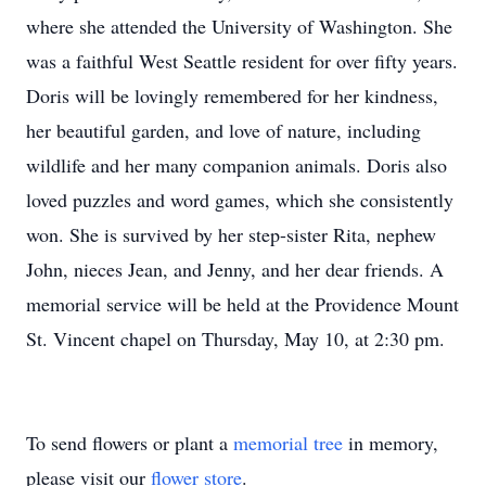
where she attended the University of Washington. She
was a faithful West Seattle resident for over fifty years.
Doris will be lovingly remembered for her kindness,
her beautiful garden, and love of nature, including
wildlife and her many companion animals. Doris also
loved puzzles and word games, which she consistently
won. She is survived by her step-sister Rita, nephew
John, nieces Jean, and Jenny, and her dear friends. A
memorial service will be held at the Providence Mount
St. Vincent chapel on Thursday, May 10, at 2:30 pm.
To send flowers or plant a
memorial tree
in memory,
please visit our
flower store
.