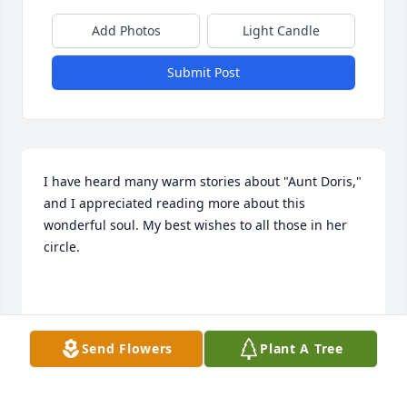
Add Photos
Light Candle
Submit Post
I have heard many warm stories about "Aunt Doris," 
and I appreciated reading more about this 
wonderful soul. My best wishes to all those in her 
circle.

Cass Hartnett
Send Flowers
Plant A Tree
CASS HARTNETT
Sep 11, 2024