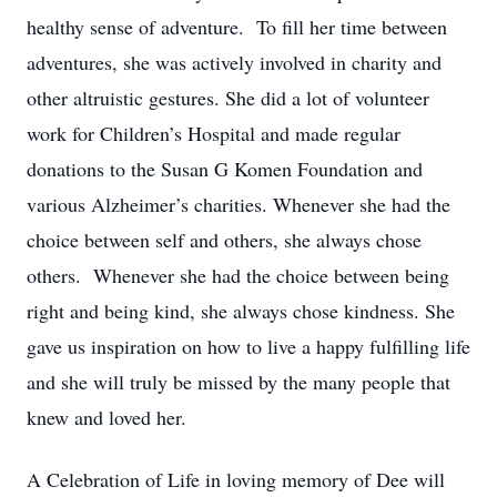
healthy sense of adventure. To fill her time between
adventures, she was actively involved in charity and
other altruistic gestures. She did a lot of volunteer
work for Children’s Hospital and made regular
donations to the Susan G Komen Foundation and
various Alzheimer’s charities. Whenever she had the
choice between self and others, she always chose
others. Whenever she had the choice between being
right and being kind, she always chose kindness. She
gave us inspiration on how to live a happy fulfilling life
and she will truly be missed by the many people that
knew and loved her.
A Celebration of Life in loving memory of Dee will