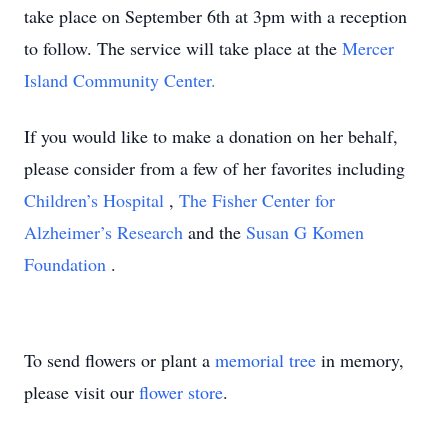
take place on September 6th at 3pm with a reception
to follow. The service will take place at the
Mercer
Island Community Center.
If you would like to make a donation on her behalf,
please consider from a few of her favorites including
Children’s Hospital
,
The Fisher Center for
Alzheimer’s Research
and the
Susan G Komen
Foundation
.
To send flowers or plant a
memorial tree
in memory,
please visit our
flower store
.