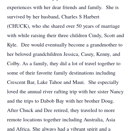
experiences with her dear friends and family. She is
survived by her husband, Charles S Harbert
(CHUCK), who she shared over 50 years of marriage
with while raising their three children Cindy, Scott and
Kyle. Dee would eventually become a grandmother to
her beloved grandchildren Jessica, Casey, Kenny, and
Colby. As a family, they did a lot of travel together to
some of their favorite family destinations including
Crescent Bar, Lake Tahoe and Maui. She especially
loved the annual river rafting trip with her sister Nancy
and the trips to Dabob Bay with her brother Doug.
After Chuck and Dee retired, they traveled to more
remote locations together including Australia, Asia
and Africa. She always had a vibrant spirit and a