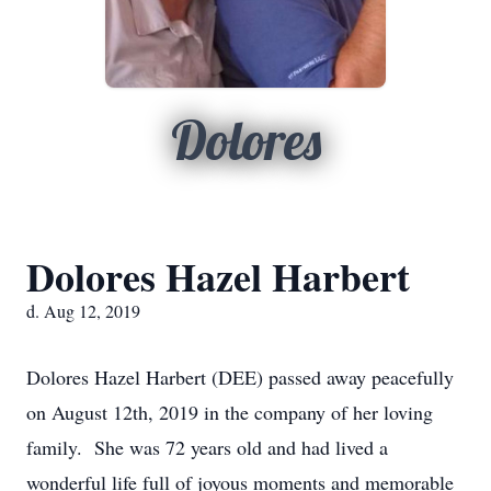
Dolores
Dolores Hazel Harbert
d. Aug 12, 2019
Dolores Hazel Harbert (DEE) passed away peacefully
on August 12th, 2019 in the company of her loving
family. She was 72 years old and had lived a
wonderful life full of joyous moments and memorable