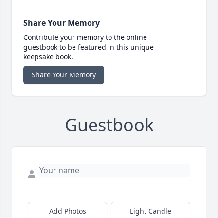
Share Your Memory
Contribute your memory to the online
guestbook to be featured in this unique
keepsake book.
Share Your Memory
Guestbook
Add Photos
Light Candle