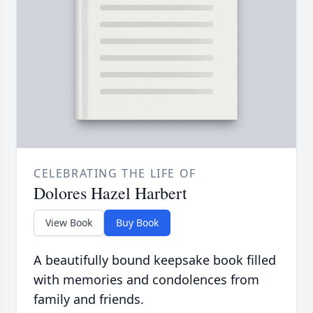
CELEBRATING THE LIFE OF
Dolores Hazel Harbert
View Book
Buy Book
A beautifully bound keepsake book filled
with memories and condolences from
family and friends.