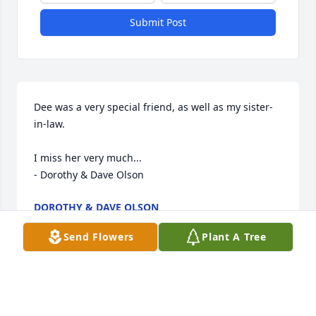
Submit Post
Dee was a very special friend, as well as my sister-
in-law.

I miss her very much...

- Dorothy & Dave Olson
DOROTHY & DAVE OLSON
Sep 11, 2024
Send Flowers
Plant A Tree
Dee was a very sweet, kind and wonderful person. 
We worked together for many years. She will truly 