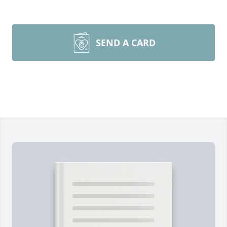
SEND A CARD