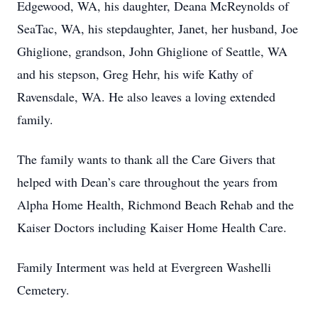
Edgewood, WA, his daughter, Deana McReynolds of
SeaTac, WA, his stepdaughter, Janet, her husband, Joe
Ghiglione, grandson, John Ghiglione of Seattle, WA
and his stepson, Greg Hehr, his wife Kathy of
Ravensdale, WA. He also leaves a loving extended
family.
The family wants to thank all the Care Givers that
helped with Dean’s care throughout the years from
Alpha Home Health, Richmond Beach Rehab and the
Kaiser Doctors including Kaiser Home Health Care.
Family Interment was held at Evergreen Washelli
Cemetery.