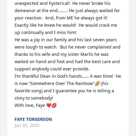
unexpected and hysterical!  He never broke his 
demeanor at the end……… He just always waited for 
your reaction.  And, from ME he always got it!  
Exactly like he knew he would!  He would crack me 
up continually and I miss him!

He was a joy in our family and his last seven years 
were tough to watch.  But he never complained and 
thanks to his wife and my sister Marlis he was 
waited on hand and foot and had the best care and 
support anybody could ever provide.  

I’m thankful Dean in God’s hands…… it was time!  He 
is now “Somewhere Over The Rainbow”🌈 (his 
favorite song) and I guarantee you he is telling a 
story to somebody!

With love, Faye ❤️💋
FAYE TORGERSON
Jun 05, 2025