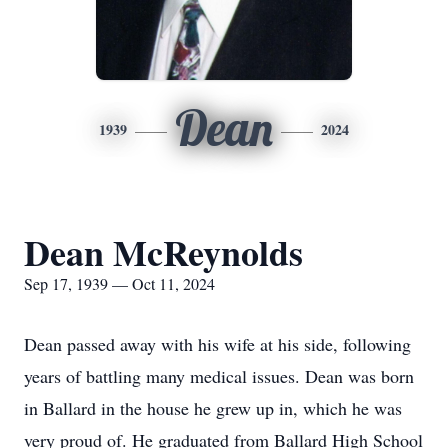
Dean
1939
2024
Dean McReynolds
Sep 17, 1939 — Oct 11, 2024
Dean passed away with his wife at his side, following
years of battling many medical issues. Dean was born
in Ballard in the house he grew up in, which he was
very proud of. He graduated from Ballard High School