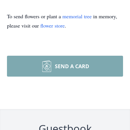
To send flowers or plant a
memorial tree
in memory,
please visit our
flower store
.
SEND A CARD
Guestbook