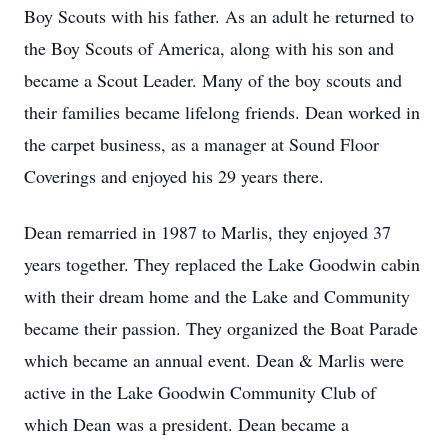
Boy Scouts with his father. As an adult he returned to
the Boy Scouts of America, along with his son and
became a Scout Leader. Many of the boy scouts and
their families became lifelong friends. Dean worked in
the carpet business, as a manager at Sound Floor
Coverings and enjoyed his 29 years there.
Dean remarried in 1987 to Marlis, they enjoyed 37
years together. They replaced the Lake Goodwin cabin
with their dream home and the Lake and Community
became their passion. They organized the Boat Parade
which became an annual event. Dean & Marlis were
active in the Lake Goodwin Community Club of
which Dean was a president. Dean became a