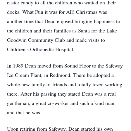
easter candy to all the children who waited on their
docks. What Fun it was for All! Christmas was
another time that Dean enjoyed bringing happiness to
the children and their families as Santa for the Lake
Goodwin Community Club and made visits to
Children’s Orthopedic Hospital.
In 1989 Dean moved from Sound Floor to the Safeway
Ice Cream Plant, in Redmond. There he adopted a
whole new family of friends and totally loved working
there. After his passing they stated Dean was a real
gentleman, a great co-worker and such a kind man,
and that he was.
Upon retiring from Safeway, Dean started his own