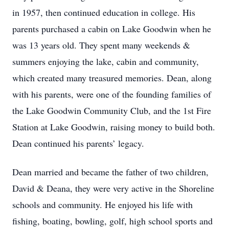
in 1957, then continued education in college. His
parents purchased a cabin on Lake Goodwin when he
was 13 years old. They spent many weekends &
summers enjoying the lake, cabin and community,
which created many treasured memories. Dean, along
with his parents, were one of the founding families of
the Lake Goodwin Community Club, and the 1st Fire
Station at Lake Goodwin, raising money to build both.
Dean continued his parents’ legacy.
Dean married and became the father of two children,
David & Deana, they were very active in the Shoreline
schools and community. He enjoyed his life with
fishing, boating, bowling, golf, high school sports and