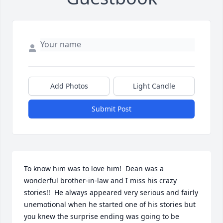
Add Photos
Light Candle
Submit Post
To know him was to love him!  Dean was a 
wonderful brother-in-law and I miss his crazy 
stories!!  He always appeared very serious and fairly 
unemotional when he started one of his stories but 
you knew the surprise ending was going to be 