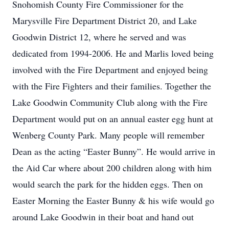
Snohomish County Fire Commissioner for the
Marysville Fire Department District 20, and Lake
Goodwin District 12, where he served and was
dedicated from 1994-2006. He and Marlis loved being
involved with the Fire Department and enjoyed being
with the Fire Fighters and their families. Together the
Lake Goodwin Community Club along with the Fire
Department would put on an annual easter egg hunt at
Wenberg County Park. Many people will remember
Dean as the acting “Easter Bunny”. He would arrive in
the Aid Car where about 200 children along with him
would search the park for the hidden eggs. Then on
Easter Morning the Easter Bunny & his wife would go
around Lake Goodwin in their boat and hand out