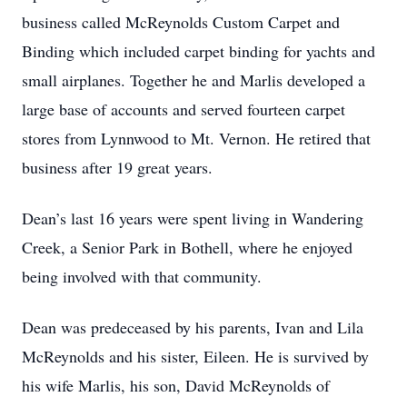
business called McReynolds Custom Carpet and
Binding which included carpet binding for yachts and
small airplanes. Together he and Marlis developed a
large base of accounts and served fourteen carpet
stores from Lynnwood to Mt. Vernon. He retired that
business after 19 great years.
Dean’s last 16 years were spent living in Wandering
Creek, a Senior Park in Bothell, where he enjoyed
being involved with that community.
Dean was predeceased by his parents, Ivan and Lila
McReynolds and his sister, Eileen. He is survived by
his wife Marlis, his son, David McReynolds of