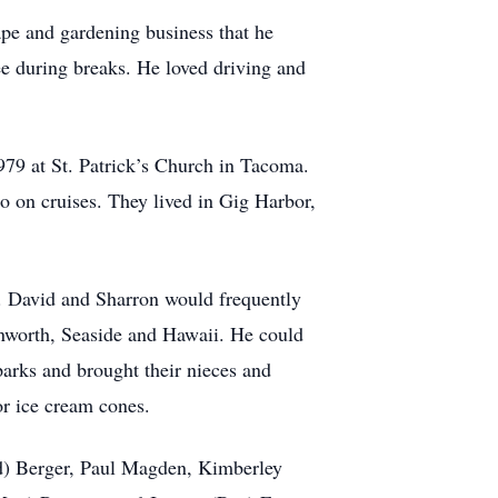
pe and gardening business that he
fee during breaks. He loved driving and
79 at St. Patrick’s Church in Tacoma.
go on cruises. They lived in Gig Harbor,
. David and Sharron would frequently
enworth, Seaside and Hawaii. He could
parks and brought their nieces and
r ice cream cones.
ald) Berger, Paul Magden, Kimberley