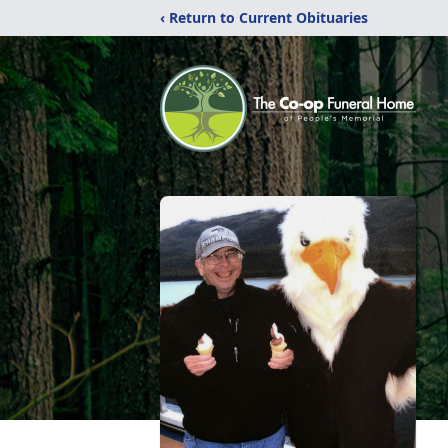
‹ Return to Current Obituaries