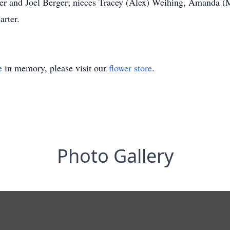
er and Joel Berger; nieces Tracey (Alex) Weihing, Amanda (M
rter.
e
in memory, please visit our
flower store
.
Photo Gallery