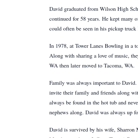
David graduated from Wilson High Schoo
continued for 58 years. He kept many of
could often be seen in his pickup truck
In 1978, at Tower Lanes Bowling in a t
Along with sharing a love of music, they
WA then later moved to Tacoma, WA.
Family was always important to David. 
invite their family and friends along 
always be found in the hot tub and neve
nephews along. David was always up for
David is survived by his wife, Sharron 