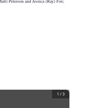
att) Peterson and Jessica (Ray) Fox;
1
/
3