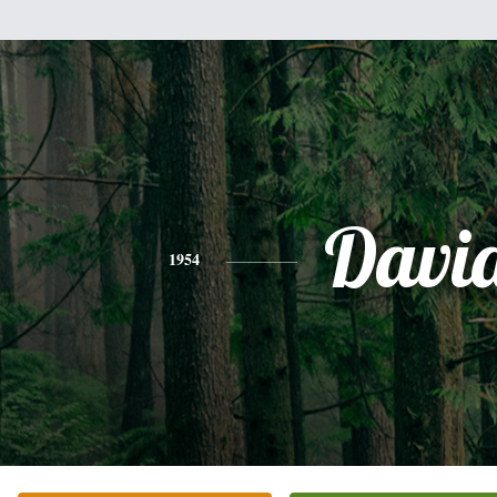
Davi
1954