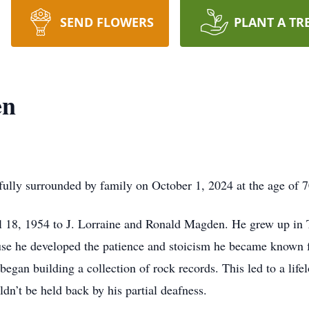
SEND FLOWERS
PLANT A TR
en
ly surrounded by family on October 1, 2024 at the age of 70 a
 18, 1954 to J. Lorraine and Ronald Magden. He grew up in T
use he developed the patience and stoicism he became known f
egan building a collection of rock records. This led to a life
ldn’t be held back by his partial deafness.