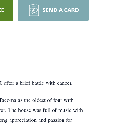
EE
SEND A CARD
fter a brief battle with cancer.
acoma as the oldest of four with
or. The house was full of music with
long appreciation and passion for