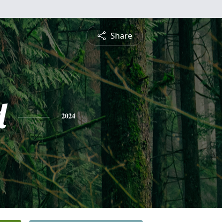
Share
d
2024