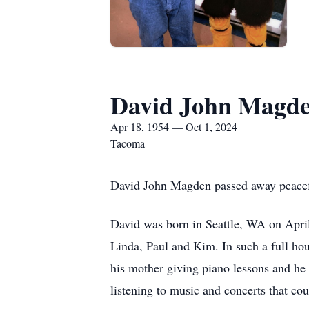
David John Magd
Apr 18, 1954 — Oct 1, 2024
Tacoma
David John Magden passed away peaceful
David was born in Seattle, WA on April
Linda, Paul and Kim. In such a full ho
his mother giving piano lessons and he b
listening to music and concerts that cou