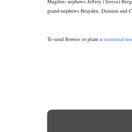
Magden; nephews Jeffrey (Teresa) Berg
grand-nephews Brayden, Damien and Ca
To send flowers or plant a
memorial tre