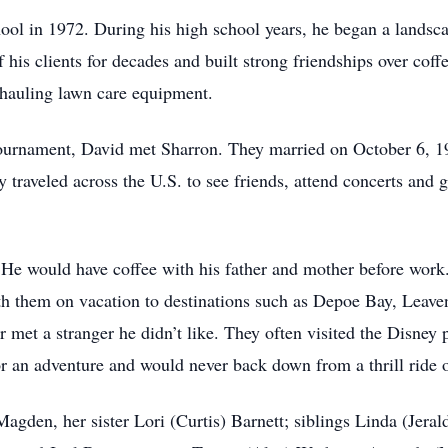
l in 1972. During his high school years, he began a landsca
 his clients for decades and built strong friendships over cof
 hauling lawn care equipment.
ournament, David met Sharron. They married on October 6, 19
 traveled across the U.S. to see friends, attend concerts and 
He would have coffee with his father and mother before work
with them on vacation to destinations such as Depoe Bay, Leav
r met a stranger he didn’t like. They often visited the Disney 
 an adventure and would never back down from a thrill ride o
Magden, her sister Lori (Curtis) Barnett; siblings Linda (Jer