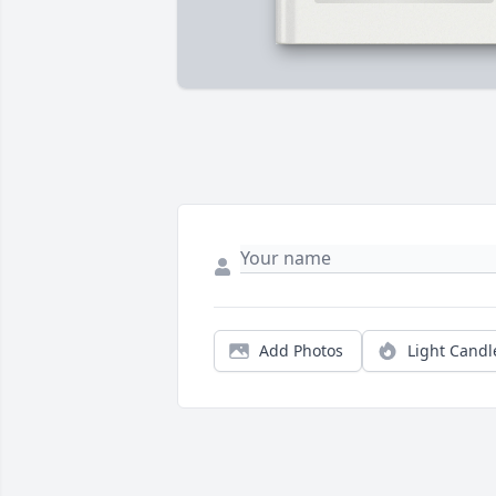
Add Photos
Light Candl