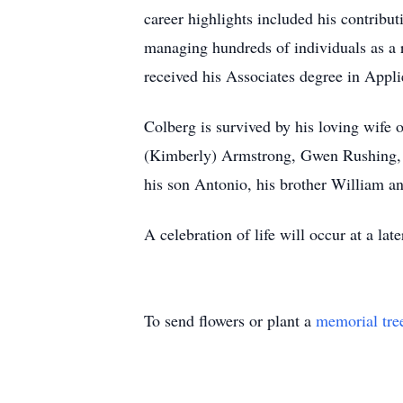
career highlights included his contrib
managing hundreds of individuals as a 
received his Associates degree in App
Colberg is survived by his loving wife
(Kimberly) Armstrong, Gwen Rushing, s
his son Antonio, his brother William an
A celebration of life will occur at a lat
To send flowers or plant a
memorial tre