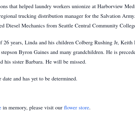
utions that helped laundry workers unionize at Harborview Med
regional trucking distribution manager for the Salvation Army
lied Diesel Mechanics from Seattle Central Community Colleg
 of 26 years, Linda and his children Colberg Rushing Jr, Keit
tepson Byron Gaines and many grandchildren. He is preceded
d his sister Barbara. He will be missed.
er date and has yet to be determined.
e
in memory, please visit our
flower store
.