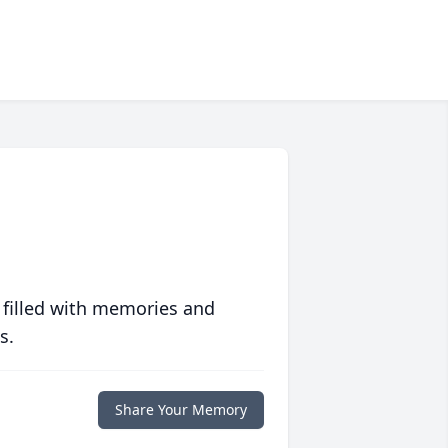
 filled with memories and
s.
Share Your Memory