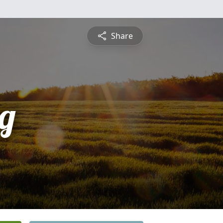
Share
rg