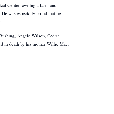
ical Center, owning a farm and
. He was especially proud that he
e.
h Rushing, Angela Wilson, Cedric
 in death by his mother Willie Mae,