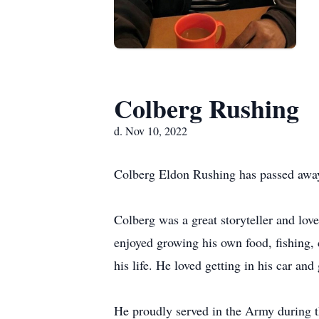
Colberg Rushing
d. Nov 10, 2022
Colberg Eldon Rushing has passed away
Colberg was a great storyteller and lov
enjoyed growing his own food, fishing,
his life. He loved getting in his car and
He proudly served in the Army during t