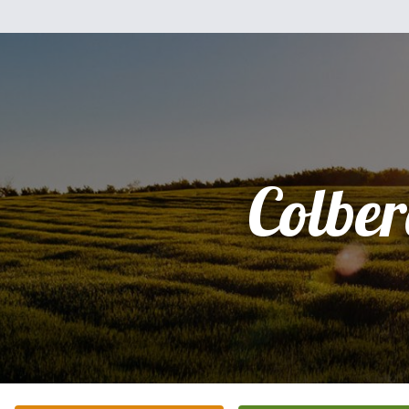
Colbe