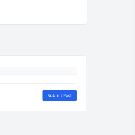
Submit Post