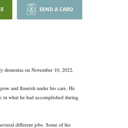
EE
SEND A CARD
ody dementia on November 10, 2022.
grow and flourish under his care. He
de in what he had accomplished during
everal different jobs. Some of his