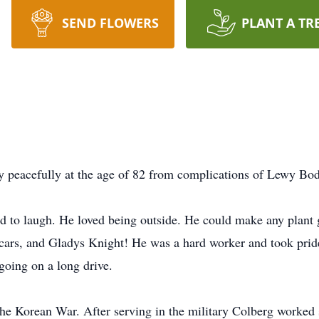
SEND FLOWERS
PLANT A TR
 peacefully at the age of 82 from complications of Lewy B
ed to laugh. He loved being outside. He could make any plant 
 cars, and Gladys Knight! He was a hard worker and took pri
 going on a long drive.
he Korean War. After serving in the military Colberg worked s