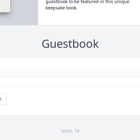
guestbook to be featured in this unique
keepsake book.
Guestbook
e
Visits: 18