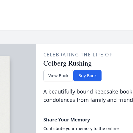
CELEBRATING THE LIFE OF
Colberg Rushing
View Book
Buy Book
A beautifully bound keepsake book
condolences from family and friend
Share Your Memory
Contribute your memory to the online