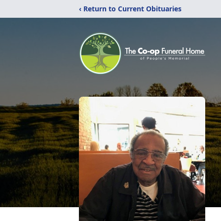
‹ Return to Current Obituaries