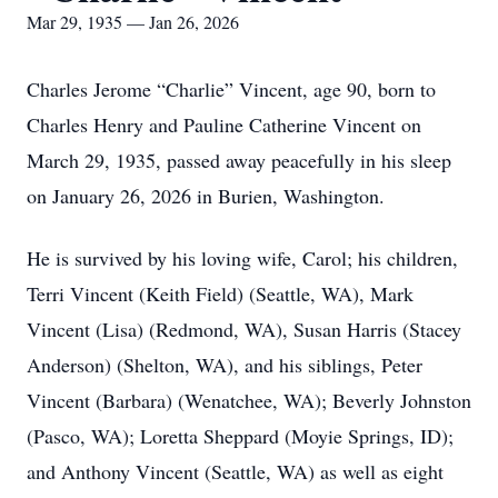
Mar 29, 1935 — Jan 26, 2026
Charles Jerome “Charlie” Vincent, age 90, born to
Charles Henry and Pauline Catherine Vincent on
March 29, 1935, passed away peacefully in his sleep
on January 26, 2026 in Burien, Washington.
He is survived by his loving wife, Carol; his children,
Terri Vincent (Keith Field) (Seattle, WA), Mark
Vincent (Lisa) (Redmond, WA), Susan Harris (Stacey
Anderson) (Shelton, WA), and his siblings, Peter
Vincent (Barbara) (Wenatchee, WA); Beverly Johnston
(Pasco, WA); Loretta Sheppard (Moyie Springs, ID);
and Anthony Vincent (Seattle, WA) as well as eight