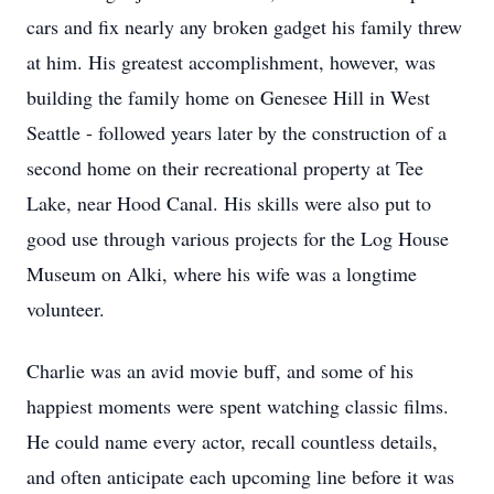
cars and fix nearly any broken gadget his family threw
at him. His greatest accomplishment, however, was
building the family home on Genesee Hill in West
Seattle - followed years later by the construction of a
second home on their recreational property at Tee
Lake, near Hood Canal. His skills were also put to
good use through various projects for the Log House
Museum on Alki, where his wife was a longtime
volunteer.
Charlie was an avid movie buff, and some of his
happiest moments were spent watching classic films.
He could name every actor, recall countless details,
and often anticipate each upcoming line before it was