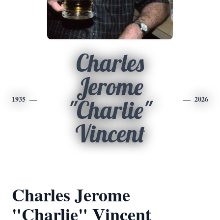
Charles
Jerome
1935
2026
"Charlie"
Vincent
Charles Jerome
"Charlie" Vincent