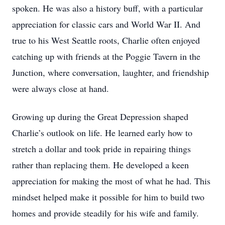
spoken. He was also a history buff, with a particular
appreciation for classic cars and World War II. And
true to his West Seattle roots, Charlie often enjoyed
catching up with friends at the Poggie Tavern in the
Junction, where conversation, laughter, and friendship
were always close at hand.
Growing up during the Great Depression shaped
Charlie’s outlook on life. He learned early how to
stretch a dollar and took pride in repairing things
rather than replacing them. He developed a keen
appreciation for making the most of what he had. This
mindset helped make it possible for him to build two
homes and provide steadily for his wife and family.