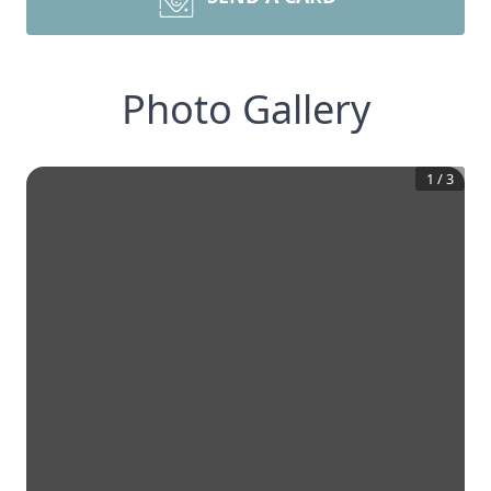
Photo Gallery
1
/
3