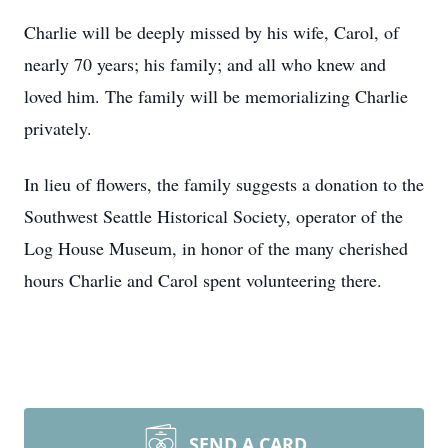
Charlie will be deeply missed by his wife, Carol, of
nearly 70 years; his family; and all who knew and
loved him. The family will be memorializing Charlie
privately.
In lieu of flowers, the family suggests a donation to the
Southwest Seattle Historical Society, operator of the
Log House Museum, in honor of the many cherished
hours Charlie and Carol spent volunteering there.
SEND A CARD