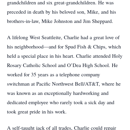
grandchildren and six great-grandchildren. He was
preceded in death by his beloved son, Mike, and his
brothers-in-law, Mike Johnston and Jim Sheppard.
A lifelong West Seattleite, Charlie had a great love of
his neighborhood—and for Spud Fish & Chips, which
held a special place in his heart. Charlie attended Holy
Rosary Catholic School and O’Dea High School. He
worked for 35 years as a telephone company
switchman at Pacific Northwest Bell/AT&T, where he
was known as an exceptionally hardworking and
dedicated employee who rarely took a sick day and
took great pride in his work.
A self-taught jack of all trades, Charlie could repair