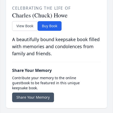
CELEBRATING THE LIFE OF
Charles (Chuck) Howe
View Book
Buy Book
A beautifully bound keepsake book filled
with memories and condolences from
family and friends.
Share Your Memory
Contribute your memory to the online
guestbook to be featured in this unique
keepsake book.
Share Your Memory