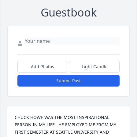
Guestbook
Add Photos
Light Candle
Submit Post
CHUCK HOWE WAS THE MOST INSPIRATIONAL 
PERSON IN MY LIFE...HE EMPLOYED ME FROM MY 
FIRST SEMESTER AT SEATTLE UNIVERSITY AND 