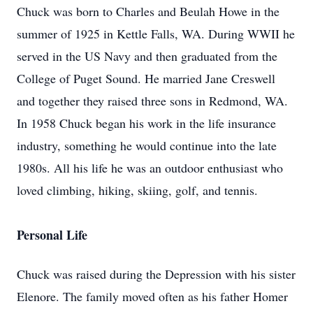
Chuck was born to Charles and Beulah Howe in the
summer of 1925 in Kettle Falls, WA. During WWII he
served in the US Navy and then graduated from the
College of Puget Sound. He married Jane Creswell
and together they raised three sons in Redmond, WA.
In 1958 Chuck began his work in the life insurance
industry, something he would continue into the late
1980s. All his life he was an outdoor enthusiast who
loved climbing, hiking, skiing, golf, and tennis.
Personal Life
Chuck was raised during the Depression with his sister
Elenore. The family moved often as his father Homer