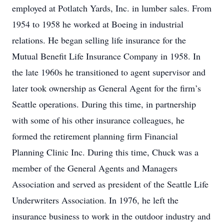
employed at Potlatch Yards, Inc. in lumber sales. From
1954 to 1958 he worked at Boeing in industrial
relations. He began selling life insurance for the
Mutual Benefit Life Insurance Company in 1958. In
the late 1960s he transitioned to agent supervisor and
later took ownership as General Agent for the firm’s
Seattle operations. During this time, in partnership
with some of his other insurance colleagues, he
formed the retirement planning firm Financial
Planning Clinic Inc. During this time, Chuck was a
member of the General Agents and Managers
Association and served as president of the Seattle Life
Underwriters Association. In 1976, he left the
insurance business to work in the outdoor industry and