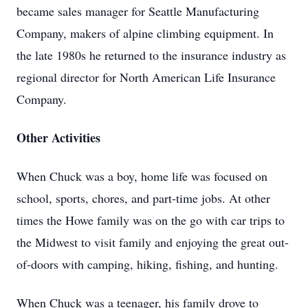
became sales manager for Seattle Manufacturing
Company, makers of alpine climbing equipment. In
the late 1980s he returned to the insurance industry as
regional director for North American Life Insurance
Company.
Other Activities
When Chuck was a boy, home life was focused on
school, sports, chores, and part-time jobs. At other
times the Howe family was on the go with car trips to
the Midwest to visit family and enjoying the great out-
of-doors with camping, hiking, fishing, and hunting.
When Chuck was a teenager, his family drove to