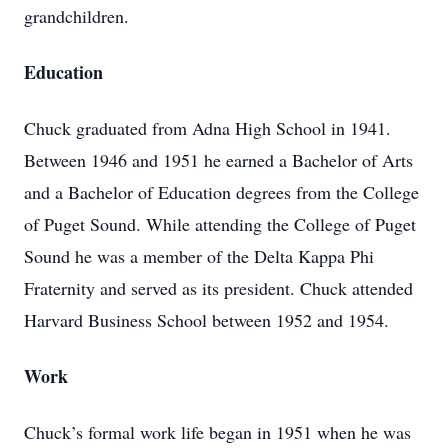
grandchildren.
Education
Chuck graduated from Adna High School in 1941.
Between 1946 and 1951 he earned a Bachelor of Arts
and a Bachelor of Education degrees from the College
of Puget Sound. While attending the College of Puget
Sound he was a member of the Delta Kappa Phi
Fraternity and served as its president. Chuck attended
Harvard Business School between 1952 and 1954.
Work
Chuck’s formal work life began in 1951 when he was