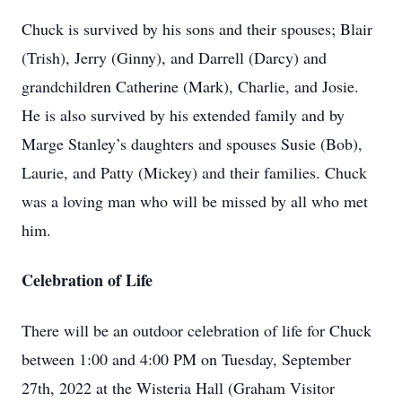
Chuck is survived by his sons and their spouses; Blair
(Trish), Jerry (Ginny), and Darrell (Darcy) and
grandchildren Catherine (Mark), Charlie, and Josie.
He is also survived by his extended family and by
Marge Stanley’s daughters and spouses Susie (Bob),
Laurie, and Patty (Mickey) and their families. Chuck
was a loving man who will be missed by all who met
him.
Celebration of Life
There will be an outdoor celebration of life for Chuck
between 1:00 and 4:00 PM on Tuesday, September
27th, 2022 at the Wisteria Hall (Graham Visitor