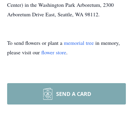
Center) in the Washington Park Arboretum, 2300
Arboretum Drive East, Seattle, WA 98112.
To send flowers or plant a
memorial tree
in memory,
please visit our
flower store
.
SEND A CARD