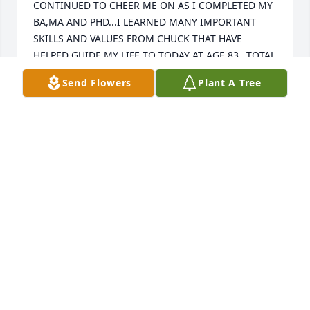
CONTINUED TO CHEER ME ON AS I COMPLETED MY 
BA,MA AND PHD...I LEARNED MANY IMPORTANT 
SKILLS AND VALUES FROM CHUCK THAT HAVE 
HELPED GUIDE MY LIFE TO TODAY AT AGE 83...TOTAL 
HONESTY AND TRUTHFULLNESS AT ALL TIMES- 
Send Flowers
Plant A Tree
HUMILITY AND EMPATHY FOR OTHERS...HE LOVED 
JANE TO HIS CORE AND I'LL NOT FORGET THE DAY 
OF HER MEMORIAL SERVICE WHICH I SPENT WITH 
HIM...CHUCK HELPED ME TO PROGRESS FROM  
H.SCHOOL DROPOUT  TO A PRODUCTIVE LIVE...I 
REGRET MISSING HIS MEMORIAL SERVICE AS I WAS 
UNAWARE OF HIS PASSING.
DR. THOMAS E. SCHILLAR
Aug 20, 2025
I met Chuck and Marge when I started playing 