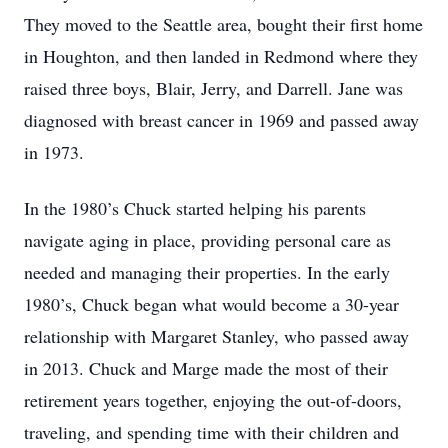
They moved to the Seattle area, bought their first home
in Houghton, and then landed in Redmond where they
raised three boys, Blair, Jerry, and Darrell. Jane was
diagnosed with breast cancer in 1969 and passed away
in 1973.
In the 1980’s Chuck started helping his parents
navigate aging in place, providing personal care as
needed and managing their properties. In the early
1980’s, Chuck began what would become a 30-year
relationship with Margaret Stanley, who passed away
in 2013. Chuck and Marge made the most of their
retirement years together, enjoying the out-of-doors,
traveling, and spending time with their children and