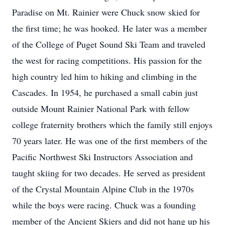
Paradise on Mt. Rainier were Chuck snow skied for
the first time; he was hooked. He later was a member
of the College of Puget Sound Ski Team and traveled
the west for racing competitions. His passion for the
high country led him to hiking and climbing in the
Cascades. In 1954, he purchased a small cabin just
outside Mount Rainier National Park with fellow
college fraternity brothers which the family still enjoys
70 years later. He was one of the first members of the
Pacific Northwest Ski Instructors Association and
taught skiing for two decades. He served as president
of the Crystal Mountain Alpine Club in the 1970s
while the boys were racing. Chuck was a founding
member of the Ancient Skiers and did not hang up his