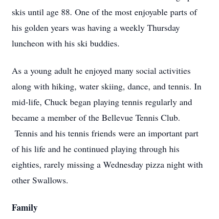
skis until age 88. One of the most enjoyable parts of
his golden years was having a weekly Thursday
luncheon with his ski buddies.
As a young adult he enjoyed many social activities
along with hiking, water skiing, dance, and tennis. In
mid-life, Chuck began playing tennis regularly and
became a member of the Bellevue Tennis Club.
Tennis and his tennis friends were an important part
of his life and he continued playing through his
eighties, rarely missing a Wednesday pizza night with
other Swallows.
Family