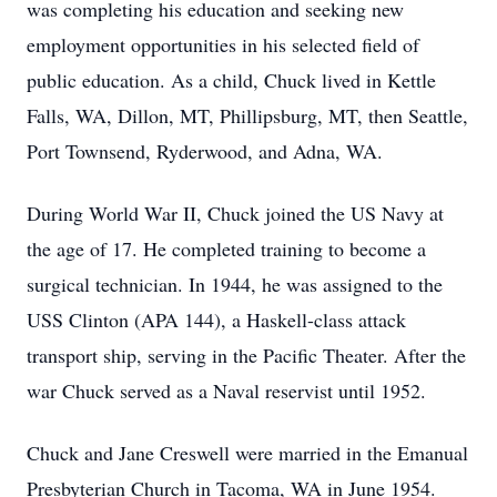
was completing his education and seeking new
employment opportunities in his selected field of
public education. As a child, Chuck lived in Kettle
Falls, WA, Dillon, MT, Phillipsburg, MT, then Seattle,
Port Townsend, Ryderwood, and Adna, WA.
During World War II, Chuck joined the US Navy at
the age of 17. He completed training to become a
surgical technician. In 1944, he was assigned to the
USS Clinton (APA 144), a Haskell-class attack
transport ship, serving in the Pacific Theater. After the
war Chuck served as a Naval reservist until 1952.
Chuck and Jane Creswell were married in the Emanual
Presbyterian Church in Tacoma, WA in June 1954.