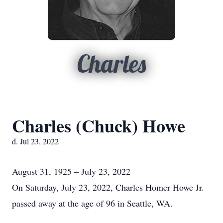
Charles
Charles (Chuck) Howe
d. Jul 23, 2022
August 31, 1925 – July 23, 2022
On Saturday, July 23, 2022, Charles Homer Howe Jr.
passed away at the age of 96 in Seattle, WA.