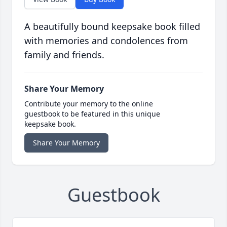
A beautifully bound keepsake book filled
with memories and condolences from
family and friends.
Share Your Memory
Contribute your memory to the online
guestbook to be featured in this unique
keepsake book.
Share Your Memory
Guestbook