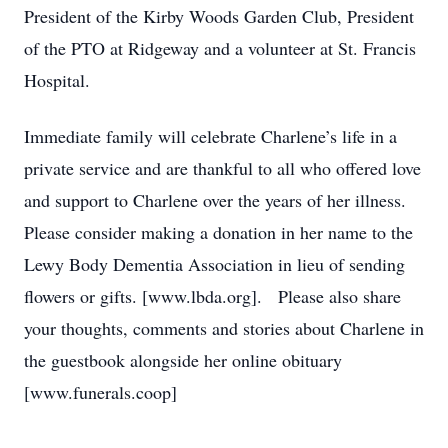
President of the Kirby Woods Garden Club, President
of the PTO at Ridgeway and a volunteer at St. Francis
Hospital.
Immediate family will celebrate Charlene’s life in a
private service and are thankful to all who offered love
and support to Charlene over the years of her illness.
Please consider making a donation in her name to the
Lewy Body Dementia Association in lieu of sending
flowers or gifts. [www.lbda.org]. Please also share
your thoughts, comments and stories about Charlene in
the guestbook alongside her online obituary
[www.funerals.coop]