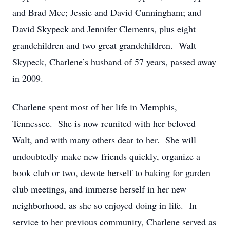
and Brad Mee; Jessie and David Cunningham; and
David Skypeck and Jennifer Clements, plus eight
grandchildren and two great grandchildren. Walt
Skypeck, Charlene’s husband of 57 years, passed away
in 2009.
Charlene spent most of her life in Memphis,
Tennessee. She is now reunited with her beloved
Walt, and with many others dear to her. She will
undoubtedly make new friends quickly, organize a
book club or two, devote herself to baking for garden
club meetings, and immerse herself in her new
neighborhood, as she so enjoyed doing in life. In
service to her previous community, Charlene served as