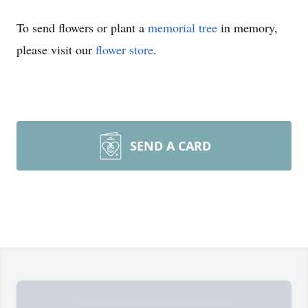
To send flowers or plant a
memorial tree
in memory,
please visit our
flower store
.
SEND A CARD