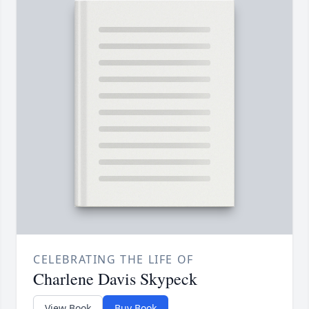
CELEBRATING THE LIFE OF
Charlene Davis Skypeck
View Book
Buy Book