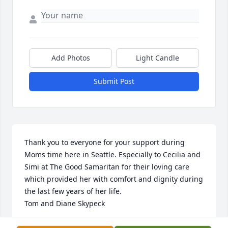
Add Photos
Light Candle
Submit Post
Thank you to everyone for your support during 
Moms time here in Seattle. Especially to Cecilia and 
Simi at The Good Samaritan for their loving care 
which provided her with comfort and dignity during 
the last few years of her life.

Tom and Diane Skypeck
TOM AND DIANE SKYPECK