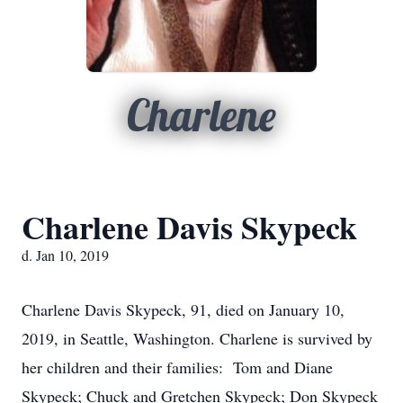
Charlene
Charlene Davis Skypeck
d. Jan 10, 2019
Charlene Davis Skypeck, 91, died on January 10,
2019, in Seattle, Washington. Charlene is survived by
her children and their families: Tom and Diane
Skypeck; Chuck and Gretchen Skypeck; Don Skypeck