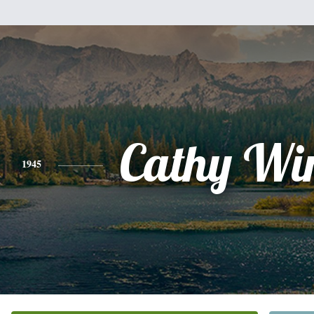
Cathy Wi
1945