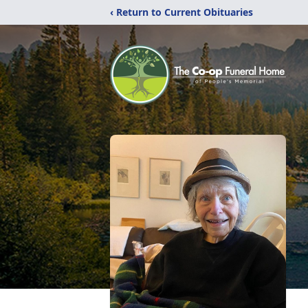
‹ Return to Current Obituaries