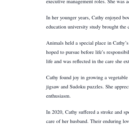
executive management roles. She was ad
In her younger years, Cathy enjoyed b
education university study brought the c
Animals held a special place in Cathy’s
hoped to pursue before life’s responsibi
life and was reflected in the care she e
Cathy found joy in growing a vegetable
jigsaw and Sudoku puzzles. She apprecia
enthusiasm.
In 2020, Cathy suffered a stroke and sp
care of her husband. Their enduring lov