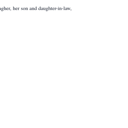
gher, her son and daughter-in-law,