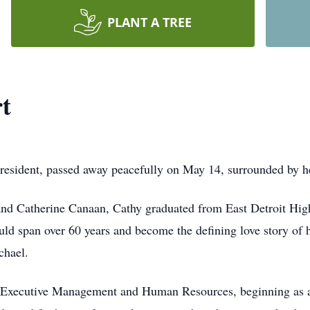
PLANT A TREE
t
resident, passed away peacefully on May 14, surrounded by he
and Catherine Canaan, Cathy graduated from East Detroit Hig
ld span over 60 years and become the defining love story of he
chael.
n Executive Management and Human Resources, beginning as a 