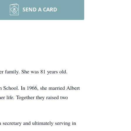
SEND A CARD
r family. She was 81 years old.
h School. In 1966, she married Albert
r life. Together they raised two
secretary and ultimately serving in