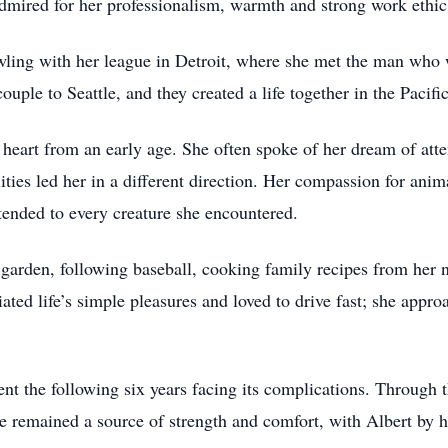
mired for her professionalism, warmth and strong work ethic
owling with her league in Detroit, where she met the man wh
ouple to Seattle, and they created a life together in the Pacif
 heart from an early age. She often spoke of her dream of atte
lities led her in a different direction. Her compassion for an
xtended to every creature she encountered.
 garden, following baseball, cooking family recipes from her 
ted life’s simple pleasures and loved to drive fast; she appro
ent the following six years facing its complications. Through 
e remained a source of strength and comfort, with Albert by he