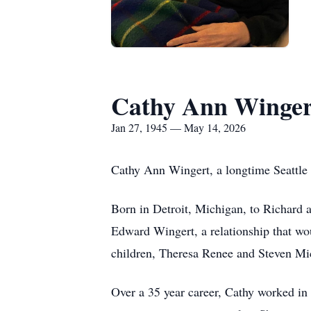
Cathy Ann Winger
Jan 27, 1945 — May 14, 2026
Cathy Ann Wingert, a longtime Seattle 
Born in Detroit, Michigan, to Richard 
Edward Wingert, a relationship that wou
children, Theresa Renee and Steven Mi
Over a 35 year career, Cathy worked i