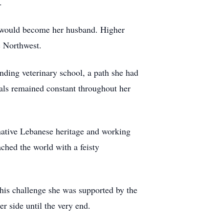
.
o would become her husband. Higher
ic Northwest.
nding veterinary school, a path she had
imals remained constant throughout her
native Lebanese heritage and working
ached the world with a feisty
this challenge she was supported by the
r side until the very end.