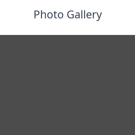
Photo Gallery