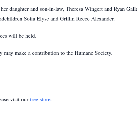
, her daughter and son-in-law, Theresa Wingert and Ryan Galla
dchildren Sofia Elyse and Griffin Reece Alexander.
ces will be held.
y may make a contribution to the Humane Society.
ase visit our
tree store
.