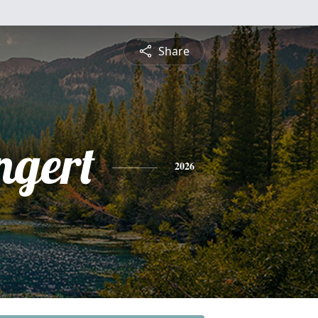
Share
ngert
2026