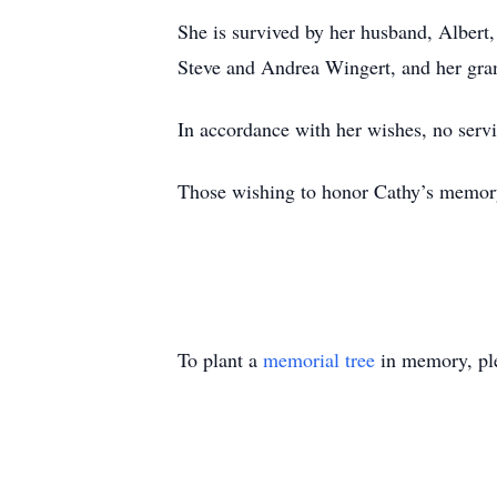
She is survived by her husband, Albert
Steve and Andrea Wingert, and her gran
In accordance with her wishes, no servi
Those wishing to honor Cathy’s memor
To plant a
memorial tree
in memory, ple