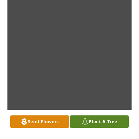
Send Flowers
Plant A Tree