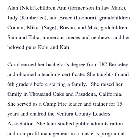
Alan (Nicki),children Ann (former son-in-law Mark),
Judy (Kimberlee), and Bruce (Leonora), grandchildren
Connor, Mika (Sage), Rowan, and Max, godchildren
Sam and Talia, numerous nieces and nephews, and her
beloved pups Kobi and Kati.
Carol earned her bachelor’s degree from UC Berkeley
and obtained a teaching certificate. She taught 4th and
6th graders before starting a family. She raised her
family in Thousand Oaks and Pasadena, California.
She served as a Camp Fire leader and trainer for 15
years and chaired the Ventura County Leaders
Association. She later studied public administration
and non-profit management in a master’s program at