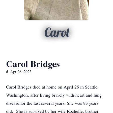
Carol
Carol Bridges
d. Apr 26, 2023
Carol Bridges died at home on April 26 in Seattle,
Washington, after living bravely with heart and lung
disease for the last several years. She was 83 years
old. She is survived by her wife Rochelle, brother