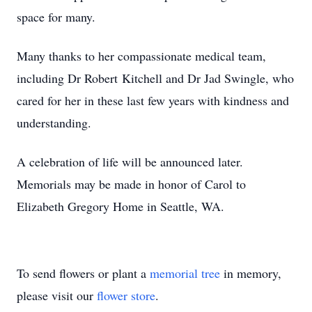
space for many.
Many thanks to her compassionate medical team,
including Dr Robert Kitchell and Dr Jad Swingle, who
cared for her in these last few years with kindness and
understanding.
A celebration of life will be announced later.
Memorials may be made in honor of Carol to
Elizabeth Gregory Home in Seattle, WA.
To send flowers or plant a
memorial tree
in memory,
please visit our
flower store
.