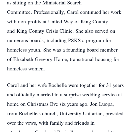
as sitting on the Ministerial Search
Committee. Professionally, Carol continued her work
with non-profits at United Way of King County
and King County Crisis Clinic. She also served on
numerous boards, including PSKS a program for
homeless youth. She was a founding board member
of Elizabeth Gregory Home, transitional housing for
homeless women.
Carol and her wife Rochelle were together for 31 years
and officially married in a surprise wedding service at
home on Christmas Eve six years ago. Jon Luopa,
from Rochelle’s church, University Unitarian, presided
over the vows, with family and friends in