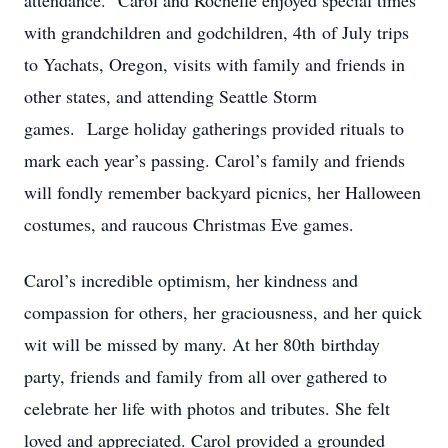
attendance. Carol and Rochelle enjoyed special times
with grandchildren and godchildren, 4th of July trips
to Yachats, Oregon, visits with family and friends in
other states, and attending Seattle Storm
games. Large holiday gatherings provided rituals to
mark each year’s passing. Carol’s family and friends
will fondly remember backyard picnics, her Halloween
costumes, and raucous Christmas Eve games.​
Carol’s incredible optimism, her kindness and
compassion for others, her graciousness, and her quick
wit will be missed by many. At her 80th birthday
party, friends and family from all over gathered to
celebrate her life with photos and tributes. She felt
loved and appreciated. Carol provided a grounded