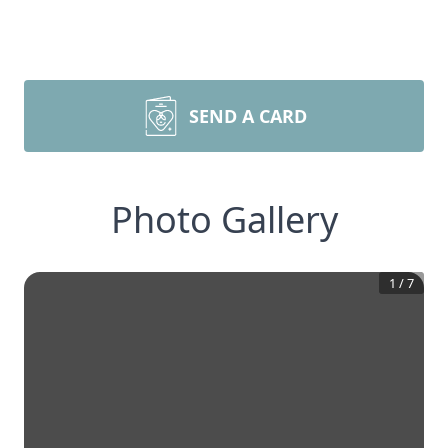
SEND A CARD
Photo Gallery
1
/
7