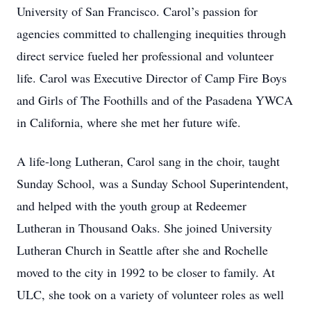
University of San Francisco. Carol’s passion for
agencies committed to challenging inequities through
direct service fueled her professional and volunteer
life. Carol was Executive Director of Camp Fire Boys
and Girls of The Foothills and of the Pasadena YWCA
in California, where she met her future wife.
A life-long Lutheran, Carol sang in the choir, taught
Sunday School, was a Sunday School Superintendent,
and helped with the youth group at Redeemer
Lutheran in Thousand Oaks. She joined University
Lutheran Church in Seattle after she and Rochelle
moved to the city in 1992 to be closer to family. At
ULC, she took on a variety of volunteer roles as well