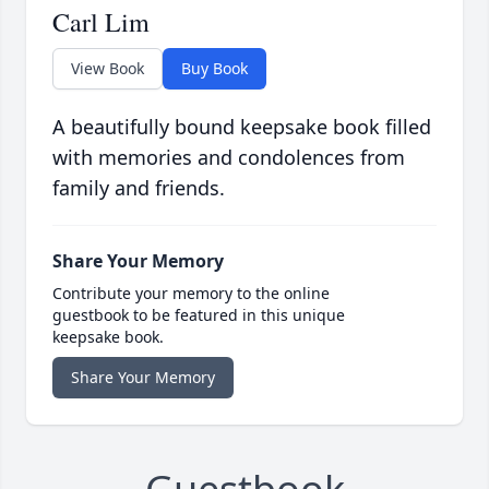
Carl Lim
View Book
Buy Book
A beautifully bound keepsake book filled
with memories and condolences from
family and friends.
Share Your Memory
Contribute your memory to the online
guestbook to be featured in this unique
keepsake book.
Share Your Memory