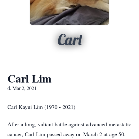
Carl
Carl Lim
d. Mar 2, 2021
Carl Kayui Lim (1970 - 2021)
After a long, valiant battle against advanced metastatic
cancer, Carl Lim passed away on March 2 at age 50.