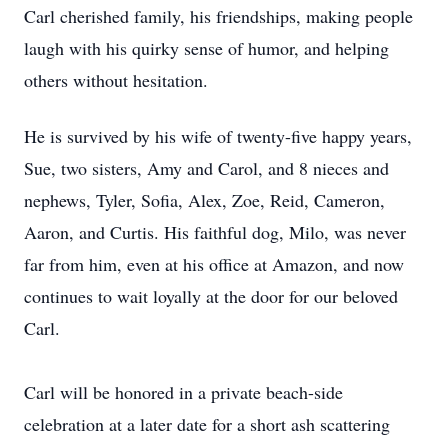
Carl cherished family, his friendships, making people
laugh with his quirky sense of humor, and helping
others without hesitation.
He is survived by his wife of twenty-five happy years,
Sue, two sisters, Amy and Carol, and 8 nieces and
nephews, Tyler, Sofia, Alex, Zoe, Reid, Cameron,
Aaron, and Curtis. His faithful dog, Milo, was never
far from him, even at his office at Amazon, and now
continues to wait loyally at the door for our beloved
Carl.
Carl will be honored in a private beach-side
celebration at a later date for a short ash scattering