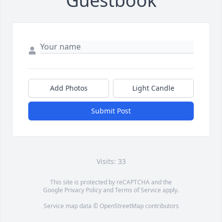
Guestbook
Add Photos
Light Candle
Submit Post
Visits: 33
This site is protected by reCAPTCHA and the
Google
Privacy Policy
and
Terms of Service
apply.
Service map data ©
OpenStreetMap
contributors