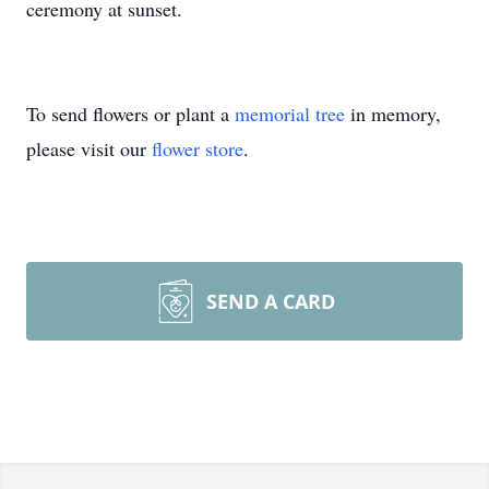
ceremony at sunset.
To send flowers or plant a
memorial tree
in memory,
please visit our
flower store
.
SEND A CARD