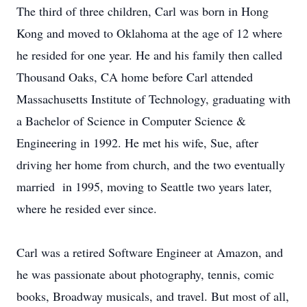
The third of three children, Carl was born in Hong
Kong and moved to Oklahoma at the age of 12 where
he resided for one year. He and his family then called
Thousand Oaks, CA home before Carl attended
Massachusetts Institute of Technology, graduating with
a Bachelor of Science in Computer Science &
Engineering in 1992. He met his wife, Sue, after
driving her home from church, and the two eventually
married in 1995, moving to Seattle two years later,
where he resided ever since.
Carl was a retired Software Engineer at Amazon, and
he was passionate about photography, tennis, comic
books, Broadway musicals, and travel. But most of all,