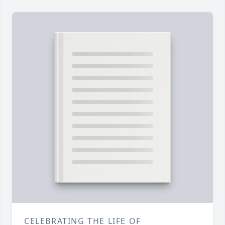
CELEBRATING THE LIFE OF