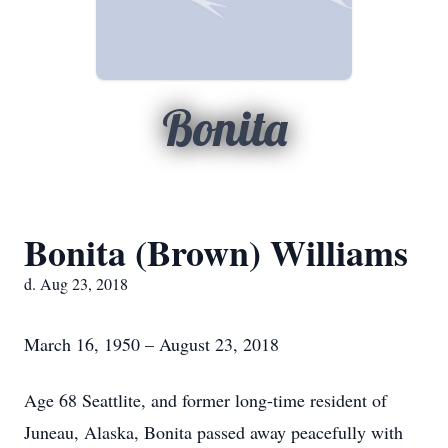
Bonita
Bonita (Brown) Williams
d. Aug 23, 2018
March 16, 1950 – August 23, 2018
Age 68 Seattlite, and former long-time resident of
Juneau, Alaska, Bonita passed away peacefully with