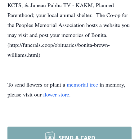
KCTS, & Juneau Public TV - KAKM; Planned
Parenthood; your local animal shelter. The Co-op for
the Peoples Memorial Association hosts a website you
may visit and post your memories of Bonita.
(http://funerals.coop/obituaries/bonita-brown-
williams.html)
To send flowers or plant a
memorial tree
in memory,
please visit our
flower store
.
SEND A CARD