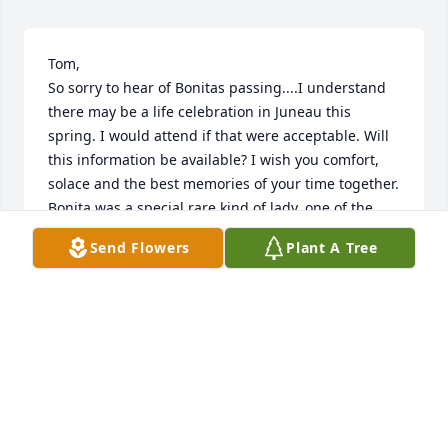
Tom,

So sorry to hear of Bonitas passing....I understand 
there may be a life celebration in Juneau this 
spring. I would attend if that were acceptable. Will 
this information be available? I wish you comfort, 
solace and the best memories of your time together. 
Bonita was a special rare kind of lady, one of the 
best friends I've been privileged to have in my life. I 
Send Flowers
Plant A Tree
regret I've found out too late to have honored her 
as she deserved.

- Howard Gile
HOWARD GILE
Sep 11, 2024