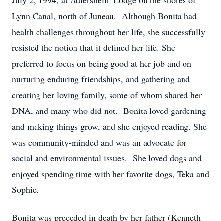
July 2, 1994, at Adlersheim Lodge on the shores of
Lynn Canal, north of Juneau. Although Bonita had
health challenges throughout her life, she successfully
resisted the notion that it defined her life. She
preferred to focus on being good at her job and on
nurturing enduring friendships, and gathering and
creating her loving family, some of whom shared her
DNA, and many who did not. Bonita loved gardening
and making things grow, and she enjoyed reading. She
was community-minded and was an advocate for
social and environmental issues. She loved dogs and
enjoyed spending time with her favorite dogs, Teka and
Sophie.
Bonita was preceded in death by her father (Kenneth