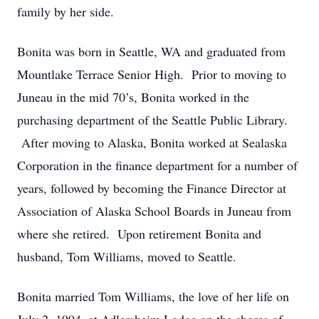
family by her side.
Bonita was born in Seattle, WA and graduated from
Mountlake Terrace Senior High. Prior to moving to
Juneau in the mid 70’s, Bonita worked in the
purchasing department of the Seattle Public Library.
After moving to Alaska, Bonita worked at Sealaska
Corporation in the finance department for a number of
years, followed by becoming the Finance Director at
Association of Alaska School Boards in Juneau from
where she retired. Upon retirement Bonita and
husband, Tom Williams, moved to Seattle.
Bonita married Tom Williams, the love of her life on