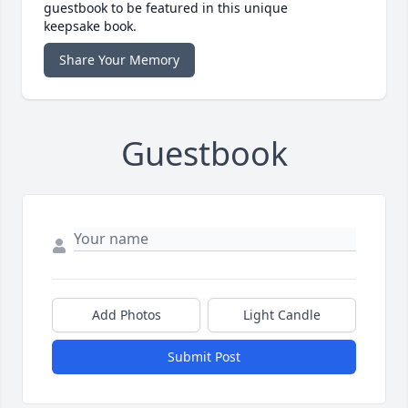
guestbook to be featured in this unique
keepsake book.
Share Your Memory
Guestbook
Add Photos
Light Candle
Submit Post