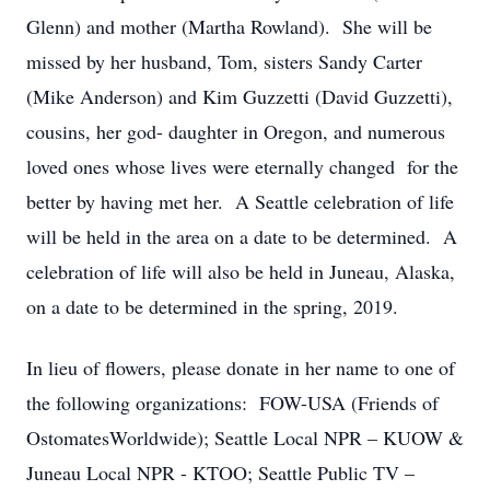
Glenn) and mother (Martha Rowland). She will be
missed by her husband, Tom, sisters Sandy Carter
(Mike Anderson) and Kim Guzzetti (David Guzzetti),
cousins, her god- daughter in Oregon, and numerous
loved ones whose lives were eternally changed for the
better by having met her. A Seattle celebration of life
will be held in the area on a date to be determined. A
celebration of life will also be held in Juneau, Alaska,
on a date to be determined in the spring, 2019.
In lieu of flowers, please donate in her name to one of
the following organizations: FOW-USA (Friends of
OstomatesWorldwide); Seattle Local NPR – KUOW &
Juneau Local NPR - KTOO; Seattle Public TV –