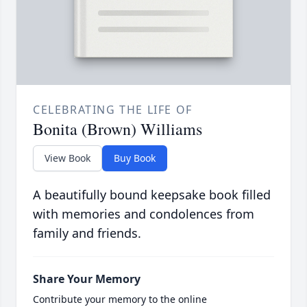
CELEBRATING THE LIFE OF
Bonita (Brown) Williams
View Book
Buy Book
A beautifully bound keepsake book filled
with memories and condolences from
family and friends.
Share Your Memory
Contribute your memory to the online