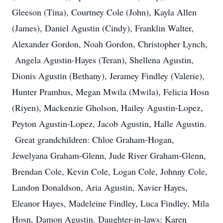
Gleeson (Tina), Courtney Cole (John), Kayla Allen
(James), Daniel Agustin (Cindy), Franklin Walter,
Alexander Gordon, Noah Gordon, Christopher Lynch,
Angela Agustin-Hayes (Teran), Shellena Agustin,
Dionis Agustin (Bethany), Jeramey Findley (Valerie),
Hunter Pramhus, Megan Mwila (Mwila), Felicia Hosn
(Riyen), Mackenzie Gholson, Hailey Agustin-Lopez,
Peyton Agustin-Lopez, Jacob Agustin, Halle Agustin.
Great grandchildren: Chloe Graham-Hogan,
Jewelyana Graham-Glenn, Jude River Graham-Glenn,
Brendan Cole, Kevin Cole, Logan Cole, Johnny Cole,
Landon Donaldson, Aria Agustin, Xavier Hayes,
Eleanor Hayes, Madeleine Findley, Luca Findley, Mila
Hosn, Damon Agustin. Daughter-in-laws: Karen