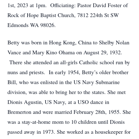
1st, 2023 at 1pm. Officiating: Pastor David Foster of
Rock of Hope Baptist Church, 7812 224th St SW
Edmonds WA 98026.
Betty was born in Hong Kong, China to Shelby Nolan
Vance and Mary Kino Ohama on August 29, 1932.
There she attended an all-girls Catholic school run by
nuns and priests. In early 1954, Betty’s older brother
Bill, who was enlisted in the US Navy Submarine
division, was able to bring her to the states. She met
Dionis Agustin, US Navy, at a USO dance in
Bremerton and were married February 28th, 1955. She
was a stay-at-home mom to 10 children until Dionis
passed away in 1973. She worked as a housekeeper for