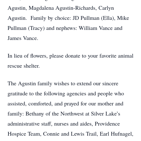
Agustin, Magdalena Agustin-Richards, Carlyn
Agustin. Family by choice: JD Pullman (Ella), Mike
Pullman (Tracy) and nephews: William Vance and
James Vance.
In lieu of flowers, please donate to your favorite animal
rescue shelter.
The Agustin family wishes to extend our sincere
gratitude to the following agencies and people who
assisted, comforted, and prayed for our mother and
family: Bethany of the Northwest at Silver Lake’s
administrative staff, nurses and aides, Providence
Hospice Team, Connie and Lewis Trail, Earl Hufnagel,