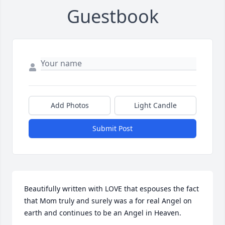
Guestbook
Add Photos
Light Candle
Submit Post
Beautifully written with LOVE that espouses the fact 
that Mom truly and surely was a for real Angel on 
earth and continues to be an Angel in Heaven.
