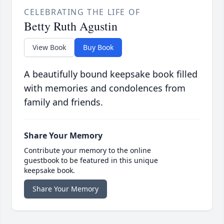
CELEBRATING THE LIFE OF
Betty Ruth Agustin
View Book
Buy Book
A beautifully bound keepsake book filled
with memories and condolences from
family and friends.
Share Your Memory
Contribute your memory to the online
guestbook to be featured in this unique
keepsake book.
Share Your Memory