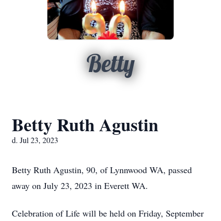
Betty
Betty Ruth Agustin
d. Jul 23, 2023
Betty Ruth Agustin, 90, of Lynnwood WA, passed
away on July 23, 2023 in Everett WA.
Celebration of Life will be held on Friday, September