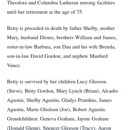
Theodora and Columbia Lutheran nursing facilities
until her retirement at the age of 75.
Betty is preceded in death by father Shelby, mother
Mary, husband Dionis, brothers William and James,
sister-in-law Barbara, son Dan and his wife Brenda,
son-in-law David Gordon, and nephew Manford
Vance.
Betty is survived by her children Lucy Gleeson
(Steve), Betty Gordon, Mary Lynch (Brian), Alcadio
Agustin, Shelby Agustin, Gladys Pramhus, James
Agustin, Marie Gholson (Joe), Robert Agustin.
Grandchildren: Geneva Graham, Jayme Graham
(Donald Glenn), Spencer Gleeson (Tracy), Aaron