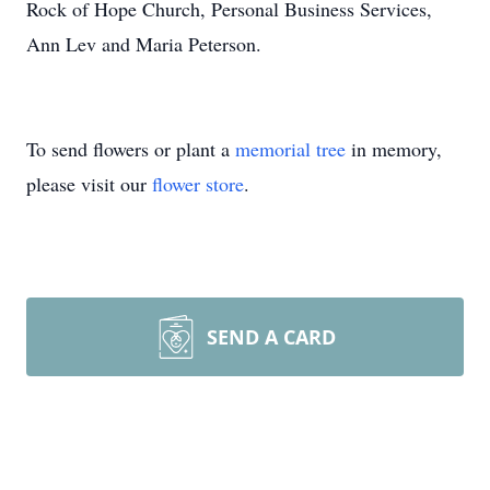
Rock of Hope Church, Personal Business Services,
Ann Lev and Maria Peterson.
To send flowers or plant a
memorial tree
in memory,
please visit our
flower store
.
SEND A CARD