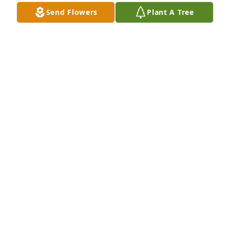
Send Flowers
Plant A Tree