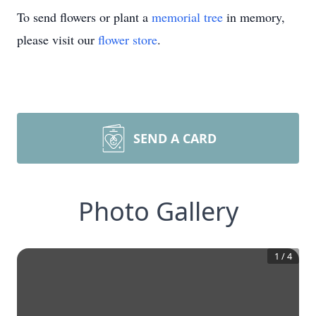
To send flowers or plant a
memorial tree
in memory,
please visit our
flower store
.
SEND A CARD
Photo Gallery
1
/
4