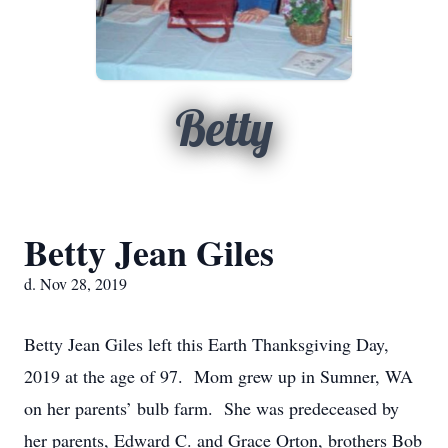
Betty
Betty Jean Giles
d. Nov 28, 2019
Betty Jean Giles left this Earth Thanksgiving Day,
2019 at the age of 97. Mom grew up in Sumner, WA
on her parents’ bulb farm. She was predeceased by
her parents, Edward C. and Grace Orton, brothers Bob