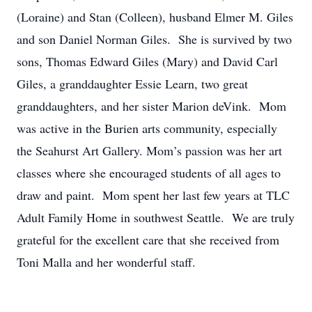
(Loraine) and Stan (Colleen), husband Elmer M. Giles
and son Daniel Norman Giles. She is survived by two
sons, Thomas Edward Giles (Mary) and David Carl
Giles, a granddaughter Essie Learn, two great
granddaughters, and her sister Marion deVink. Mom
was active in the Burien arts community, especially
the Seahurst Art Gallery. Mom’s passion was her art
classes where she encouraged students of all ages to
draw and paint. Mom spent her last few years at TLC
Adult Family Home in southwest Seattle. We are truly
grateful for the excellent care that she received from
Toni Malla and her wonderful staff.