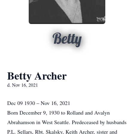
Betty
Betty Archer
d. Nov 16, 2021
Dec 09 1930 – Nov 16, 2021
Born December 9, 1930 to Rolland and Avalyn
Abrahamson in West Seattle. Predeceased by husbands
P.L. Sellars, Rbt. Skalsky, Keith Archer, sister and