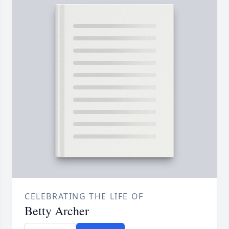
CELEBRATING THE LIFE OF
Betty Archer