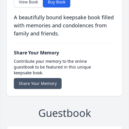
View Book
Buy Book
A beautifully bound keepsake book filled
with memories and condolences from
family and friends.
Share Your Memory
Contribute your memory to the online
guestbook to be featured in this unique
keepsake book.
Share Your Memory
Guestbook