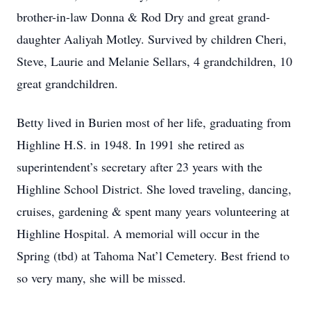
brother-in-law Donna & Rod Dry and great grand-
daughter Aaliyah Motley. Survived by children Cheri,
Steve, Laurie and Melanie Sellars, 4 grandchildren, 10
great grandchildren.
Betty lived in Burien most of her life, graduating from
Highline H.S. in 1948. In 1991 she retired as
superintendent’s secretary after 23 years with the
Highline School District. She loved traveling, dancing,
cruises, gardening & spent many years volunteering at
Highline Hospital. A memorial will occur in the
Spring (tbd) at Tahoma Nat’l Cemetery. Best friend to
so very many, she will be missed.