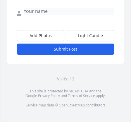
Add Photos
Light Candle
Submit Post
Visits: 12
This site is protected by reCAPTCHA and the
Google
Privacy Policy
and
Terms of Service
apply.
Service map data ©
OpenStreetMap
contributors