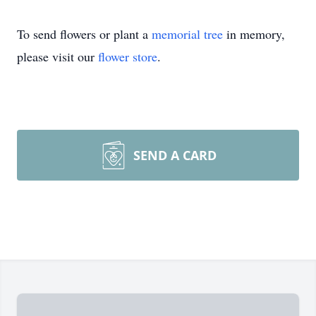
To send flowers or plant a
memorial tree
in memory,
please visit our
flower store
.
SEND A CARD