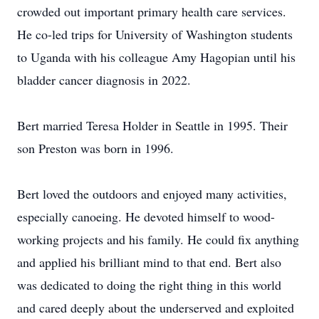
crowded out important primary health care services.
He co-led trips for University of Washington students
to Uganda with his colleague Amy Hagopian until his
bladder cancer diagnosis in 2022.
Bert married Teresa Holder in Seattle in 1995. Their
son Preston was born in 1996.
Bert loved the outdoors and enjoyed many activities,
especially canoeing. He devoted himself to wood-
working projects and his family. He could fix anything
and applied his brilliant mind to that end. Bert also
was dedicated to doing the right thing in this world
and cared deeply about the underserved and exploited