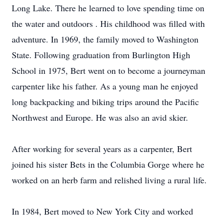
Long Lake. There he learned to love spending time on
the water and outdoors . His childhood was filled with
adventure. In 1969, the family moved to Washington
State. Following graduation from Burlington High
School in 1975, Bert went on to become a journeyman
carpenter like his father. As a young man he enjoyed
long backpacking and biking trips around the Pacific
Northwest and Europe. He was also an avid skier.
After working for several years as a carpenter, Bert
joined his sister Bets in the Columbia Gorge where he
worked on an herb farm and relished living a rural life.
In 1984, Bert moved to New York City and worked