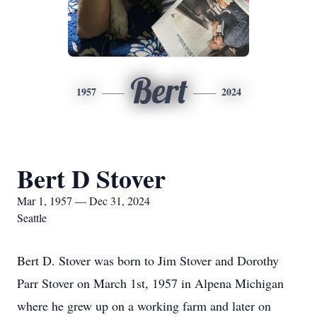
Bert
1957
2024
Bert D Stover
Mar 1, 1957 — Dec 31, 2024
Seattle
Bert D. Stover was born to Jim Stover and Dorothy
Parr Stover on March 1st, 1957 in Alpena Michigan
where he grew up on a working farm and later on