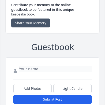
Contribute your memory to the online
guestbook to be featured in this unique
keepsake book.
Share Your Memory
Guestbook
Add Photos
Light Candle
Submit Post