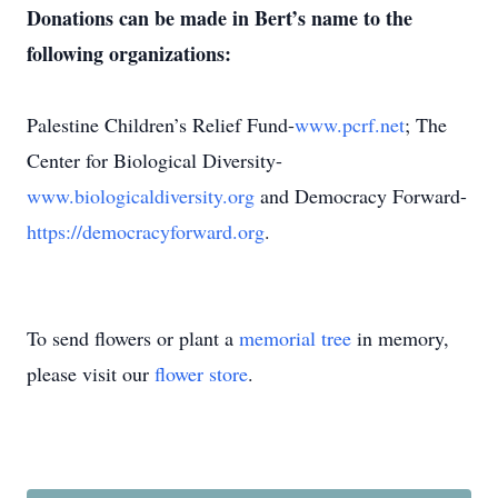
Donations can be made in Bert’s name to the
following organizations:
Palestine Children’s Relief Fund-
www.pcrf.net
; The
Center for Biological Diversity-
www.biologicaldiversity.org
and Democracy Forward-
https://democracyforward.org
.
To send flowers or plant a
memorial tree
in memory,
please visit our
flower store
.