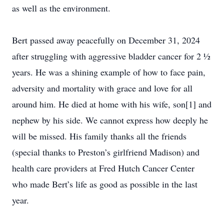
as well as the environment.
Bert passed away peacefully on December 31, 2024
after struggling with aggressive bladder cancer for 2 ½
years. He was a shining example of how to face pain,
adversity and mortality with grace and love for all
around him. He died at home with his wife, son[1] and
nephew by his side. We cannot express how deeply he
will be missed. His family thanks all the friends
(special thanks to Preston’s girlfriend Madison) and
health care providers at Fred Hutch Cancer Center
who made Bert’s life as good as possible in the last
year.