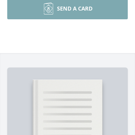
SEND A CARD