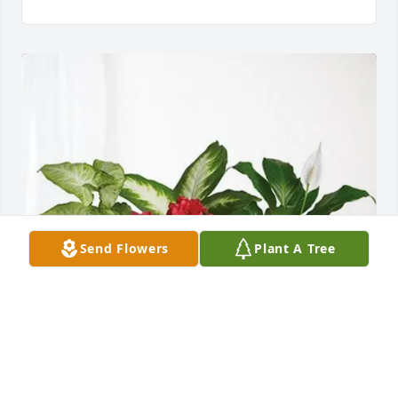
Send Flowers
Plant A Tree
Steve & Tami Gilbert has purchased Lush Greenery 
Basket for Bert Stover