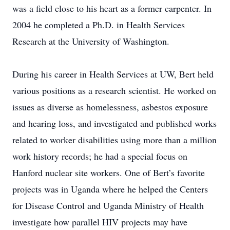
was a field close to his heart as a former carpenter. In
2004 he completed a Ph.D. in Health Services
Research at the University of Washington.
During his career in Health Services at UW, Bert held
various positions as a research scientist. He worked on
issues as diverse as homelessness, asbestos exposure
and hearing loss, and investigated and published works
related to worker disabilities using more than a million
work history records; he had a special focus on
Hanford nuclear site workers. One of Bert’s favorite
projects was in Uganda where he helped the Centers
for Disease Control and Uganda Ministry of Health
investigate how parallel HIV projects may have