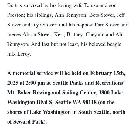
Bert is survived by his loving wife Teresa and son
Preston; his siblings, Ann Tennyson, Bets Stover, Jeff
Stover and Jaye Stover; and his nephew Parr Stover and
nieces Alissa Stover, Keri, Britney, Cheyann and Ali
Tennyson. And last but not least, his beloved beagle
mix Leroy.
A memorial service will be held on February 15th,
2025 at 2:00 pm at Seattle Parks and Recreations’
Mt. Baker Rowing and Sailing Center, 3800 Lake
Washington Blvd S, Seattle WA 98118 (on the
shores of Lake Washington in South Seattle, north
of Seward Park).