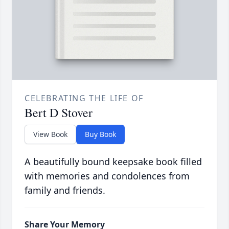
CELEBRATING THE LIFE OF
Bert D Stover
View Book
Buy Book
A beautifully bound keepsake book filled
with memories and condolences from
family and friends.
Share Your Memory