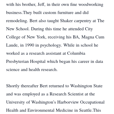
with his brother, Jeff, in their own fine woodworking
business.They built custom furniture and did
remodeling. Bert also taught Shaker carpentry at The
New School. During this time he attended City
College of New York, receiving his BA, Magna Cum
Laude, in 1990 in psychology. While in school he
worked as a research assistant at Columbia
Presbyterian Hospital which began his career in data
science and health research.
Shortly thereafter Bert returned to Washington State
and was employed as a Research Scientist at the
University of Washington’s Harborview Occupational
Health and Environmental Medicine in Seattle.This