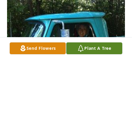
Send Flowers
Plant A Tree