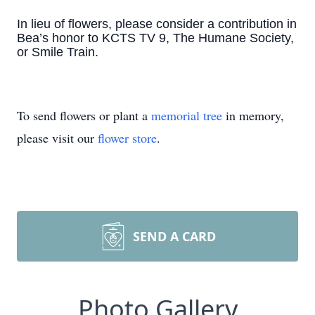
In lieu of flowers, please consider a contribution in
Bea’s honor to KCTS TV 9, The Humane Society,
or Smile Train.
To send flowers or plant a
memorial tree
in memory,
please visit our
flower store
.
SEND A CARD
Photo Gallery