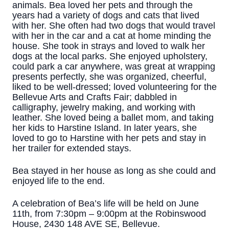
animals. Bea loved her pets and through the
years had a variety of dogs and cats that lived
with her. She often had two dogs that would travel
with her in the car and a cat at home minding the
house. She took in strays and loved to walk her
dogs at the local parks. She enjoyed upholstery,
could park a car anywhere, was great at wrapping
presents perfectly, she was organized, cheerful,
liked to be well-dressed; loved volunteering for the
Bellevue Arts and Crafts Fair; dabbled in
calligraphy, jewelry making, and working with
leather. She loved being a ballet mom, and taking
her kids to Harstine Island. In later years, she
loved to go to Harstine with her pets and stay in
her trailer for extended stays.
Bea stayed in her house as long as she could and
enjoyed life to the end.
A celebration of Bea’s life will be held on June
11th, from 7:30pm – 9:00pm at the Robinswood
House, 2430 148 AVE SE, Bellevue.