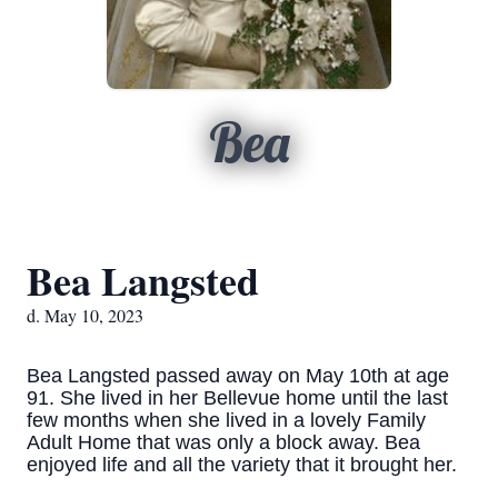
Bea
Bea Langsted
d. May 10, 2023
Bea Langsted passed away on May 10th at age
91. She lived in her Bellevue home until the last
few months when she lived in a lovely Family
Adult Home that was only a block away. Bea
enjoyed life and all the variety that it brought her.