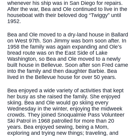
whenever his ship was in San Diego for repairs.
After the war, Bea and Ole continued to live in the
houseboat with their beloved dog “Twiggy” until
1952.
Bea and Ole moved to a dry-land house in Ballard
on West 97th. Son Jimmy was born soon after. In
1958 the family was again expanding and Ole’s
bread route was on the East Side of Lake
Washington, so Bea and Ole moved to a newly
built house in Bellevue. Soon after son Fred came
into the family and then daughter Barbie. Bea
lived in the Bellevue house for over 50 years.
Bea enjoyed a wide variety of activities that kept
her busy as she raised the family. She enjoyed
skiing. Bea and Ole would go skiing every
Wednesday in the winter, enjoying the midweek
crowds. They joined Snoqualmie Pass Volunteer
Ski Patrol in 1968 patrolled for more than 20
years. Bea enjoyed sewing, being a Mom,
exploring and trying new things; traveling, and