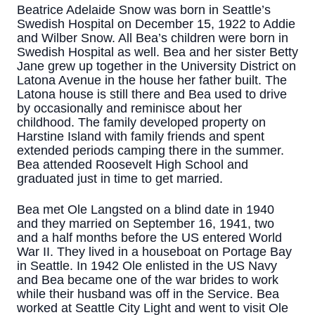
Beatrice Adelaide Snow was born in Seattle’s
Swedish Hospital on December 15, 1922 to Addie
and Wilber Snow. All Bea’s children were born in
Swedish Hospital as well. Bea and her sister Betty
Jane grew up together in the University District on
Latona Avenue in the house her father built. The
Latona house is still there and Bea used to drive
by occasionally and reminisce about her
childhood. The family developed property on
Harstine Island with family friends and spent
extended periods camping there in the summer.
Bea attended Roosevelt High School and
graduated just in time to get married.
Bea met Ole Langsted on a blind date in 1940
and they married on September 16, 1941, two
and a half months before the US entered World
War II. They lived in a houseboat on Portage Bay
in Seattle. In 1942 Ole enlisted in the US Navy
and Bea became one of the war brides to work
while their husband was off in the Service. Bea
worked at Seattle City Light and went to visit Ole