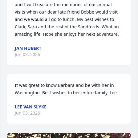
and I will treasure the memories of our annual 
visits when our dear late friend Bobbe would visit 
and we would all go to lunch. My best wishes to 
Clark, Sara and the rest of the Sandfords. What an 
amazing life! Hope she enjoys her next adventure.
JAN HUBERT
Jun 03, 2026
It was great to know Barbara and be with her in 
Washington. Best wishes to her entire family. Lee
LEE VAN SLYKE
Jun 03, 2026