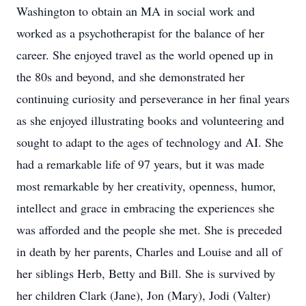
Washington to obtain an MA in social work and
worked as a psychotherapist for the balance of her
career. She enjoyed travel as the world opened up in
the 80s and beyond, and she demonstrated her
continuing curiosity and perseverance in her final years
as she enjoyed illustrating books and volunteering and
sought to adapt to the ages of technology and AI. She
had a remarkable life of 97 years, but it was made
most remarkable by her creativity, openness, humor,
intellect and grace in embracing the experiences she
was afforded and the people she met. She is preceded
in death by her parents, Charles and Louise and all of
her siblings Herb, Betty and Bill. She is survived by
her children Clark (Jane), Jon (Mary), Jodi (Valter)