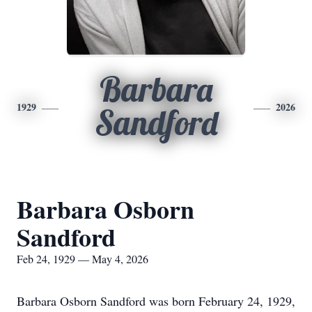
Barbara
1929
2026
Sandford
Barbara Osborn
Sandford
Feb 24, 1929 — May 4, 2026
Barbara Osborn Sandford was born February 24, 1929,