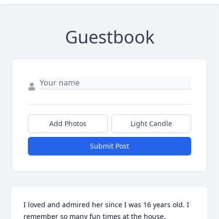
Guestbook
Add Photos
Light Candle
Submit Post
I loved and admired her since I was 16 years old. I 
remember so many fun times at the house, 