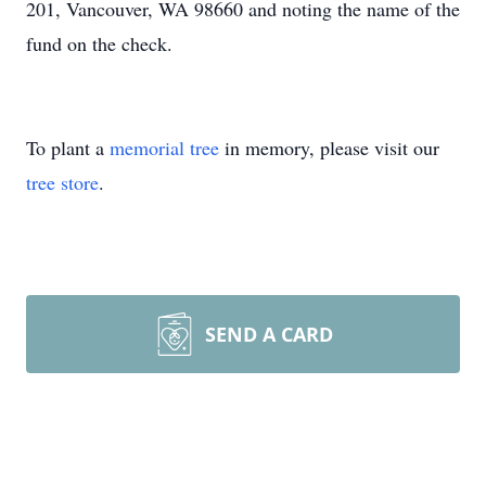
201, Vancouver, WA 98660 and noting the name of the
fund on the check.
To plant a
memorial tree
in memory, please visit our
tree store
.
SEND A CARD