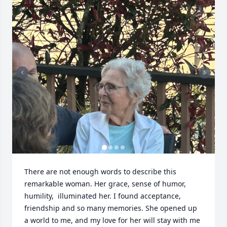
There are not enough words to describe this 
remarkable woman. Her grace, sense of humor, 
humility,  illuminated her. I found acceptance, 
friendship and so many memories. She opened up 
a world to me, and my love for her will stay with me 