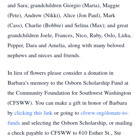
and Sara; grandchildren Giorgio (Maria), Maggie
(Pete), Andrew (Nikki), Alice (Jon Paul), Mark
(Cass), Charlie (Bobbie) and Selina (Max); and great
grandchildren Joele, Frances, Nico, Ruby, Oslo, Lidia,
Pepper, Dara and Amelia, along with many beloved
nephews and nieces and friends.
In lieu of flowers please consider a donation in
Barbara’s memory to the Osborn Scholarship Fund at
the Community Foundation for Southwest Washington
(CFSWW). You can make a gift in honor of Barbara
by
clicking this link
or going to
cfsww.org/donate-to-
funds
and selecting the Osborn Scholarship, or mailing
a check payable to CFSWW to 610 Esther St., Ste