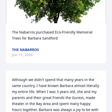
The Nabarros purchased Eco-Friendly Memorial 
Trees for Barbara Sandford
THE NABARROS
Jun 11, 2026
Although we didn't spend that many years in the 
same country, I have known Barbara almost literally 
my entire life. When I was 3 years old, she and my 
parents and their great friends the Gurevs, made 
theater in the Bay Area and spent many happy 
hours together. Barbara was always a joy to be with 