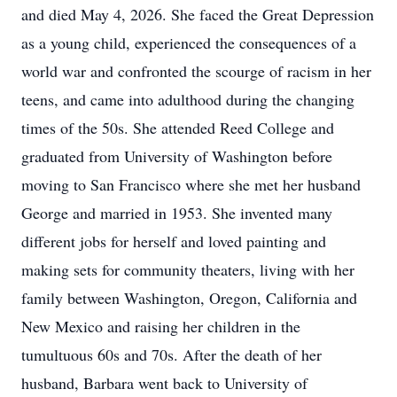
and died May 4, 2026. She faced the Great Depression
as a young child, experienced the consequences of a
world war and confronted the scourge of racism in her
teens, and came into adulthood during the changing
times of the 50s. She attended Reed College and
graduated from University of Washington before
moving to San Francisco where she met her husband
George and married in 1953. She invented many
different jobs for herself and loved painting and
making sets for community theaters, living with her
family between Washington, Oregon, California and
New Mexico and raising her children in the
tumultuous 60s and 70s. After the death of her
husband, Barbara went back to University of