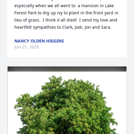
especially when we all went to  a mansion in Lake 
Forest Park to dig up ivy to plant in the front yard in 
lieu of grass.  I think it all died!  I send my love and 
heartfelt sympathies to Clark, Jodi, Jon and Sara.
NANCY OLDEN HIGGINS
Jun 21, 2026