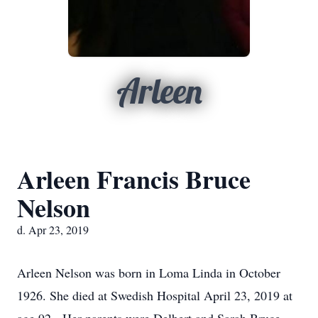
Arleen
Arleen Francis Bruce
Nelson
d. Apr 23, 2019
Arleen Nelson was born in Loma Linda in October
1926. She died at Swedish Hospital April 23, 2019 at