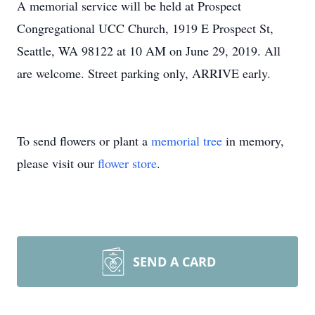
A memorial service will be held at Prospect
Congregational UCC Church, 1919 E Prospect St,
Seattle, WA 98122 at 10 AM on June 29, 2019. All
are welcome. Street parking only, ARRIVE early.
To send flowers or plant a
memorial tree
in memory,
please visit our
flower store
.
SEND A CARD