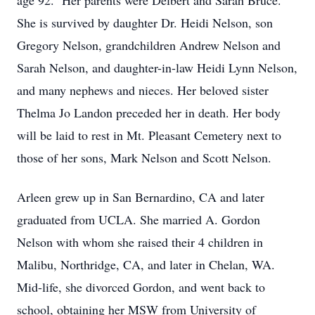
age 92. Her parents were Delbert and Sarah Bruce.
She is survived by daughter Dr. Heidi Nelson, son
Gregory Nelson, grandchildren Andrew Nelson and
Sarah Nelson, and daughter-in-law Heidi Lynn Nelson,
and many nephews and nieces. Her beloved sister
Thelma Jo Landon preceded her in death. Her body
will be laid to rest in Mt. Pleasant Cemetery next to
those of her sons, Mark Nelson and Scott Nelson.
Arleen grew up in San Bernardino, CA and later
graduated from UCLA. She married A. Gordon
Nelson with whom she raised their 4 children in
Malibu, Northridge, CA, and later in Chelan, WA.
Mid-life, she divorced Gordon, and went back to
school, obtaining her MSW from University of