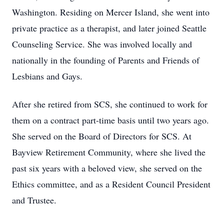
Washington. Residing on Mercer Island, she went into
private practice as a therapist, and later joined Seattle
Counseling Service. She was involved locally and
nationally in the founding of Parents and Friends of
Lesbians and Gays.
After she retired from SCS, she continued to work for
them on a contract part-time basis until two years ago.
She served on the Board of Directors for SCS. At
Bayview Retirement Community, where she lived the
past six years with a beloved view, she served on the
Ethics committee, and as a Resident Council President
and Trustee.