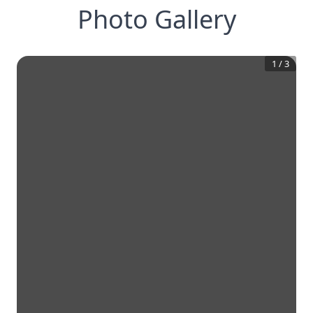
Photo Gallery
1
/
3