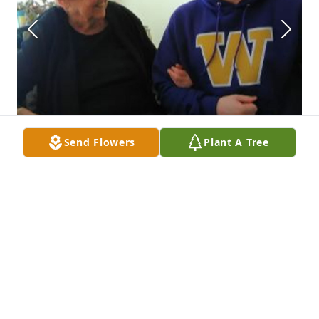
Send Flowers
Plant A Tree