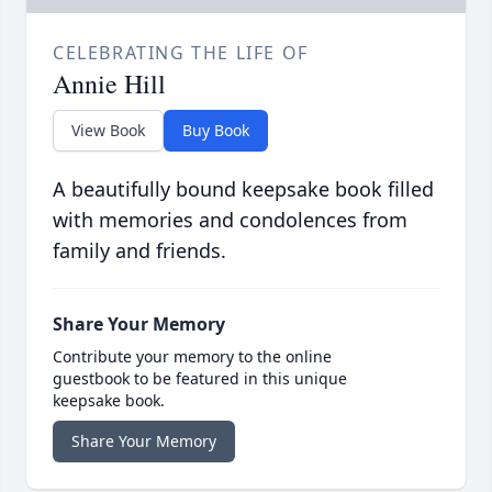
CELEBRATING THE LIFE OF
Annie Hill
View Book
Buy Book
A beautifully bound keepsake book filled
with memories and condolences from
family and friends.
Share Your Memory
Contribute your memory to the online
guestbook to be featured in this unique
keepsake book.
Share Your Memory