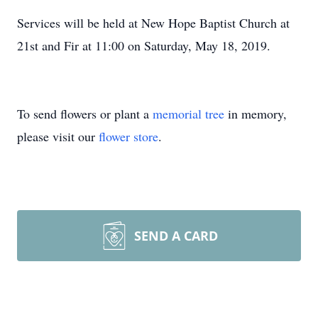
Services will be held at New Hope Baptist Church at
21st and Fir at 11:00 on Saturday, May 18, 2019.
To send flowers or plant a
memorial tree
in memory,
please visit our
flower store
.
SEND A CARD