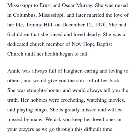
Mississippi to Ernst and Oscar Murray. She was raised
in Columbus, Mississippi, and later married the love of
her life, Tommy Hill, on December 12, 1976. She had
6 children that she raised and loved dearly. She was a
dedicated church member of New Hope Baptist
Church until her health began to fail.
Annie was always full of laughter, caring and loving to
others, and would give you the shirt off of her back.
She was straight-shooter and would always tell you the
truth. Her hobbies were crocheting, watching movies,
and playing bingo. She is greatly missed and will be
missed by many. We ask you keep her loved ones in
your prayers as we go through this difficult time.