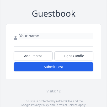
Guestbook
Add Photos
Light Candle
Submit Post
Visits: 12
This site is protected by reCAPTCHA and the
Google
Privacy Policy
and
Terms of Service
apply.