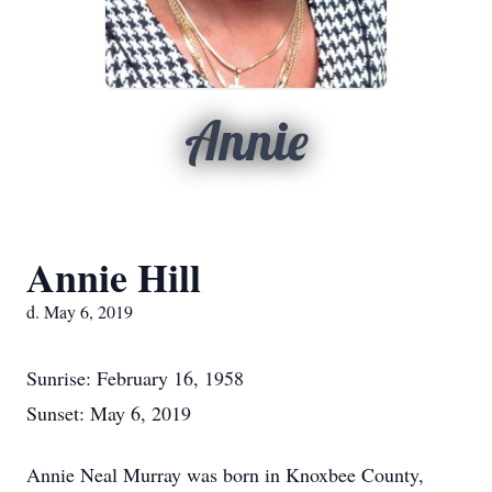
Annie
Annie Hill
d. May 6, 2019
Sunrise: February 16, 1958
Sunset: May 6, 2019
Annie Neal Murray was born in Knoxbee County,