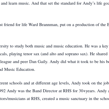
e and learn music. And that set the standard for Andy’s life 
t friend for life Ward Brannman, put on a production of the 
ersity to study both music and music education. He was a ke
als, playing tenor sax (and alto and soprano sax). He shared
olleague and peer Dan Gaily. Andy did what it took to be his 
d Music Education.
ferent schools and at different age levels, Andy took on the job
992 Andy was the Band Director at RHS for 30+years. Andy a
tors/musicians at RHS, created a music sanctuary in the scho