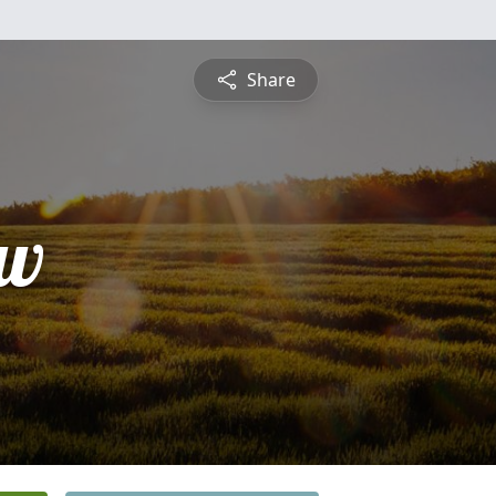
Share
ew