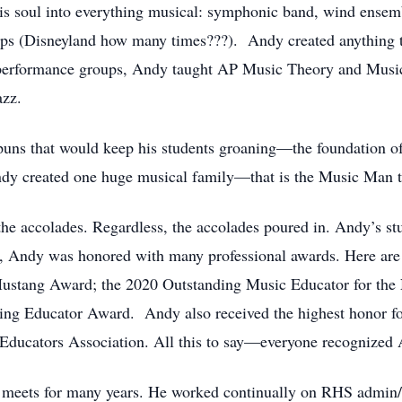
s soul into everything musical: symphonic band, wind ensemb
ps (Disneyland how many times???). Andy created anything th
e performance groups, Andy taught AP Music Theory and Music
azz.
puns that would keep his students groaning—the foundation of 
Andy created one huge musical family—that is the Music Man t
the accolades. Regardless, the accolades poured in. Andy’s s
us, Andy was honored with many professional awards. Here ar
ustang Award; the 2020 Outstanding Music Educator for the 
 Educator Award. Andy also received the highest honor for
ducators Association. All this to say—everyone recognized
 meets for many years. He worked continually on RHS admin/f