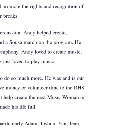
d promote the rights and recognition of
r breaks.
percussion. Andy helped create,
had a Sousa march on the program. He
ymphony. Andy loved to create music,
 just loved to play music.
d to do so much more. He was and is our
ive money or volunteer time to the RHS
st help create the next Music Woman or
de his life full.
particularly Adam, Joshua, Yan, Jean,