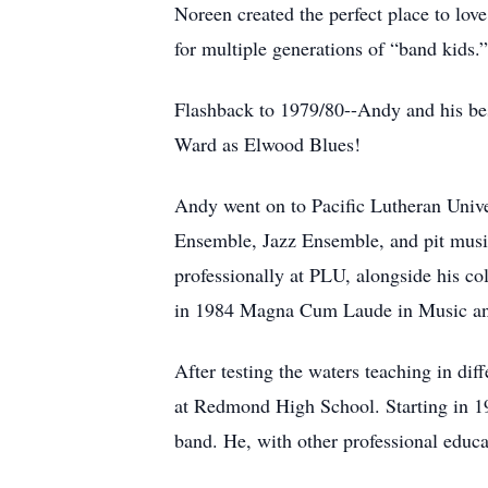
Noreen created the perfect place to lov
for multiple generations of “band kids.”
Flashback to 1979/80--Andy and his bes
Ward as Elwood Blues!
Andy went on to Pacific Lutheran Univ
Ensemble, Jazz Ensemble, and pit music
professionally at PLU, alongside his c
in 1984 Magna Cum Laude in Music an
After testing the waters teaching in dif
at Redmond High School. Starting in 1
band. He, with other professional educa