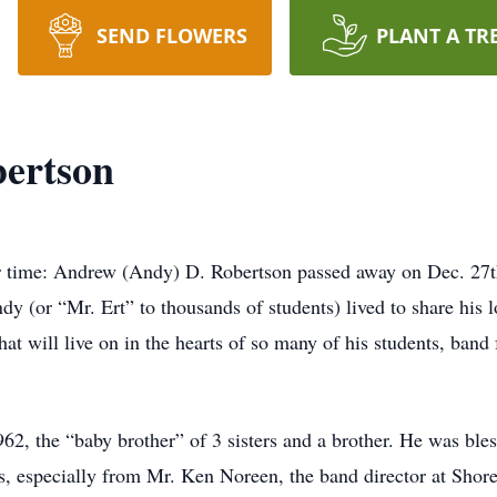
SEND FLOWERS
PLANT A TR
ertson
r time: Andrew (Andy) D. Robertson passed away on Dec. 27th
ndy (or “Mr. Ert” to thousands of students) lived to share his
at will live on in the hearts of so many of his students, band 
, the “baby brother” of 3 sisters and a brother. He was bles
ls, especially from Mr. Ken Noreen, the band director at Shor