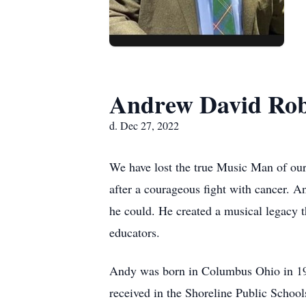
Andrew David Rob
d. Dec 27, 2022
We have lost the true Music Man of ou
after a courageous fight with cancer. A
he could. He created a musical legacy th
educators.
Andy was born in Columbus Ohio in 1962
received in the Shoreline Public Schoo