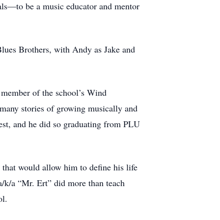
goals—to be a music educator and mentor
Blues Brothers, with Andy as Jake and
y member of the school’s Wind
 many stories of growing musically and
best, and he did so graduating from PLU
 that would allow him to define his life
/k/a “Mr. Ert” did more than teach
ol.