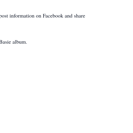
l post information on Facebook and share
 Basie album.