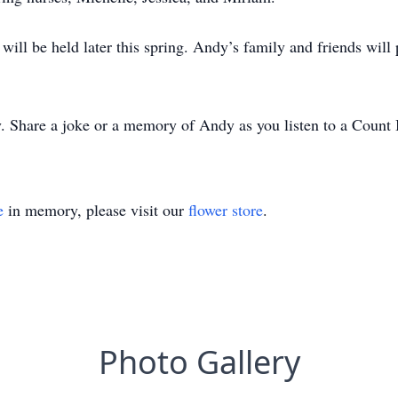
 will be held later this spring. Andy’s family and friends wil
y. Share a joke or a memory of Andy as you listen to a Count
e
in memory, please visit our
flower store
.
Photo Gallery