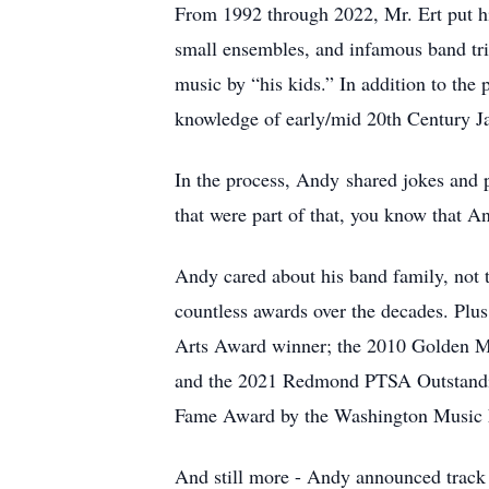
From 1992 through 2022, Mr. Ert put hi
small ensembles, and infamous band tri
music by “his kids.” In addition to th
knowledge of early/mid 20th Century J
In the process, Andy shared jokes and 
that were part of that, you know that 
Andy cared about his band family, not 
countless awards over the decades. Pl
Arts Award winner; the 2010 Golden M
and the 2021 Redmond PTSA Outstanding
Fame Award by the Washington Music E
And still more - Andy announced track