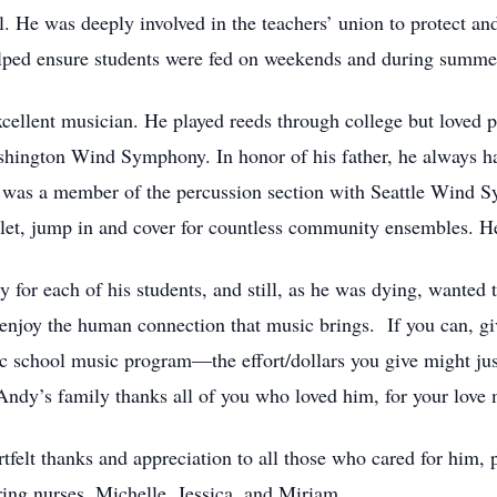
l. He was deeply involved in the teachers’ union to protect an
elped ensure students were fed on weekends and during summe
xcellent musician. He played reeds through college but loved 
ashington Wind Symphony. In honor of his father, he always 
 was a member of the percussion section with Seattle Wind S
llet, jump in and cover for countless community ensembles. He
 for each of his students, and still, as he was dying, wante
enjoy the human connection that music brings. If you can, g
ic school music program—the effort/dollars you give might ju
ndy’s family thanks all of you who loved him, for your love ma
felt thanks and appreciation to all those who cared for him, 
aring nurses, Michelle, Jessica, and Miriam.