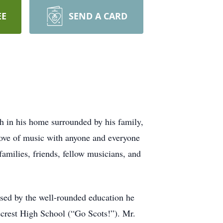
EE
SEND A CARD
 in his home surrounded by his family,
 love of music with anyone and everyone
families, friends, fellow musicians, and
sed by the well-rounded education he
ecrest High School (“Go Scots!”). Mr.