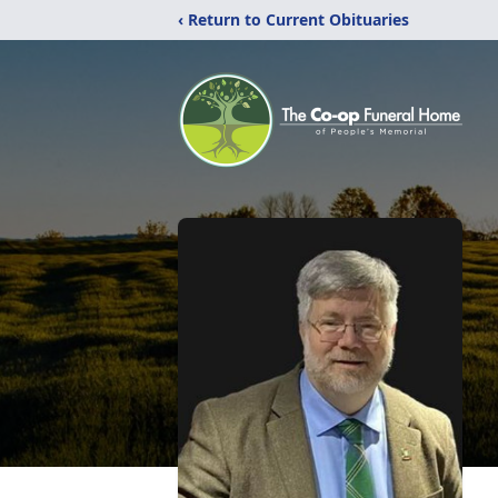
‹ Return to Current Obituaries