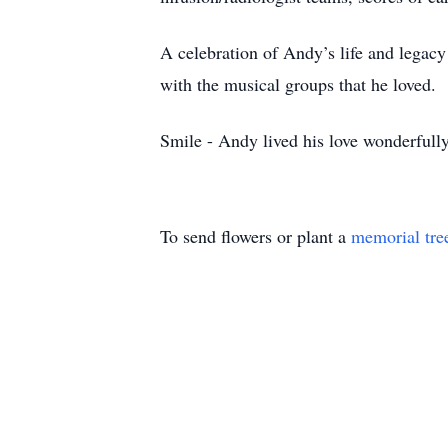
A celebration of Andy’s life and legacy
with the musical groups that he loved.
Smile - Andy lived his love wonderfull
To send flowers or plant a
memorial tre