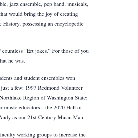
le, jazz ensemble, pep band, musicals,
at would bring the joy of creating
 History, possessing an encyclopedic
countless “Ert jokes.” For those of you
hat he was.
tudents and student ensembles won
e just a few: 1997 Redmond Volunteer
Northlake Region of Washington State;
 music educators-- the 2020 Hall of
 Andy as our 21st Century Music Man.
aculty working groups to increase the