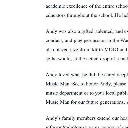
academic excellence of the entire schoo
educators throughout the school. He h
Andy was also a gifted, talented, and e
conduct, and play percussion in the W
also played jazz drum kit in MOJO and
so he would, at the actual drop of a ma
Andy loved what he did, he cared deeply
Music Man. So, to honor Andy, please 
music department or to your local publ
Music Man for our future generations. A
Andy’s family members extend our heart
infusion/radiologist teams, scores of c