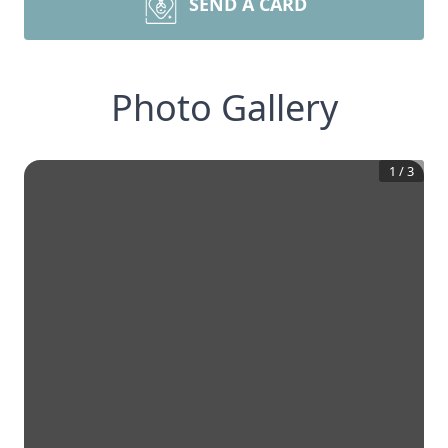
SEND A CARD
Photo Gallery
1
/
3