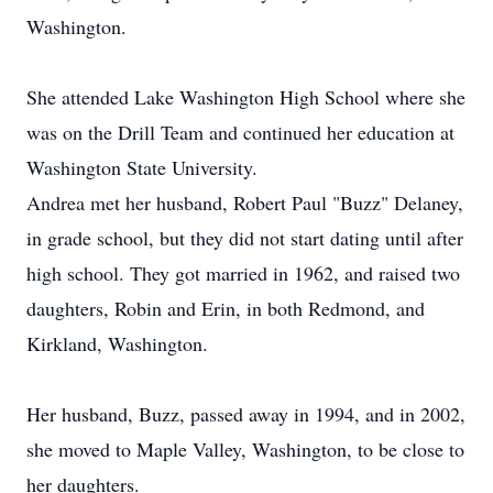
Washington.
She attended Lake Washington High School where she
was on the Drill Team and continued her education at
Washington State University.
Andrea met her husband, Robert Paul "Buzz" Delaney,
in grade school, but they did not start dating until after
high school. They got married in 1962, and raised two
daughters, Robin and Erin, in both Redmond, and
Kirkland, Washington.
Her husband, Buzz, passed away in 1994, and in 2002,
she moved to Maple Valley, Washington, to be close to
her daughters.