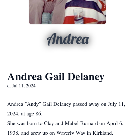
Andrea
Andrea Gail Delaney
d. Jul 11, 2024
Andrea "Andy" Gail Delaney passed away on July 11,
2024, at age 86.
She was born to Clay and Mabel Burnard on April 6,
1938, and grew up on Waverly Way in Kirkland,