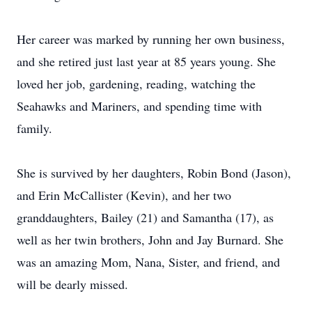
Her career was marked by running her own business,
and she retired just last year at 85 years young. She
loved her job, gardening, reading, watching the
Seahawks and Mariners, and spending time with
family.
She is survived by her daughters, Robin Bond (Jason),
and Erin McCallister (Kevin), and her two
granddaughters, Bailey (21) and Samantha (17), as
well as her twin brothers, John and Jay Burnard. She
was an amazing Mom, Nana, Sister, and friend, and
will be dearly missed.