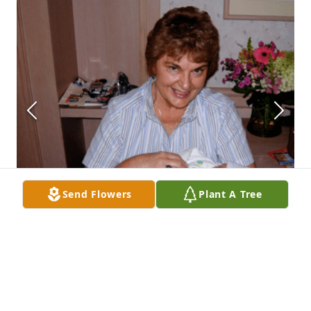
Send Flowers
Plant A Tree