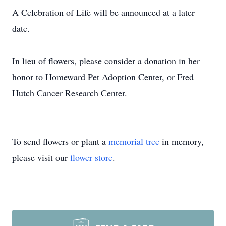
A Celebration of Life will be announced at a later
date.
In lieu of flowers, please consider a donation in her
honor to Homeward Pet Adoption Center, or Fred
Hutch Cancer Research Center.
To send flowers or plant a
memorial tree
in memory,
please visit our
flower store
.