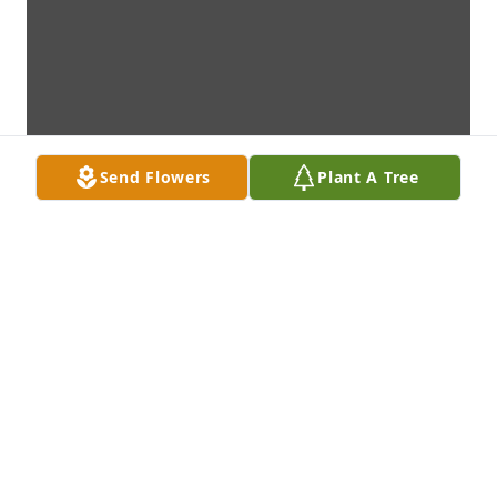
Send Flowers
Plant A Tree