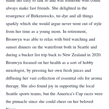
made her easy to talk to and was someone who could
always make fast friends. She delighted in the
resurgence of Birkenstocks, tie-dye and all things
sparkly which she would argue never went out of style
from her time as a young mom. In retirement,
Bronwyn was able to relax with bird watching and
sunset dinners on the waterfront both in Seattle and
during a bucket list trip back to New Zealand in 2020.
Bronwyn focused on her health as a sort of hobby
mixologist, by pressing her own fresh juices and
diffusing her vast collection of essential oils for aroma
therapy. She also found joy in supporting the local
Seattle sports teams, but the America’s Cup races were
the pinnacle since she could cheer on her beloved