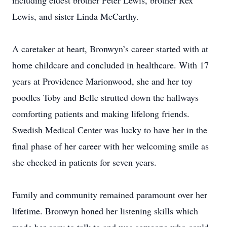
including eldest brother Peter Lewis, brother Rex
Lewis, and sister Linda McCarthy.
A caretaker at heart, Bronwyn’s career started with at
home childcare and concluded in healthcare. With 17
years at Providence Marionwood, she and her toy
poodles Toby and Belle strutted down the hallways
comforting patients and making lifelong friends.
Swedish Medical Center was lucky to have her in the
final phase of her career with her welcoming smile as
she checked in patients for seven years.
Family and community remained paramount over her
lifetime. Bronwyn honed her listening skills which