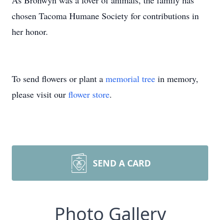
As Bronwyn was a lover of animals, the family has
chosen Tacoma Humane Society for contributions in
her honor.
To send flowers or plant a
memorial tree
in memory,
please visit our
flower store
.
SEND A CARD
Photo Gallery