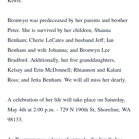
Kiwis.
Bronwyn was predeceased by her parents and brother
Peter. She is survived by her children, Shauna
Benham; Cherie LeCates and husband Jeff; Ian
Benham and wife Johanna; and Bronwyn Lee
Bradford. Additionally, her five granddaughters,
Kelsey and Erin McDonnell; Rhiannon and Kalani
Ross; and Jetta Benham. We will all miss her dearly.
A celebration of her life will take place on Saturday,
May 4th at 2:00 p.m. - 729 N 190th St, Shoreline, WA
98133.