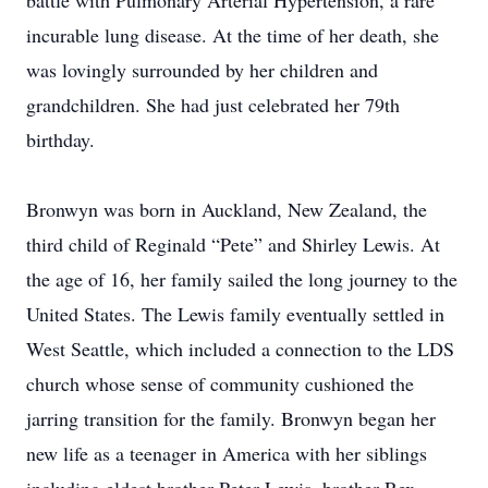
battle with Pulmonary Arterial Hypertension, a rare
incurable lung disease. At the time of her death, she
was lovingly surrounded by her children and
grandchildren. She had just celebrated her 79th
birthday.
Bronwyn was born in Auckland, New Zealand, the
third child of Reginald “Pete” and Shirley Lewis. At
the age of 16, her family sailed the long journey to the
United States. The Lewis family eventually settled in
West Seattle, which included a connection to the LDS
church whose sense of community cushioned the
jarring transition for the family. Bronwyn began her
new life as a teenager in America with her siblings