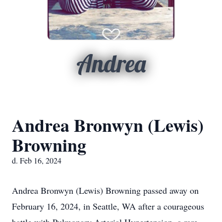
Andrea
Andrea Bronwyn (Lewis)
Browning
d. Feb 16, 2024
Andrea Bronwyn (Lewis) Browning passed away on
February 16, 2024, in Seattle, WA after a courageous