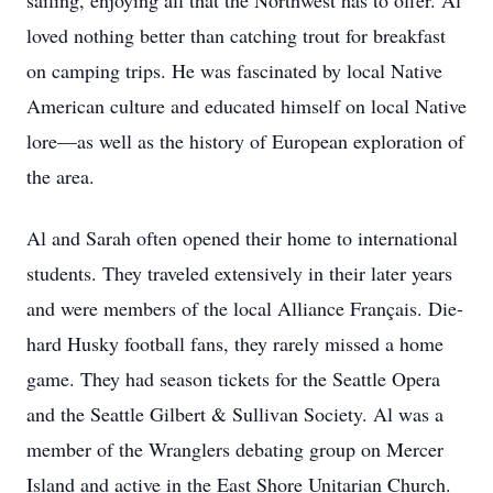
sailing, enjoying all that the Northwest has to offer. Al
loved nothing better than catching trout for breakfast
on camping trips. He was fascinated by local Native
American culture and educated himself on local Native
lore—as well as the history of European exploration of
the area.
Al and Sarah often opened their home to international
students. They traveled extensively in their later years
and were members of the local Alliance Français. Die-
hard Husky football fans, they rarely missed a home
game. They had season tickets for the Seattle Opera
and the Seattle Gilbert & Sullivan Society. Al was a
member of the Wranglers debating group on Mercer
Island and active in the East Shore Unitarian Church.