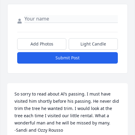
Add Photos
Light Candle
Submit Post
So sorry to read about Al’s passing. I must have 
visited him shortly before his passing. He never did 
trim the tree he wanted trim. I would look at the 
tree each time I visited our little rental. What a 
wonderful man and he will be missed by many.

-Sandi and Ozzy Rousso