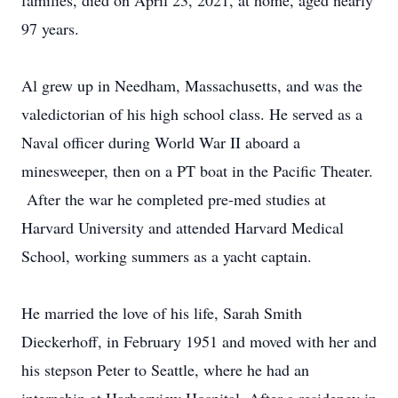
families, died on April 23, 2021, at home, aged nearly
97 years.
Al grew up in Needham, Massachusetts, and was the
valedictorian of his high school class. He served as a
Naval officer during World War II aboard a
minesweeper, then on a PT boat in the Pacific Theater.
After the war he completed pre-med studies at
Harvard University and attended Harvard Medical
School, working summers as a yacht captain.
He married the love of his life, Sarah Smith
Dieckerhoff, in February 1951 and moved with her and
his stepson Peter to Seattle, where he had an