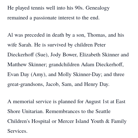
He played tennis well into his 90s. Genealogy
remained a passionate interest to the end.
Al was preceded in death by a son, Thomas, and his
wife Sarah. He is survived by children Peter
Dieckerhoff (Sue), Jody Bower, Elizabeth Skinner and
Matthew Skinner; grandchildren Adam Dieckerhoff,
Evan Day (Amy), and Molly Skinner-Day; and three
great-grandsons, Jacob, Sam, and Henry Day.
A memorial service is planned for August 1st at East
Shore Unitarian. Remembrances to the Seattle
Children's Hospital or Mercer Island Youth & Family
Services.