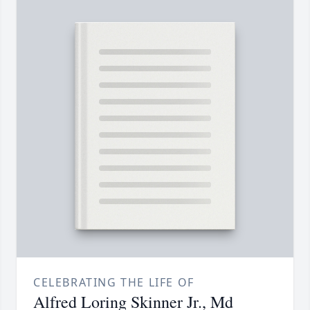
CELEBRATING THE LIFE OF
Alfred Loring Skinner Jr., Md