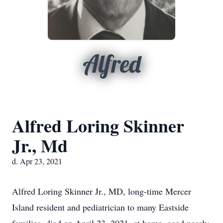
Alfred
Alfred Loring Skinner
Jr., Md
d. Apr 23, 2021
Alfred Loring Skinner Jr., MD, long-time Mercer
Island resident and pediatrician to many Eastside