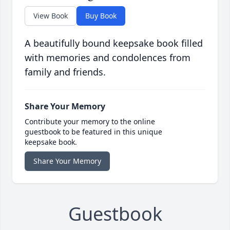
View Book
Buy Book
A beautifully bound keepsake book filled
with memories and condolences from
family and friends.
Share Your Memory
Contribute your memory to the online
guestbook to be featured in this unique
keepsake book.
Share Your Memory
Guestbook