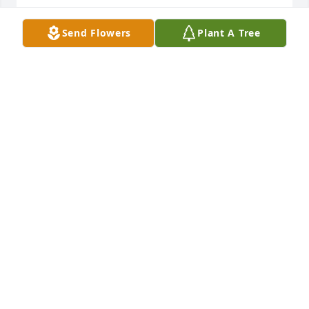
SANDI AND OZZY ROUSSO
Send Flowers
Plant A Tree
Sep 11, 2024
I enjoyed playing tennis with Al on Mercer Island 
with the MWF group, a true gentleman. RIP.

-Roger Burgher
ROGER BURGHER
Sep 11, 2024
Dr. Skinner was our first pediatrician 51 years ago, 
and offered a class for new parents with practical 
tips and reassurances that empowered us and gave 
us confidence as new parents. Later, I would 