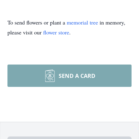
To send flowers or plant a
memorial tree
in memory,
please visit our
flower store
.
SEND A CARD