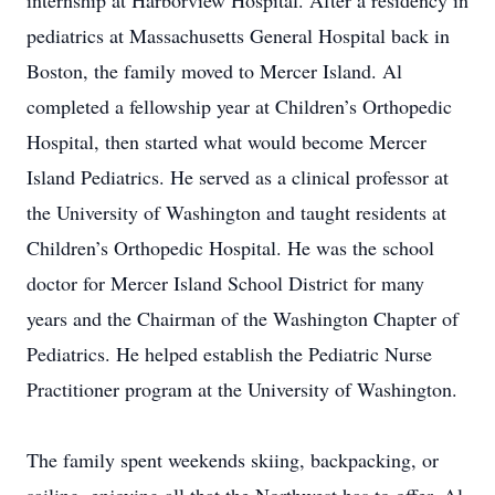
internship at Harborview Hospital. After a residency in
pediatrics at Massachusetts General Hospital back in
Boston, the family moved to Mercer Island. Al
completed a fellowship year at Children’s Orthopedic
Hospital, then started what would become Mercer
Island Pediatrics. He served as a clinical professor at
the University of Washington and taught residents at
Children’s Orthopedic Hospital. He was the school
doctor for Mercer Island School District for many
years and the Chairman of the Washington Chapter of
Pediatrics. He helped establish the Pediatric Nurse
Practitioner program at the University of Washington.
The family spent weekends skiing, backpacking, or