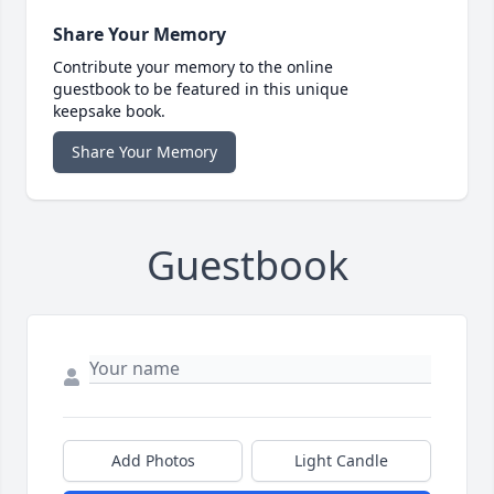
Share Your Memory
Contribute your memory to the online
guestbook to be featured in this unique
keepsake book.
Share Your Memory
Guestbook
Add Photos
Light Candle