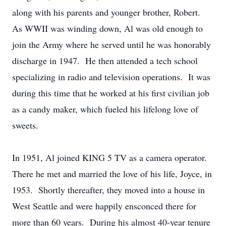
along with his parents and younger brother, Robert.
As WWII was winding down, Al was old enough to
join the Army where he served until he was honorably
discharge in 1947. He then attended a tech school
specializing in radio and television operations. It was
during this time that he worked at his first civilian job
as a candy maker, which fueled his lifelong love of
sweets.
In 1951, Al joined KING 5 TV as a camera operator.
There he met and married the love of his life, Joyce, in
1953. Shortly thereafter, they moved into a house in
West Seattle and were happily ensconced there for
more than 60 years. During his almost 40-year tenure