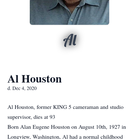
Al
Al Houston
d. Dec 4, 2020
Al Houston, former KING 5 cameraman and studio
supervisor, dies at 93
Born Alan Eugene Houston on August 10th, 1927 in
Longview, Washington, Al had a normal childhood