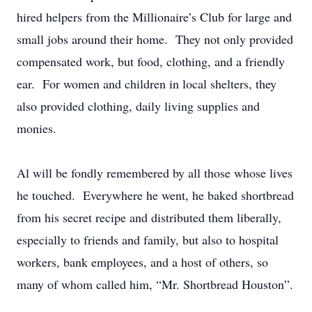
hired helpers from the Millionaire’s Club for large and
small jobs around their home. They not only provided
compensated work, but food, clothing, and a friendly
ear. For women and children in local shelters, they
also provided clothing, daily living supplies and
monies.
Al will be fondly remembered by all those whose lives
he touched. Everywhere he went, he baked shortbread
from his secret recipe and distributed them liberally,
especially to friends and family, but also to hospital
workers, bank employees, and a host of others, so
many of whom called him, “Mr. Shortbread Houston”.