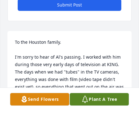
Submit Post
To the Houston family.

I'm sorry to hear of Al's passing. I worked with him 
during those very early days of television at KING. 
The days when we had "tubes" in the TV cameras, 
everything was done with film (video tape didn't 
exist yet), so everything that went out on the air was 
what you lived with. It was a great team of 
Send Flowers
Plant A Tree
engineers on the Skylab II splashdown of the 
astronauts out in the South Pacific. The seas were 
very rough and the well known news broadcaster 
was deathly seasick...but when the capsule was 
spotted in the sky and we instantly went "Live" no 
one at home would have known that he was deathly 