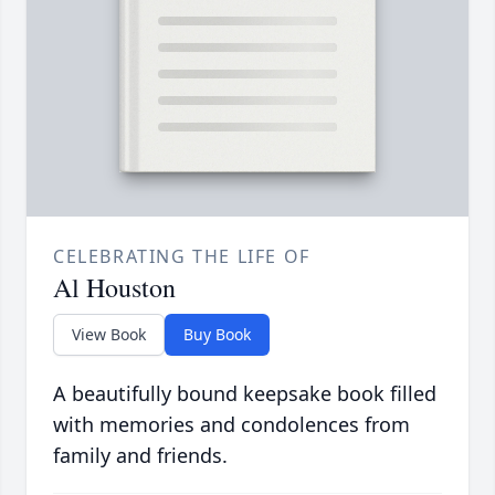
CELEBRATING THE LIFE OF
Al Houston
View Book
Buy Book
A beautifully bound keepsake book filled
with memories and condolences from
family and friends.