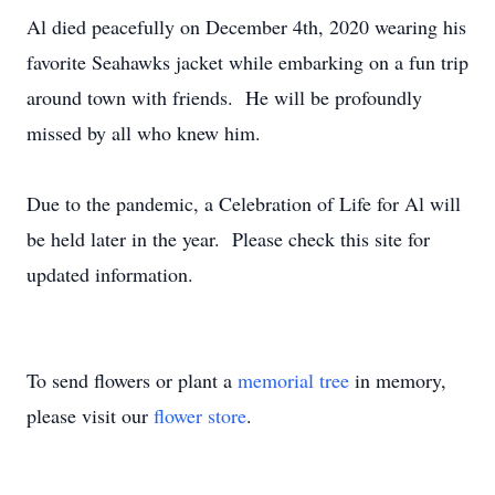
Al died peacefully on December 4th, 2020 wearing his
favorite Seahawks jacket while embarking on a fun trip
around town with friends. He will be profoundly
missed by all who knew him.
Due to the pandemic, a Celebration of Life for Al will
be held later in the year. Please check this site for
updated information.
To send flowers or plant a
memorial tree
in memory,
please visit our
flower store
.