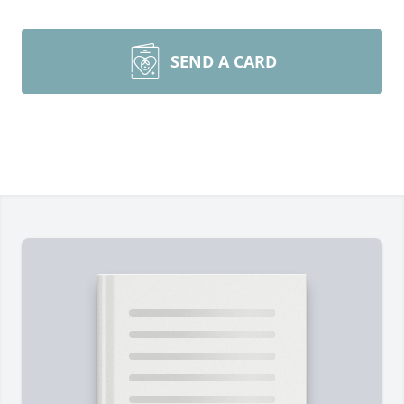
SEND A CARD