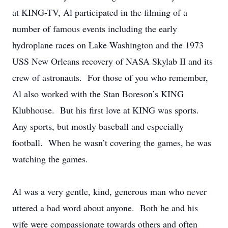
at KING-TV, Al participated in the filming of a
number of famous events including the early
hydroplane races on Lake Washington and the 1973
USS New Orleans recovery of NASA Skylab II and its
crew of astronauts. For those of you who remember,
Al also worked with the Stan Boreson’s KING
Klubhouse. But his first love at KING was sports.
Any sports, but mostly baseball and especially
football. When he wasn’t covering the games, he was
watching the games.
Al was a very gentle, kind, generous man who never
uttered a bad word about anyone. Both he and his
wife were compassionate towards others and often